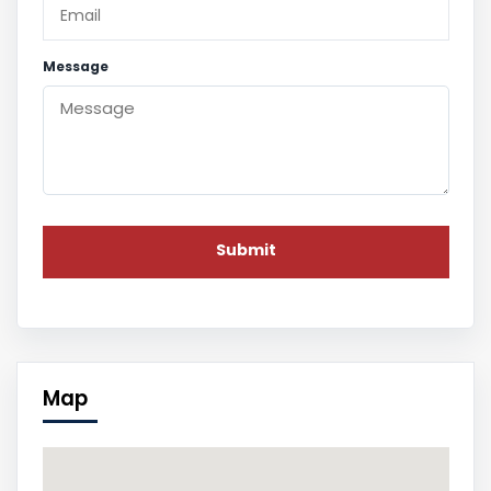
Message
Map