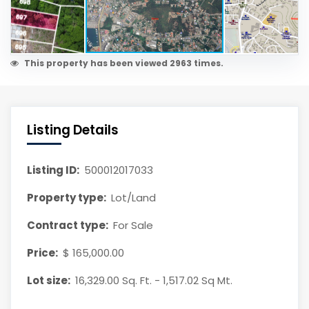
This property has been viewed 2963 times.
Listing Details
Listing ID:
500012017033
Property type:
Lot/Land
Contract type:
For Sale
Price:
$ 165,000.00
Lot size:
16,329.00 Sq. Ft. - 1,517.02 Sq Mt.