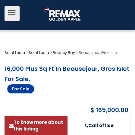
Saint Lucia
>
Saint Lucia
>
Rodney Bay
>
Beausejour, Gros Islet
16,000 Plus Sq Ft In Beausejour, Gros Islet
For Sale
.
For Sale
$ 165,000.00
To know more about
Call office
this listing