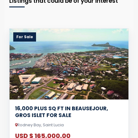
Listings that could be of your interest
For Sale
16,000 PLUS SQ FT IN BEAUSEJOUR,
GROS ISLET FOR SALE
Rodney Bay, Saint Lucia
USD $ 165,000.00