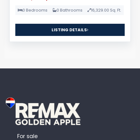
0 Bedrooms
0 Bathrooms
16,329.00 Sq. Ft.
LISTING DETAILS
For sale