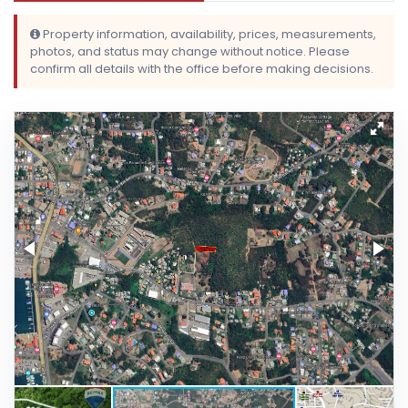
Property information, availability, prices, measurements,
photos, and status may change without notice. Please
confirm all details with the office before making decisions.