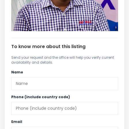
To know more about this listing
Send your request and the office will help you verify current
availability and details.
Name
Phone (include country code)
Email