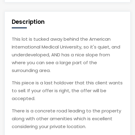
Description
This lot is tucked away behind the American
International Medical University, so it's quiet, and
underdeveloped, AND has a nice slope from
where you can see a large part of the
surrounding area.
This piece is a last holdover that this client wants
to sell. If your offer is right, the offer will be
accepted.
There is a concrete road leading to the property
along with other amenities which is excellent
considering your private location.