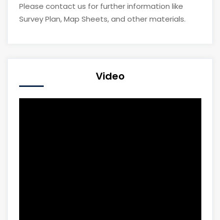
Please contact us for further information like
Survey Plan, Map Sheets, and other materials.
Video