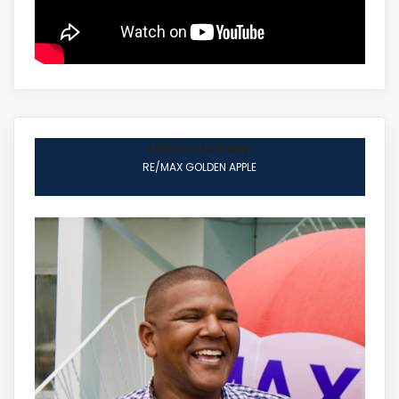
Lenin Volney
RE/MAX GOLDEN APPLE