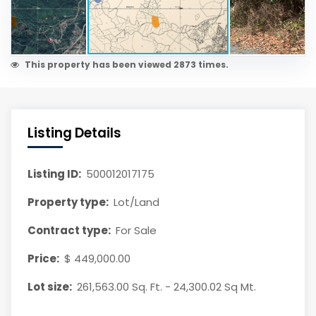
This property has been viewed 2873 times.
Listing Details
Listing ID:
500012017175
Property type:
Lot/Land
Contract type:
For Sale
Price:
$ 449,000.00
Lot size:
261,563.00 Sq. Ft. - 24,300.02 Sq Mt.