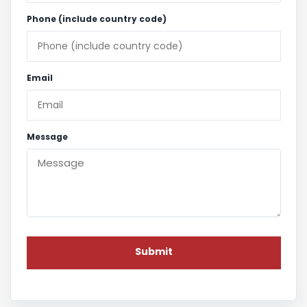
Phone (include country code)
Email
Message