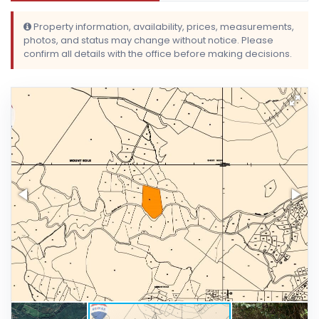
Property information, availability, prices, measurements,
photos, and status may change without notice. Please
confirm all details with the office before making decisions.