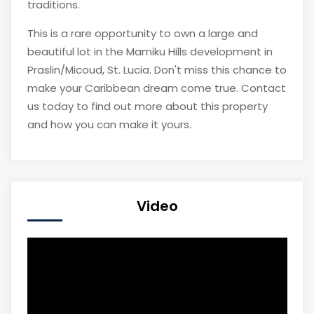
traditions.
This is a rare opportunity to own a large and
beautiful lot in the Mamiku Hills development in
Praslin/Micoud, St. Lucia. Don't miss this chance to
make your Caribbean dream come true. Contact
us today to find out more about this property
and how you can make it yours.
Video