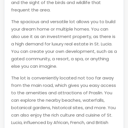
and the sight of the birds and wildlife that
frequent the area.
The spacious and versatile lot allows you to build
your dream home or multiple homes. You can
also use it as an investment property, as there is
a high demand for luxury real estate in St. Lucia.
You can create your own development, such as a
gated community, a resort, a spa, or anything
else you can imagine.
The lot is conveniently located not too far away
from the main road, which gives you easy access
to the amenities and attractions of Praslin. You
can explore the nearby beaches, waterfalls,
botanical gardens, historical sites, and more. You
can also enjoy the rich culture and cuisine of St.
Lucia, influenced by African, French, and British