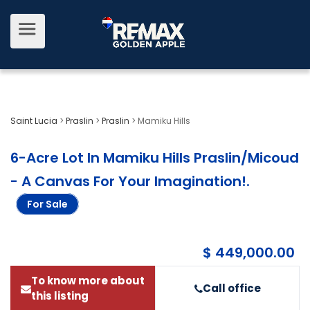
Saint Lucia
>
Praslin
>
Praslin
>
Mamiku Hills
6-Acre Lot In Mamiku Hills Praslin/Micoud
- A Canvas For Your Imagination!
.
For Sale
$ 449,000.00
To know more about
Call office
this listing