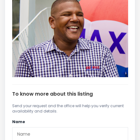
To know more about this listing
Send your request and the office will help you verify current
availability and details.
Name