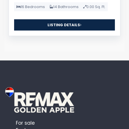
16 Bedrooms
14 Bathrooms
0.00 Sq. Ft.
LISTING DETAILS
For sale