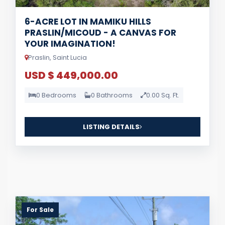
6-ACRE LOT IN MAMIKU HILLS
PRASLIN/MICOUD - A CANVAS FOR
YOUR IMAGINATION!
Praslin, Saint Lucia
USD $ 449,000.00
0 Bedrooms
0 Bathrooms
0.00 Sq. Ft.
LISTING DETAILS
For Sale