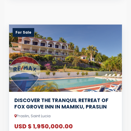
For Sale
DISCOVER THE TRANQUIL RETREAT OF
FOX GROVE INN IN MAMIKU, PRASLIN
Praslin, Saint Lucia
USD $ 1,950,000.00