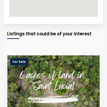
Listings that could be of your interest
For Sale