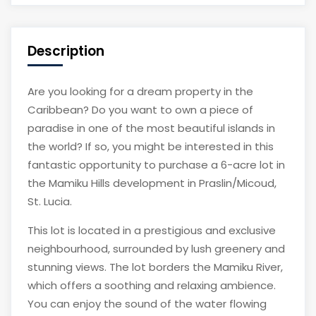
Description
Are you looking for a dream property in the
Caribbean? Do you want to own a piece of
paradise in one of the most beautiful islands in
the world? If so, you might be interested in this
fantastic opportunity to purchase a 6-acre lot in
the Mamiku Hills development in Praslin/Micoud,
St. Lucia.
This lot is located in a prestigious and exclusive
neighbourhood, surrounded by lush greenery and
stunning views. The lot borders the Mamiku River,
which offers a soothing and relaxing ambience.
You can enjoy the sound of the water flowing