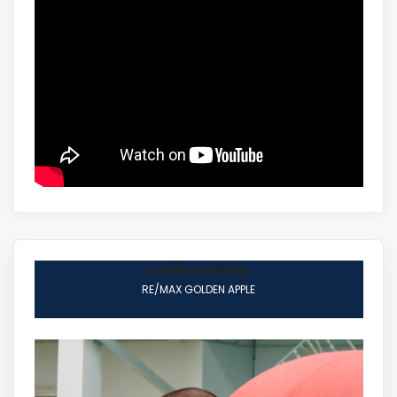
Lenin Volney
RE/MAX GOLDEN APPLE