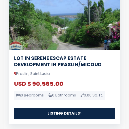
LOT IN SERENE ESCAP ESTATE
DEVELOPMENT IN PRASLIN/MICOUD
Praslin, Saint Lucia
USD $ 90,565.00
0 Bedrooms
0 Bathrooms
0.00 Sq. Ft.
LISTING DETAILS