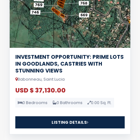
INVESTMENT OPPORTUNITY: PRIME LOTS
IN GOODLANDS, CASTRIES WITH
STUNNING VIEWS
Babonneau, Saint Lucia
USD $ 37,130.00
0 Bedrooms
0 Bathrooms
0.00 Sq. Ft.
LISTING DETAILS