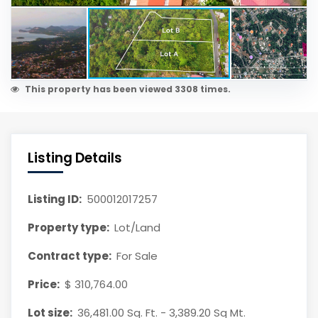
This property has been viewed 3308 times.
Listing Details
Listing ID:
500012017257
Property type:
Lot/Land
Contract type:
For Sale
Price:
$ 310,764.00
Lot size:
36,481.00 Sq. Ft. - 3,389.20 Sq Mt.