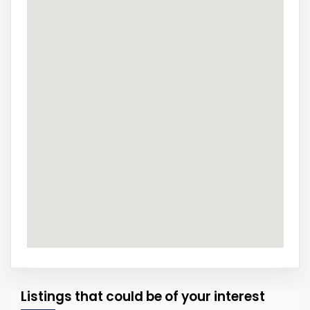
Listings that could be of your interest