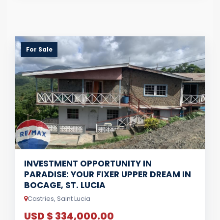
For Sale
INVESTMENT OPPORTUNITY IN
PARADISE: YOUR FIXER UPPER DREAM IN
BOCAGE, ST. LUCIA
Castries, Saint Lucia
USD $ 334,000.00