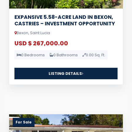
EXPANSIVE 5.58-ACRE LAND IN BEXON,
CASTRIES – INVESTMENT OPPORTUNITY
Bexon, Saint Lucia
USD $ 267,000.00
0 Bedrooms
0 Bathrooms
0.00 Sq. Ft.
LISTING DETAILS
For Sale