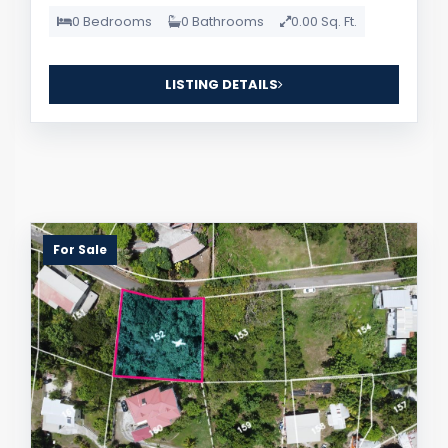
0 Bedrooms
0 Bathrooms
0.00 Sq. Ft.
LISTING DETAILS
For Sale