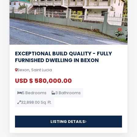
EXCEPTIONAL BUILD QUALITY - FULLY
FURNISHED DWELLING IN BEXON
Bexon, Saint Lucia
USD $ 580,000.00
5 Bedrooms
3 Bathrooms
32,898.00 Sq. Ft.
LISTING DETAILS