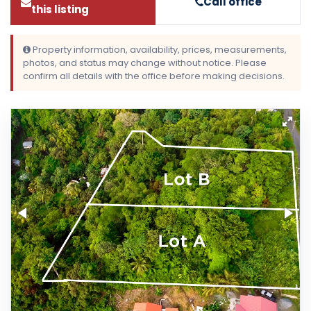
Call office
this listing
Property information, availability, prices, measurements,
photos, and status may change without notice. Please
confirm all details with the office before making decisions.