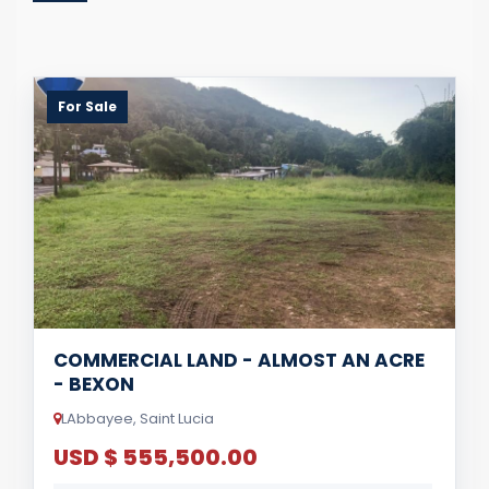
For Sale
COMMERCIAL LAND - ALMOST AN ACRE
- BEXON
LAbbayee, Saint Lucia
USD $ 555,500.00