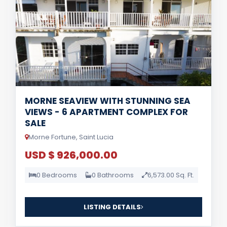
MORNE SEAVIEW WITH STUNNING SEA
VIEWS - 6 APARTMENT COMPLEX FOR
SALE
Morne Fortune, Saint Lucia
USD $ 926,000.00
0 Bedrooms
0 Bathrooms
6,573.00 Sq. Ft.
LISTING DETAILS