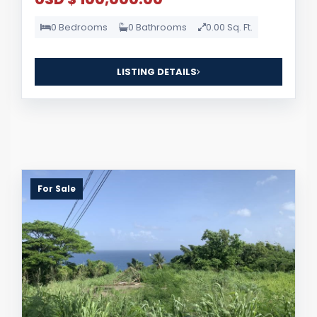
0 Bedrooms
0 Bathrooms
0.00 Sq. Ft.
LISTING DETAILS
For Sale