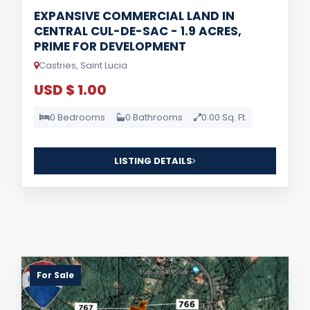
EXPANSIVE COMMERCIAL LAND IN
CENTRAL CUL-DE-SAC - 1.9 ACRES,
PRIME FOR DEVELOPMENT
Castries, Saint Lucia
USD $ 1.00
0 Bedrooms
0 Bathrooms
0.00 Sq. Ft.
LISTING DETAILS
For Sale