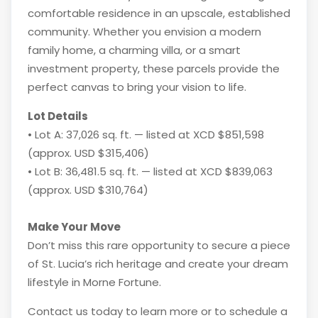
comfortable residence in an upscale, established
community. Whether you envision a modern
family home, a charming villa, or a smart
investment property, these parcels provide the
perfect canvas to bring your vision to life.
Lot Details
• Lot A: 37,026 sq. ft. — listed at XCD $851,598
(approx. USD $315,406)
• Lot B: 36,481.5 sq. ft. — listed at XCD $839,063
(approx. USD $310,764)
Make Your Move
Don’t miss this rare opportunity to secure a piece
of St. Lucia’s rich heritage and create your dream
lifestyle in Morne Fortune.
Contact us today to learn more or to schedule a