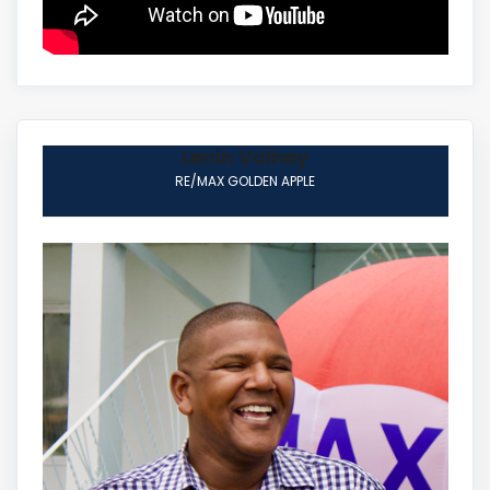
Lenin Volney
RE/MAX GOLDEN APPLE