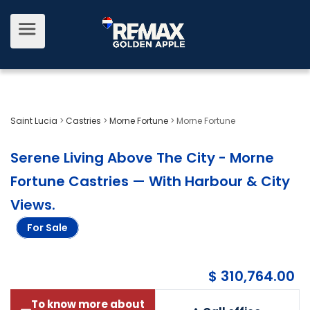
Saint Lucia
>
Castries
>
Morne Fortune
>
Morne Fortune
Serene Living Above The City - Morne
Fortune Castries — With Harbour & City
Views
.
For Sale
$ 310,764.00
To know more about