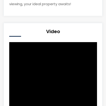
viewing, your ideal property awaits!
Video