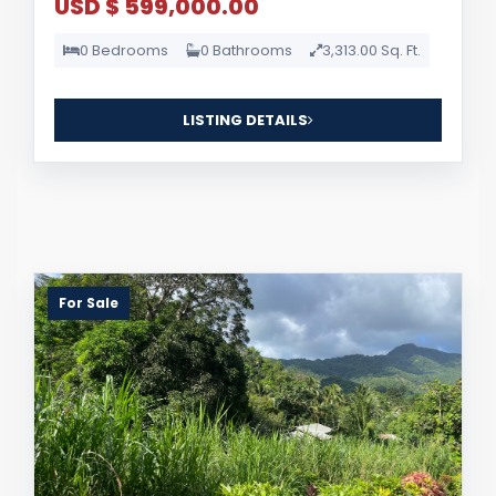
USD $ 599,000.00
0 Bedrooms
0 Bathrooms
3,313.00 Sq. Ft.
LISTING DETAILS
For Sale