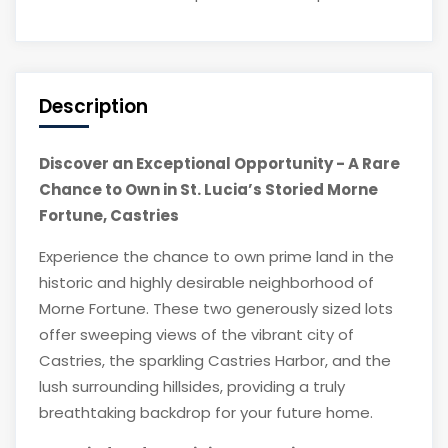
Description
Discover an Exceptional Opportunity - A Rare
Chance to Own in St. Lucia’s Storied Morne
Fortune, Castries
Experience the chance to own prime land in the
historic and highly desirable neighborhood of
Morne Fortune. These two generously sized lots
offer sweeping views of the vibrant city of
Castries, the sparkling Castries Harbor, and the
lush surrounding hillsides, providing a truly
breathtaking backdrop for your future home.