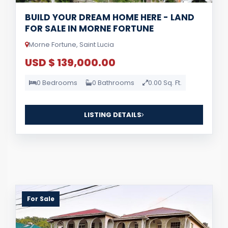
BUILD YOUR DREAM HOME HERE - LAND
FOR SALE IN MORNE FORTUNE
Morne Fortune, Saint Lucia
USD $ 139,000.00
0 Bedrooms
0 Bathrooms
0.00 Sq. Ft.
LISTING DETAILS
For Sale