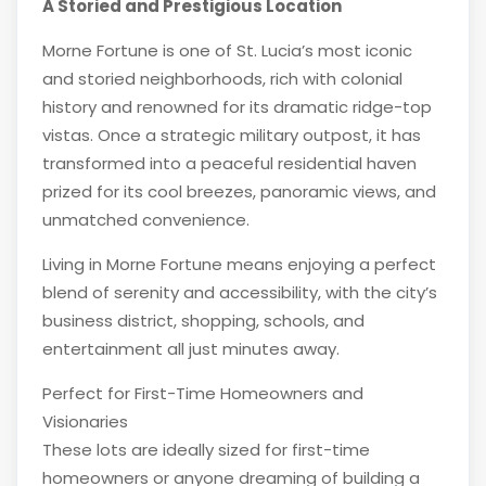
A Storied and Prestigious Location
Morne Fortune is one of St. Lucia’s most iconic
and storied neighborhoods, rich with colonial
history and renowned for its dramatic ridge-top
vistas. Once a strategic military outpost, it has
transformed into a peaceful residential haven
prized for its cool breezes, panoramic views, and
unmatched convenience.
Living in Morne Fortune means enjoying a perfect
blend of serenity and accessibility, with the city’s
business district, shopping, schools, and
entertainment all just minutes away.
Perfect for First-Time Homeowners and
Visionaries
These lots are ideally sized for first-time
homeowners or anyone dreaming of building a