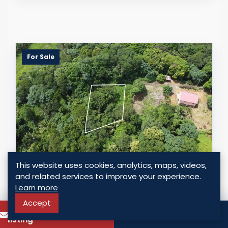
For Sale
This website uses cookies, analytics, maps, videos,
CHARMING RESIDENTIAL LAND
and related services to improve your experience.
OPPORTUNITY IN BEXON, CASTRIES
Learn more
Accept
Bexon, Saint Lucia
To know more about this
Call
USD $ 27,000.00
listing