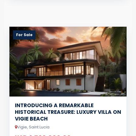
For Sale
INTRODUCING A REMARKABLE
HISTORICAL TREASURE: LUXURY VILLA ON
VIGIE BEACH
Vigie, Saint Lucia