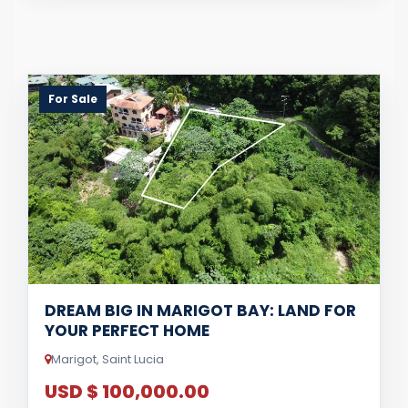
For Sale
DREAM BIG IN MARIGOT BAY: LAND FOR
YOUR PERFECT HOME
Marigot, Saint Lucia
USD $ 100,000.00