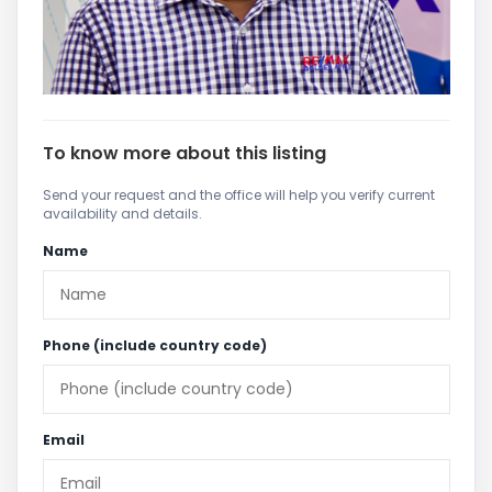
To know more about this listing
Send your request and the office will help you verify current
availability and details.
Name
Phone (include country code)
Email