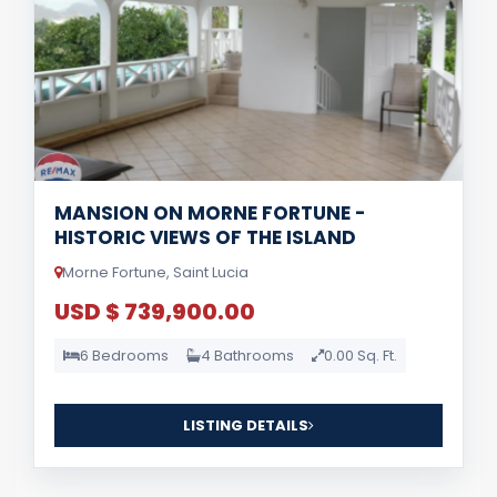
MANSION ON MORNE FORTUNE -
HISTORIC VIEWS OF THE ISLAND
Morne Fortune, Saint Lucia
USD $ 739,900.00
6 Bedrooms
4 Bathrooms
0.00 Sq. Ft.
LISTING DETAILS