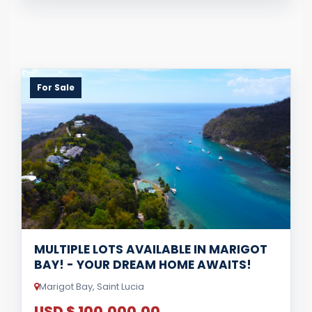
For Sale
MULTIPLE LOTS AVAILABLE IN MARIGOT
BAY! - YOUR DREAM HOME AWAITS!
Marigot Bay, Saint Lucia
USD $ 100,000.00