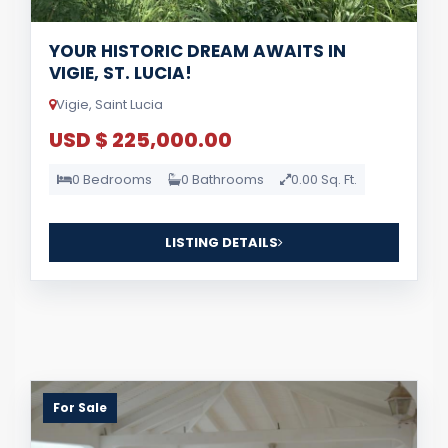
YOUR HISTORIC DREAM AWAITS IN
VIGIE, ST. LUCIA!
Vigie, Saint Lucia
USD $ 225,000.00
0 Bedrooms
0 Bathrooms
0.00 Sq. Ft.
LISTING DETAILS
For Sale