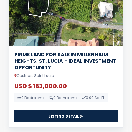
PRIME LAND FOR SALE IN MILLENNIUM
HEIGHTS, ST. LUCIA - IDEAL INVESTMENT
OPPORTUNITY
Castries, Saint Lucia
USD $ 163,000.00
0 Bedrooms
0 Bathrooms
0.00 Sq. Ft.
LISTING DETAILS