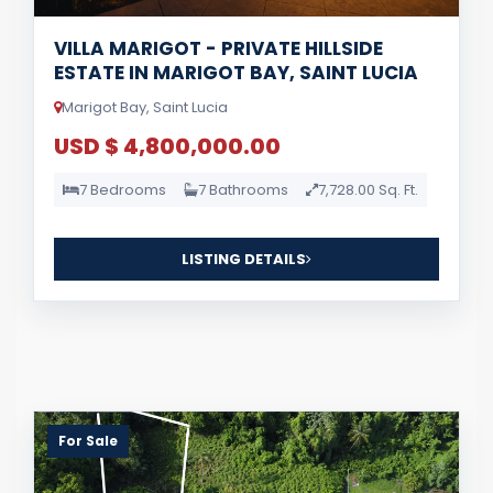
VILLA MARIGOT - PRIVATE HILLSIDE
ESTATE IN MARIGOT BAY, SAINT LUCIA
Marigot Bay, Saint Lucia
USD $ 4,800,000.00
7 Bedrooms
7 Bathrooms
7,728.00 Sq. Ft.
LISTING DETAILS
For Sale