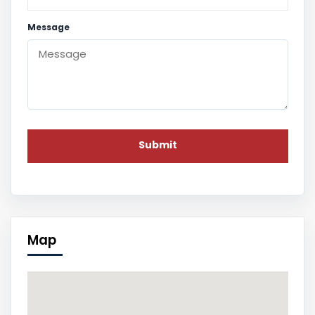
Message
Map