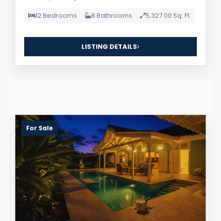
12 Bedrooms
8 Bathrooms
5,327.00 Sq. Ft.
LISTING DETAILS
For Sale