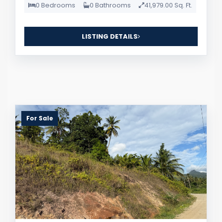
0 Bedrooms
0 Bathrooms
41,979.00 Sq. Ft.
LISTING DETAILS
For Sale