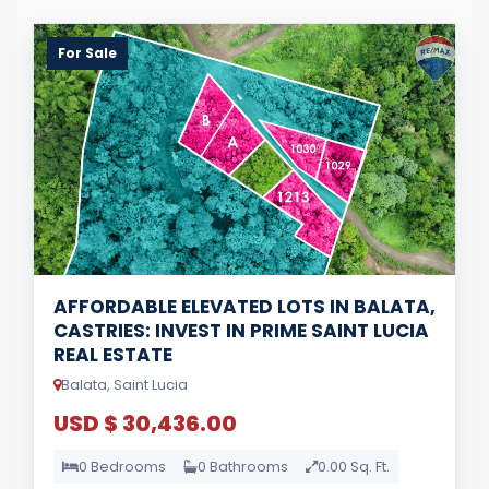
For Sale
AFFORDABLE ELEVATED LOTS IN BALATA,
CASTRIES: INVEST IN PRIME SAINT LUCIA
REAL ESTATE
Balata, Saint Lucia
USD $ 30,436.00
0 Bedrooms
0 Bathrooms
0.00 Sq. Ft.