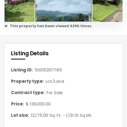
This property has been viewed 4290 times.
Listing Details
Listing ID:
500012017195
Property type:
Lot/Land
Contract type:
For Sale
Price:
$ 139,000.00
Lot size:
12,175.00 Sq. Ft. - 1,131.10 Sq Mt.