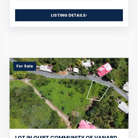
LISTING DETAILS
For Sale
LOT IN QUIET COMMUNITY OF VANARD