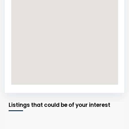
Listings that could be of your interest