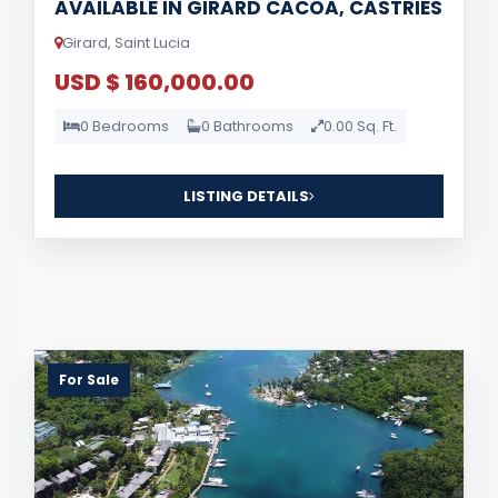
AVAILABLE IN GIRARD CACOA, CASTRIES
Girard, Saint Lucia
USD $ 160,000.00
0 Bedrooms
0 Bathrooms
0.00 Sq. Ft.
LISTING DETAILS
For Sale