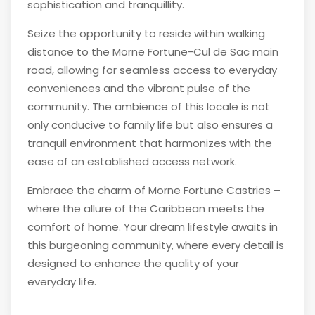
sophistication and tranquillity.
Seize the opportunity to reside within walking
distance to the Morne Fortune-Cul de Sac main
road, allowing for seamless access to everyday
conveniences and the vibrant pulse of the
community. The ambience of this locale is not
only conducive to family life but also ensures a
tranquil environment that harmonizes with the
ease of an established access network.
Embrace the charm of Morne Fortune Castries –
where the allure of the Caribbean meets the
comfort of home. Your dream lifestyle awaits in
this burgeoning community, where every detail is
designed to enhance the quality of your
everyday life.