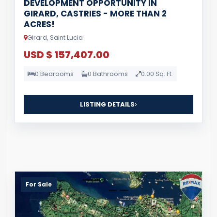
DEVELOPMENT OPPORTUNITY IN
GIRARD, CASTRIES - MORE THAN 2
ACRES!
Girard, Saint Lucia
USD $ 157,407.00
0 Bedrooms
0 Bathrooms
0.00 Sq. Ft.
LISTING DETAILS
For Sale