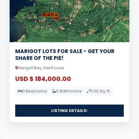
MARIGOT LOTS FOR SALE - GET YOUR
SHARE OF THE PIE!
Marigot Bay, Saint Lucia
USD $ 184,000.00
0 Bedrooms
0 Bathrooms
0.00 Sq. Ft.
LISTING DETAILS