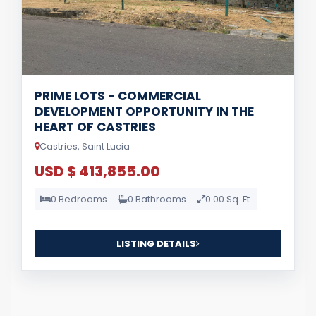
PRIME LOTS - COMMERCIAL
DEVELOPMENT OPPORTUNITY IN THE
HEART OF CASTRIES
Castries, Saint Lucia
USD $ 413,855.00
0 Bedrooms
0 Bathrooms
0.00 Sq. Ft.
LISTING DETAILS