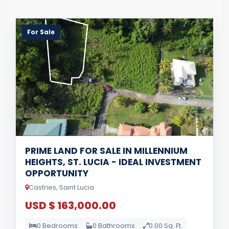
For Sale
PRIME LAND FOR SALE IN MILLENNIUM
HEIGHTS, ST. LUCIA - IDEAL INVESTMENT
OPPORTUNITY
Castries, Saint Lucia
USD $ 163,000.00
0 Bedrooms
0 Bathrooms
0.00 Sq. Ft.