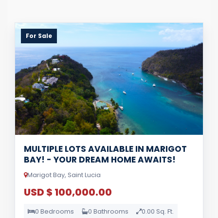
For Sale
MULTIPLE LOTS AVAILABLE IN MARIGOT
BAY! - YOUR DREAM HOME AWAITS!
Marigot Bay, Saint Lucia
USD $ 100,000.00
0 Bedrooms
0 Bathrooms
0.00 Sq. Ft.