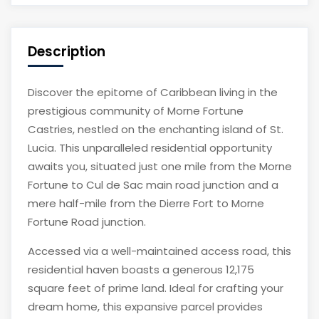
Description
Discover the epitome of Caribbean living in the
prestigious community of Morne Fortune
Castries, nestled on the enchanting island of St.
Lucia. This unparalleled residential opportunity
awaits you, situated just one mile from the Morne
Fortune to Cul de Sac main road junction and a
mere half-mile from the Dierre Fort to Morne
Fortune Road junction.
Accessed via a well-maintained access road, this
residential haven boasts a generous 12,175
square feet of prime land. Ideal for crafting your
dream home, this expansive parcel provides