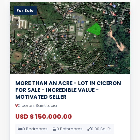
For Sale
MORE THAN AN ACRE - LOT IN CICERON
FOR SALE - INCREDIBLE VALUE -
MOTIVATED SELLER
Ciceron, Saint Lucia
USD $ 150,000.00
0 Bedrooms
0 Bathrooms
0.00 Sq. Ft.