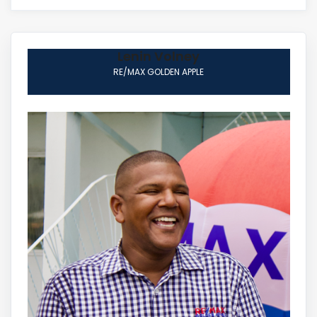
Lenin Volney
RE/MAX GOLDEN APPLE