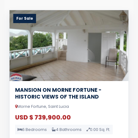
For Sale
MANSION ON MORNE FORTUNE -
HISTORIC VIEWS OF THE ISLAND
Morne Fortune, Saint Lucia
USD $ 739,900.00
6 Bedrooms
4 Bathrooms
0.00 Sq. Ft.