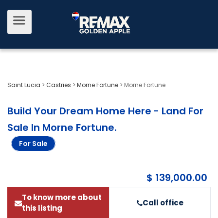
Saint Lucia
>
Castries
>
Morne Fortune
>
Morne Fortune
Build Your Dream Home Here - Land For
Sale In Morne Fortune
.
For Sale
$ 139,000.00
To know more about
Call office
this listing