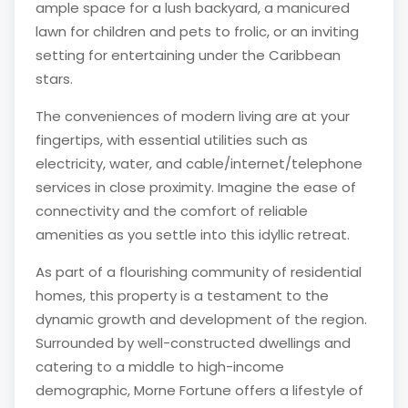
ample space for a lush backyard, a manicured
lawn for children and pets to frolic, or an inviting
setting for entertaining under the Caribbean
stars.
The conveniences of modern living are at your
fingertips, with essential utilities such as
electricity, water, and cable/internet/telephone
services in close proximity. Imagine the ease of
connectivity and the comfort of reliable
amenities as you settle into this idyllic retreat.
As part of a flourishing community of residential
homes, this property is a testament to the
dynamic growth and development of the region.
Surrounded by well-constructed dwellings and
catering to a middle to high-income
demographic, Morne Fortune offers a lifestyle of