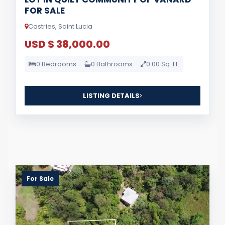
FOR SALE
Castries, Saint Lucia
USD $ 38,000.00
0 Bedrooms
0 Bathrooms
0.00 Sq. Ft.
LISTING DETAILS
For Sale