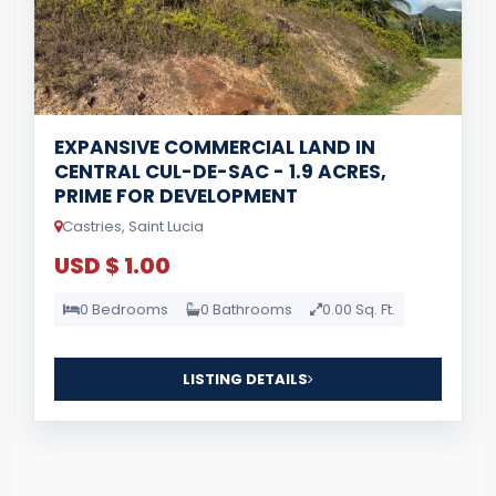
EXPANSIVE COMMERCIAL LAND IN
CENTRAL CUL-DE-SAC - 1.9 ACRES,
PRIME FOR DEVELOPMENT
Castries, Saint Lucia
USD $ 1.00
0 Bedrooms
0 Bathrooms
0.00 Sq. Ft.
LISTING DETAILS