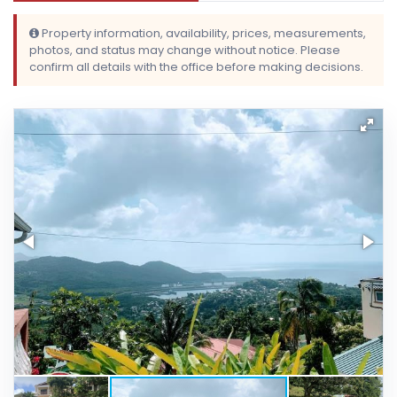
Property information, availability, prices, measurements,
photos, and status may change without notice. Please
confirm all details with the office before making decisions.