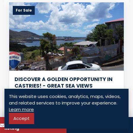
For Sale
DISCOVER A GOLDEN OPPORTUNITY IN
CASTRIES! - GREAT SEA VIEWS
Ciceron, Saint Lucia
This website uses cookies, analytics, maps, videos,
and related services to improve your experience.
USD $ 46,500.00
Learn more
0 Bedrooms
0 Bathrooms
0.00 Sq. Ft.
Accept
To know more about this
Call
listing