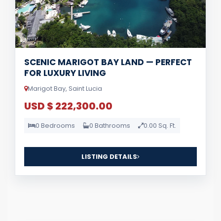
SCENIC MARIGOT BAY LAND — PERFECT
FOR LUXURY LIVING
Marigot Bay, Saint Lucia
USD $ 222,300.00
0 Bedrooms
0 Bathrooms
0.00 Sq. Ft.
LISTING DETAILS