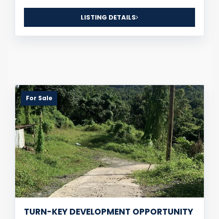
LISTING DETAILS
For Sale
TURN-KEY DEVELOPMENT OPPORTUNITY