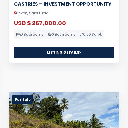
CASTRIES – INVESTMENT OPPORTUNITY
Bexon, Saint Lucia
USD $ 267,000.00
0 Bedrooms
0 Bathrooms
0.00 Sq. Ft.
LISTING DETAILS
For Sale