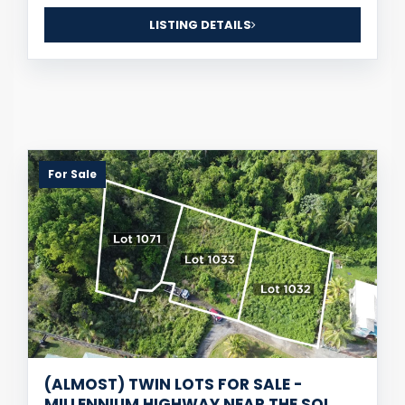
LISTING DETAILS
For Sale
(ALMOST) TWIN LOTS FOR SALE -
MILLENNIUM HIGHWAY NEAR THE SOL