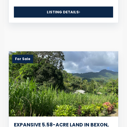
LISTING DETAILS
For Sale
EXPANSIVE 5.58-ACRE LAND IN BEXON,