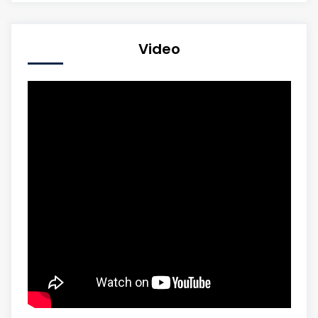
Video