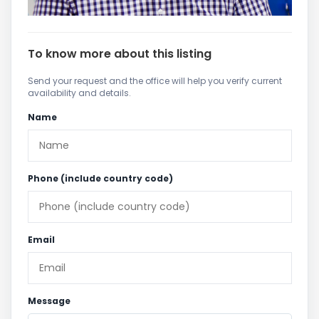
To know more about this listing
Send your request and the office will help you verify current
availability and details.
Name
Phone (include country code)
Email
Message