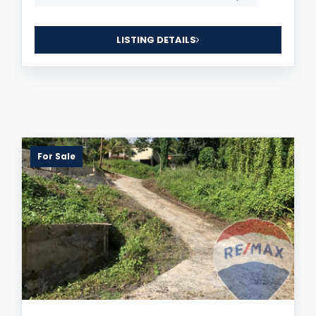
LISTING DETAILS
For Sale