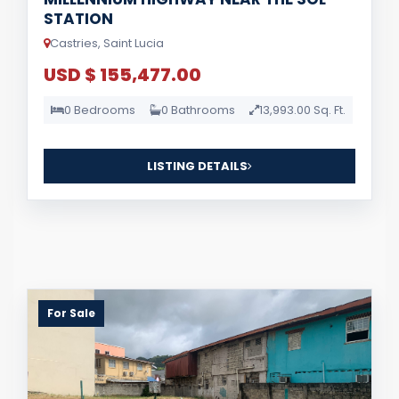
STATION
Castries, Saint Lucia
USD $ 155,477.00
0 Bedrooms
0 Bathrooms
13,993.00 Sq. Ft.
LISTING DETAILS
For Sale