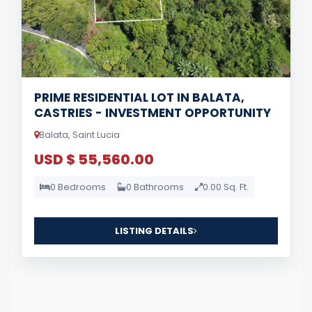
PRIME RESIDENTIAL LOT IN BALATA,
CASTRIES - INVESTMENT OPPORTUNITY
Balata, Saint Lucia
USD $ 55,560.00
0 Bedrooms
0 Bathrooms
0.00 Sq. Ft.
LISTING DETAILS