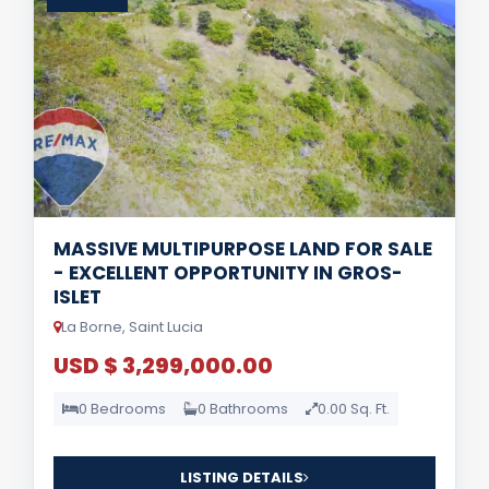
MASSIVE MULTIPURPOSE LAND FOR SALE
- EXCELLENT OPPORTUNITY IN GROS-
ISLET
La Borne, Saint Lucia
USD $ 3,299,000.00
0 Bedrooms
0 Bathrooms
0.00 Sq. Ft.
LISTING DETAILS