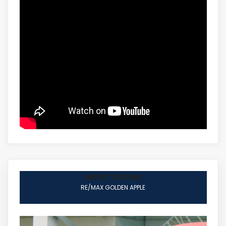
Lenin Volney
RE/MAX GOLDEN APPLE