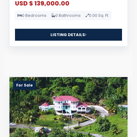
USD $ 139,000.00
0 Bedrooms
0 Bathrooms
0.00 Sq. Ft.
LISTING DETAILS
For Sale