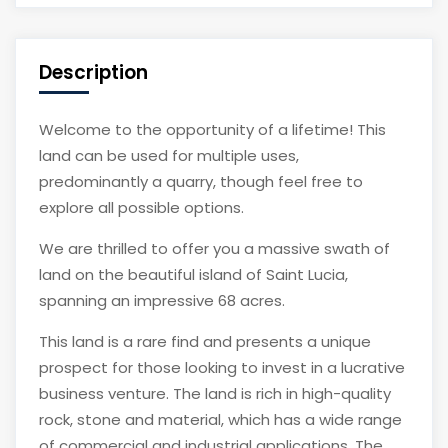
Description
Welcome to the opportunity of a lifetime! This
land can be used for multiple uses,
predominantly a quarry, though feel free to
explore all possible options.
We are thrilled to offer you a massive swath of
land on the beautiful island of Saint Lucia,
spanning an impressive 68 acres.
This land is a rare find and presents a unique
prospect for those looking to invest in a lucrative
business venture. The land is rich in high-quality
rock, stone and material, which has a wide range
of commercial and industrial applications. The