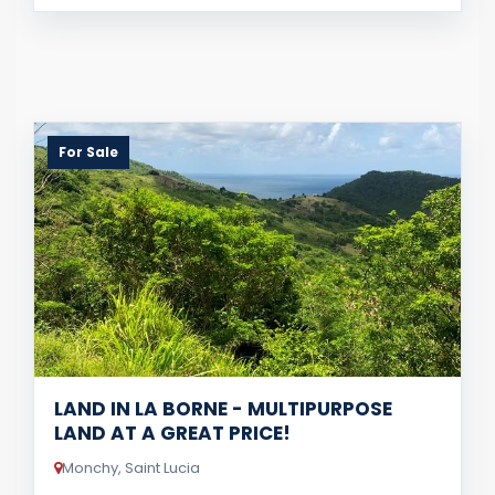
For Sale
LAND IN LA BORNE - MULTIPURPOSE
LAND AT A GREAT PRICE!
Monchy, Saint Lucia