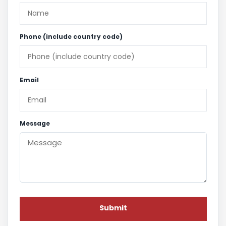
Phone (include country code)
Email
Message