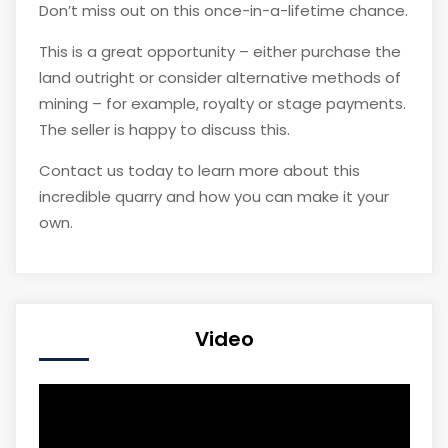
Don’t miss out on this once-in-a-lifetime chance.
This is a great opportunity – either purchase the
land outright or consider alternative methods of
mining – for example, royalty or stage payments.
The seller is happy to discuss this.
Contact us today to learn more about this
incredible quarry and how you can make it your
own.
Video