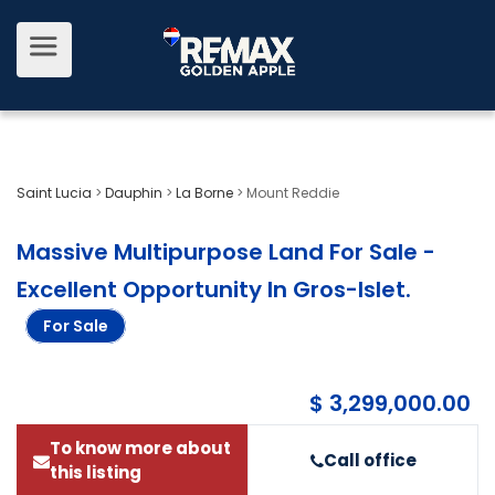
Saint Lucia
>
Dauphin
>
La Borne
>
Mount Reddie
Massive Multipurpose Land For Sale -
Excellent Opportunity In Gros-Islet
.
For Sale
$ 3,299,000.00
To know more about
Call office
this listing