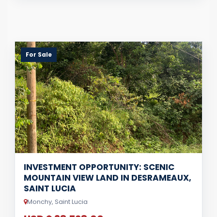
For Sale
INVESTMENT OPPORTUNITY: SCENIC
MOUNTAIN VIEW LAND IN DESRAMEAUX,
SAINT LUCIA
Monchy, Saint Lucia