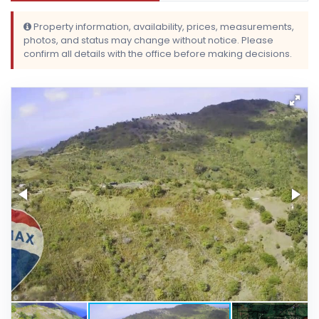
Property information, availability, prices, measurements,
photos, and status may change without notice. Please
confirm all details with the office before making decisions.