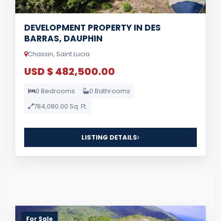
DEVELOPMENT PROPERTY IN DES
BARRAS, DAUPHIN
Chassin, Saint Lucia
USD $ 482,500.00
0 Bedrooms
0 Bathrooms
784,080.00 Sq. Ft.
LISTING DETAILS
For Sale