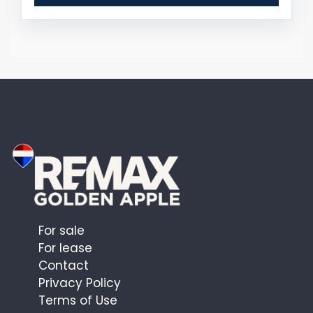
For sale
For lease
Contact
Privacy Policy
Terms of Use