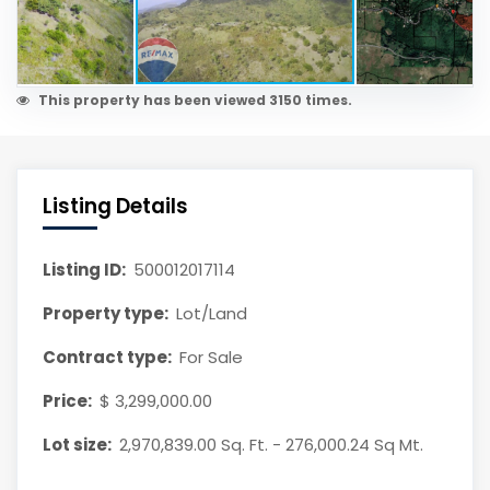
This property has been viewed 3150 times.
Listing Details
Listing ID:
500012017114
Property type:
Lot/Land
Contract type:
For Sale
Price:
$ 3,299,000.00
Lot size:
2,970,839.00 Sq. Ft. - 276,000.24 Sq Mt.