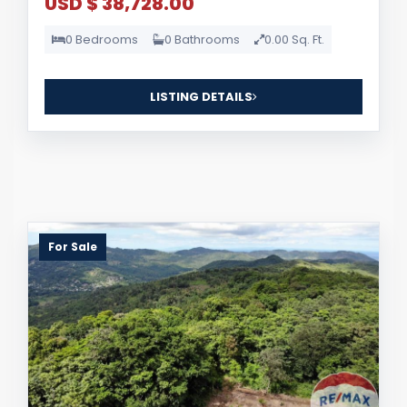
USD $ 38,728.00
0 Bedrooms
0 Bathrooms
0.00 Sq. Ft.
LISTING DETAILS
For Sale