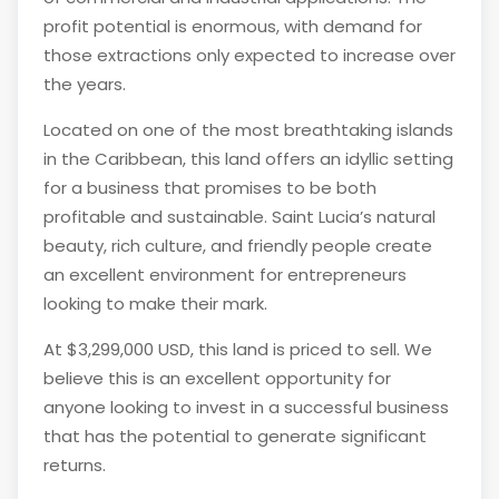
profit potential is enormous, with demand for
those extractions only expected to increase over
the years.
Located on one of the most breathtaking islands
in the Caribbean, this land offers an idyllic setting
for a business that promises to be both
profitable and sustainable. Saint Lucia’s natural
beauty, rich culture, and friendly people create
an excellent environment for entrepreneurs
looking to make their mark.
At $3,299,000 USD, this land is priced to sell. We
believe this is an excellent opportunity for
anyone looking to invest in a successful business
that has the potential to generate significant
returns.