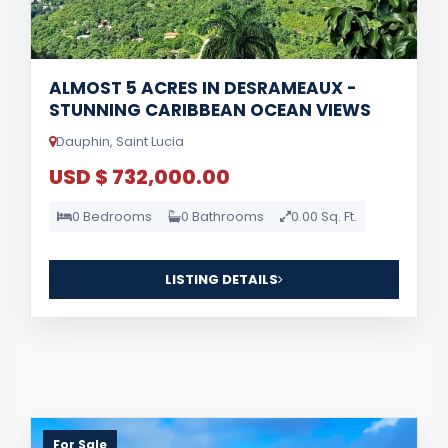
ALMOST 5 ACRES IN DESRAMEAUX -
STUNNING CARIBBEAN OCEAN VIEWS
Dauphin, Saint Lucia
USD $ 732,000.00
0 Bedrooms
0 Bathrooms
0.00 Sq. Ft.
LISTING DETAILS
For Sale