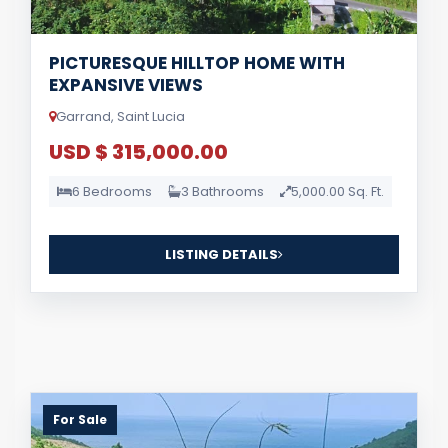
PICTURESQUE HILLTOP HOME WITH
EXPANSIVE VIEWS
Garrand, Saint Lucia
USD $ 315,000.00
6 Bedrooms
3 Bathrooms
5,000.00 Sq. Ft.
LISTING DETAILS
For Sale