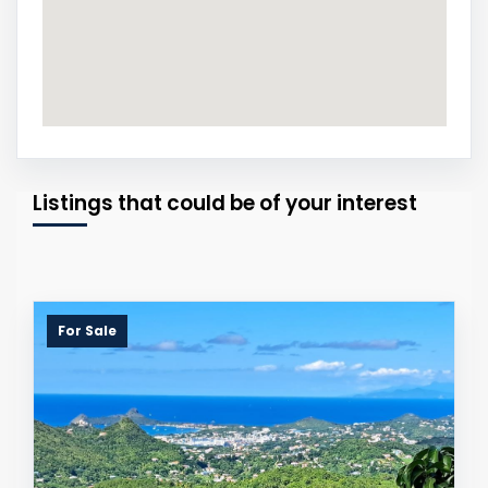
Listings that could be of your interest
For Sale