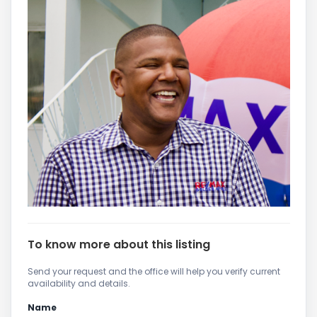
To know more about this listing
Send your request and the office will help you verify current
availability and details.
Name