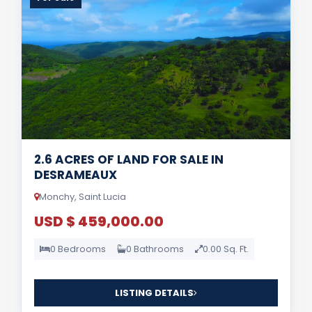
2.6 ACRES OF LAND FOR SALE IN
DESRAMEAUX
Monchy, Saint Lucia
USD $ 459,000.00
0 Bedrooms
0 Bathrooms
0.00 Sq. Ft.
LISTING DETAILS