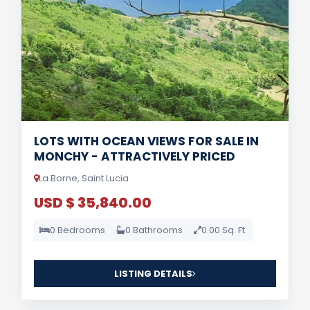
LOTS WITH OCEAN VIEWS FOR SALE IN
MONCHY - ATTRACTIVELY PRICED
La Borne, Saint Lucia
USD $ 35,840.00
0 Bedrooms
0 Bathrooms
0.00 Sq. Ft.
LISTING DETAILS