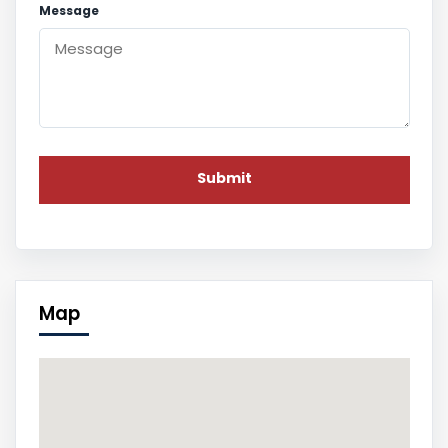
Message
Map