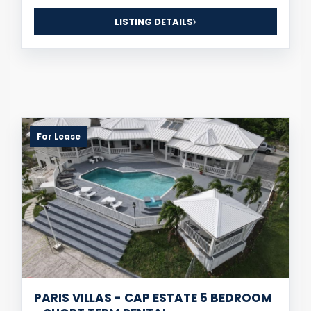
LISTING DETAILS
For Lease
PARIS VILLAS - CAP ESTATE 5 BEDROOM