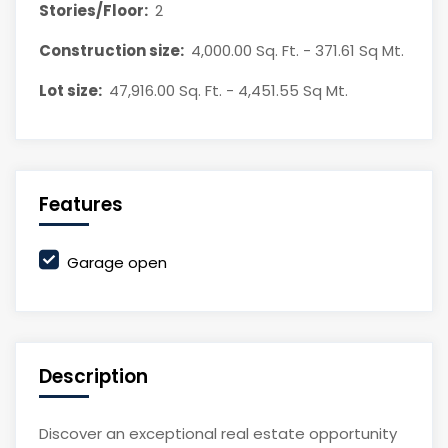
Stories/Floor:
2
Construction size:
4,000.00 Sq. Ft. - 371.61 Sq Mt.
Lot size:
47,916.00 Sq. Ft. - 4,451.55 Sq Mt.
Features
Garage open
Description
Discover an exceptional real estate opportunity