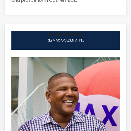
and prosperity in Cas-en-Bas.
Lenin Volney
RE/MAX GOLDEN APPLE