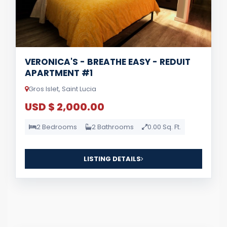
VERONICA'S - BREATHE EASY - REDUIT
APARTMENT #1
Gros Islet, Saint Lucia
USD $ 2,000.00
2 Bedrooms
2 Bathrooms
0.00 Sq. Ft.
LISTING DETAILS