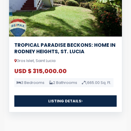
TROPICAL PARADISE BECKONS: HOME IN
RODNEY HEIGHTS, ST. LUCIA
Gros Islet, Saint Lucia
USD $ 315,000.00
3 Bedrooms
2 Bathrooms
1,665.00 Sq. Ft.
LISTING DETAILS