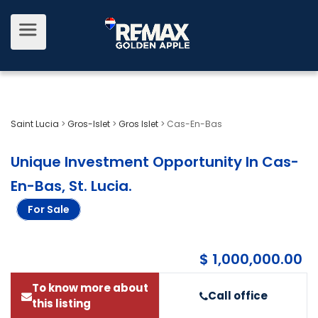
Saint Lucia
>
Gros-Islet
>
Gros Islet
>
Cas-En-Bas
Unique Investment Opportunity In Cas-
En-Bas, St. Lucia
.
For Sale
$ 1,000,000.00
To know more about
Call office
this listing