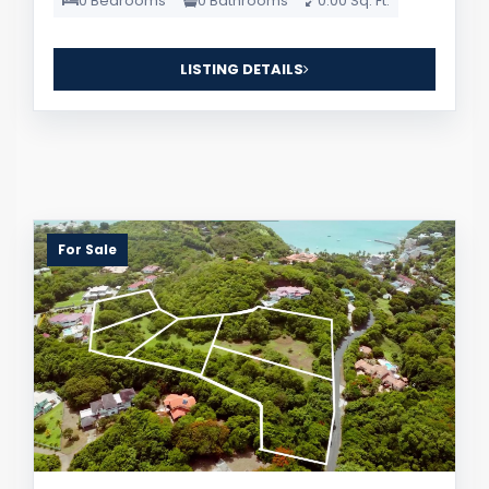
0 Bedrooms
0 Bathrooms
0.00 Sq. Ft.
LISTING DETAILS
For Sale