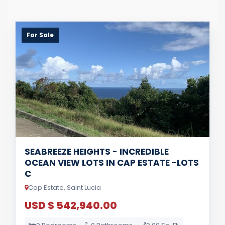
For Sale
SEABREEZE HEIGHTS - INCREDIBLE
OCEAN VIEW LOTS IN CAP ESTATE -LOTS
C
Cap Estate, Saint Lucia
USD $ 542,940.00