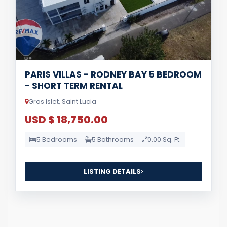
PARIS VILLAS - RODNEY BAY 5 BEDROOM
- SHORT TERM RENTAL
Gros Islet, Saint Lucia
USD $ 18,750.00
5 Bedrooms
5 Bathrooms
0.00 Sq. Ft.
LISTING DETAILS