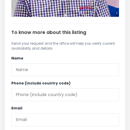
To know more about this listing
Send your request and the office will help you verify current
availability and details.
Name
Phone (include country code)
Email