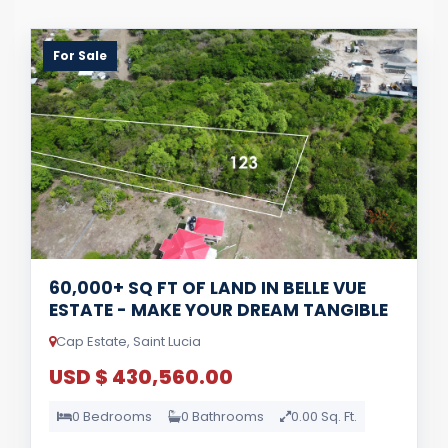
For Sale
60,000+ SQ FT OF LAND IN BELLE VUE
ESTATE - MAKE YOUR DREAM TANGIBLE
Cap Estate, Saint Lucia
USD $ 430,560.00
0 Bedrooms
0 Bathrooms
0.00 Sq. Ft.