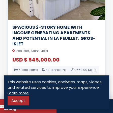
SPACIOUS 2-STORY HOME WITH
INCOME GENERATING APARTMENTS
AND POTENTIAL IN LA FEUILLET, GROS-
ISLET
Gros Islet, Saint Lucia
USD $ 545,000.00
7 Bedrooms
4 Bathrooms
4,660.00 Sq. Ft.
This website uses cookies, analytics, maps, videos,
LISTING DETAILS
and related services to improve your experience.
Learn more
Accept
To know more about this
Call
listing