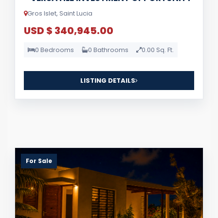
Gros Islet, Saint Lucia
USD $ 340,945.00
0 Bedrooms
0 Bathrooms
0.00 Sq. Ft.
LISTING DETAILS
For Sale