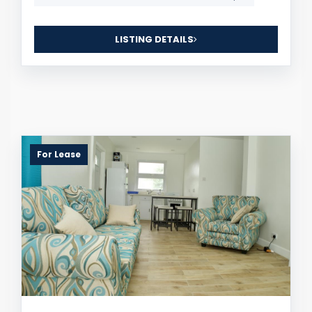
LISTING DETAILS
For Lease