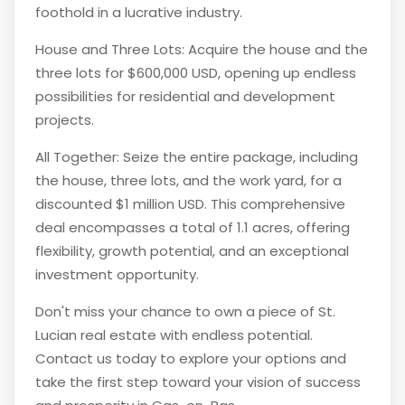
foothold in a lucrative industry.
House and Three Lots: Acquire the house and the
three lots for $600,000 USD, opening up endless
possibilities for residential and development
projects.
All Together: Seize the entire package, including
the house, three lots, and the work yard, for a
discounted $1 million USD. This comprehensive
deal encompasses a total of 1.1 acres, offering
flexibility, growth potential, and an exceptional
investment opportunity.
Don't miss your chance to own a piece of St.
Lucian real estate with endless potential.
Contact us today to explore your options and
take the first step toward your vision of success