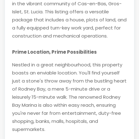
in the vibrant community of Cas-en-Bas, Gros-
Islet, St. Lucia. This listing offers a versatile
package that includes a house, plots of land, and
a fully equipped turn-key work yard, perfect for
construction and mechanical operations.
Prime Location, Prime Possibilities
Nestled in a great neighbourhood, this property
boasts an enviable location. You'll find yourself
just a stone's throw away from the bustling heart
of Rodney Bay, a mere 5-minute drive or a
leisurely 15-minute walk. The renowned Rodney
Bay Marina is also within easy reach, ensuring
you're never far from entertainment, duty-free
shopping, banks, malls, hospitals, and
supermarkets.