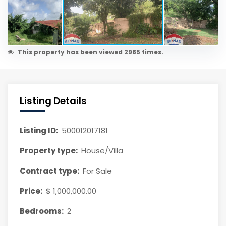
This property has been viewed 2985 times.
Listing Details
Listing ID:
500012017181
Property type:
House/Villa
Contract type:
For Sale
Price:
$ 1,000,000.00
Bedrooms:
2