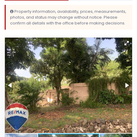
Property information, availability, prices, measurements,
photos, and status may change without notice. Please
confirm all details with the office before making decisions.