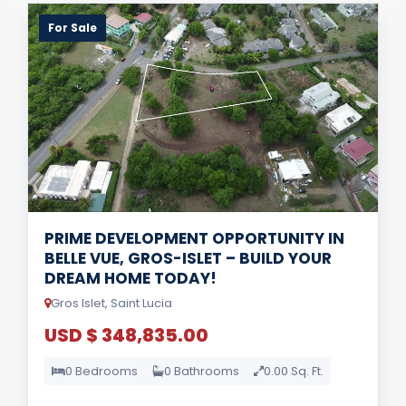
For Sale
PRIME DEVELOPMENT OPPORTUNITY IN
BELLE VUE, GROS-ISLET – BUILD YOUR
DREAM HOME TODAY!
Gros Islet, Saint Lucia
USD $ 348,835.00
0 Bedrooms
0 Bathrooms
0.00 Sq. Ft.