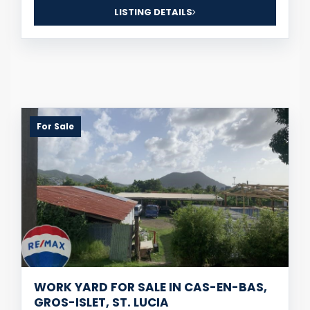
LISTING DETAILS
For Sale
WORK YARD FOR SALE IN CAS-EN-BAS,
GROS-ISLET, ST. LUCIA