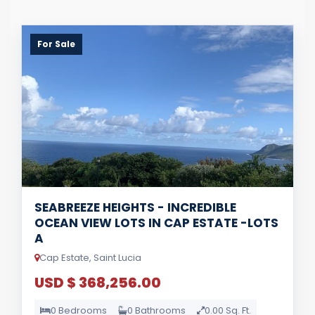
For Sale
SEABREEZE HEIGHTS - INCREDIBLE
OCEAN VIEW LOTS IN CAP ESTATE -LOTS
A
Cap Estate, Saint Lucia
USD $ 368,256.00
0 Bedrooms
0 Bathrooms
0.00 Sq. Ft.