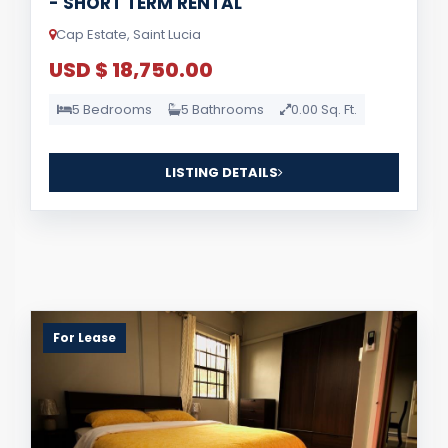
- SHORT TERM RENTAL
Cap Estate, Saint Lucia
USD $ 18,750.00
5 Bedrooms
5 Bathrooms
0.00 Sq. Ft.
LISTING DETAILS
For Lease