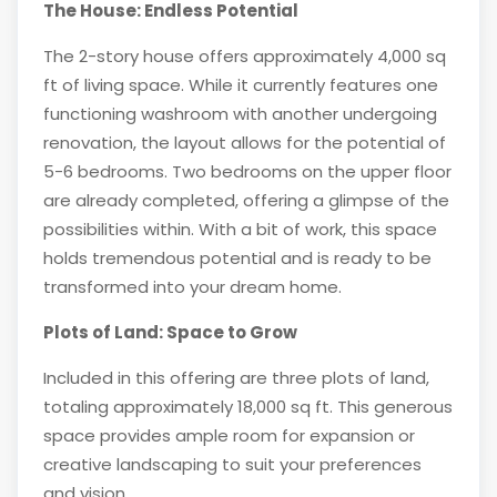
The House: Endless Potential
The 2-story house offers approximately 4,000 sq
ft of living space. While it currently features one
functioning washroom with another undergoing
renovation, the layout allows for the potential of
5-6 bedrooms. Two bedrooms on the upper floor
are already completed, offering a glimpse of the
possibilities within. With a bit of work, this space
holds tremendous potential and is ready to be
transformed into your dream home.
Plots of Land: Space to Grow
Included in this offering are three plots of land,
totaling approximately 18,000 sq ft. This generous
space provides ample room for expansion or
creative landscaping to suit your preferences
and vision.