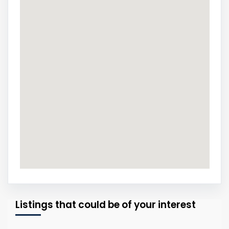
Listings that could be of your interest