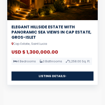
ELEGANT HILLSIDE ESTATE WITH
PANORAMIC SEA VIEWS IN CAP ESTATE,
GROS-ISLET
Cap Estate, Saint Lucia
USD $ 1,300,000.00
4 Bedrooms
3 Bathrooms
3,258.00 Sq. Ft.
LISTING DETAILS