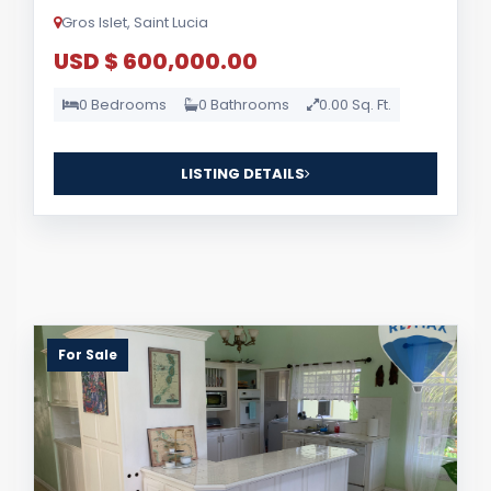
Gros Islet, Saint Lucia
USD $ 600,000.00
0 Bedrooms
0 Bathrooms
0.00 Sq. Ft.
LISTING DETAILS
For Sale