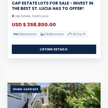
CAP ESTATE LOTS FOR SALE - INVEST IN
THE BEST ST. LUCIA HAS TO OFFER!
Cap Estate, Saint Lucia
USD $ 358,800.00
0 Bedrooms
0 Bathrooms
0.00 Sq. Ft.
LISTING DETAILS
Under contract