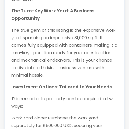
The Turn-Key Work Yard: A Business
Opportunity
The true gem of this listing is the expansive work
yard, spanning an impressive 31,000 sq ft. It
comes fully equipped with containers, making it a
turn-key operation ready for your construction
and mechanical endeavors. This is your chance
to dive into a thriving business venture with
minimal hassle.
Investment Options: Tailored to Your Needs
This remarkable property can be acquired in two
ways:
Work Yard Alone: Purchase the work yard
separately for $600,000 USD, securing your