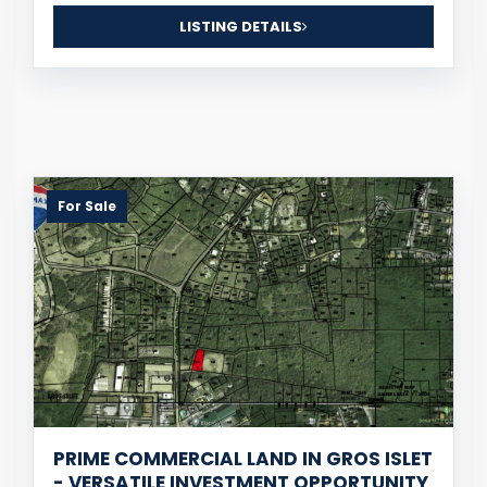
LISTING DETAILS
For Sale
PRIME COMMERCIAL LAND IN GROS ISLET
- VERSATILE INVESTMENT OPPORTUNITY