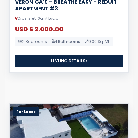
VERONICA’S – BREATHE EASY – REDUIT
APARTMENT #3
Gros Islet, Saint Lucia
USD $ 2,000.00
2 Bedrooms
1 Bathrooms
0.00 Sq. Mt.
LISTING DETAILS
For Lease