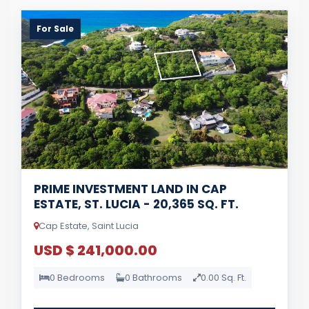
For Sale
PRIME INVESTMENT LAND IN CAP
ESTATE, ST. LUCIA - 20,365 SQ. FT.
Cap Estate, Saint Lucia
USD $ 241,000.00
0 Bedrooms
0 Bathrooms
0.00 Sq. Ft.