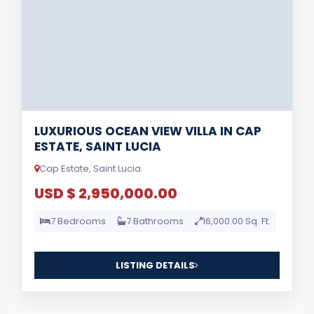
LUXURIOUS OCEAN VIEW VILLA IN CAP
ESTATE, SAINT LUCIA
Cap Estate, Saint Lucia
USD $ 2,950,000.00
7 Bedrooms
7 Bathrooms
16,000.00 Sq. Ft.
LISTING DETAILS