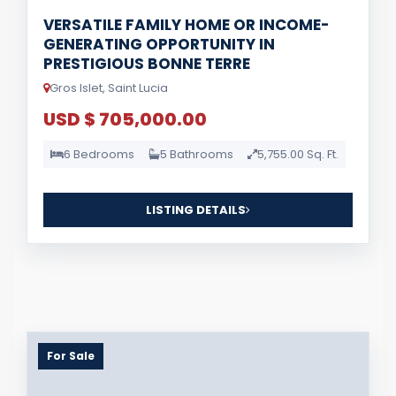
VERSATILE FAMILY HOME OR INCOME-
GENERATING OPPORTUNITY IN
PRESTIGIOUS BONNE TERRE
Gros Islet, Saint Lucia
USD $ 705,000.00
6 Bedrooms
5 Bathrooms
5,755.00 Sq. Ft.
LISTING DETAILS
For Sale