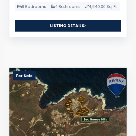
6 Bedrooms
4 Bathrooms
4,640.00 Sq. Ft.
LISTING DETAILS
For Sale