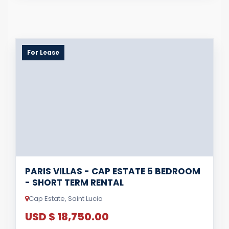
For Lease
PARIS VILLAS - CAP ESTATE 5 BEDROOM
- SHORT TERM RENTAL
Cap Estate, Saint Lucia
USD $ 18,750.00