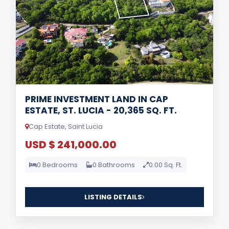
PRIME INVESTMENT LAND IN CAP
ESTATE, ST. LUCIA - 20,365 SQ. FT.
Cap Estate, Saint Lucia
USD $ 241,000.00
0 Bedrooms
0 Bathrooms
0.00 Sq. Ft.
LISTING DETAILS