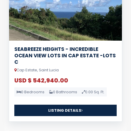
SEABREEZE HEIGHTS - INCREDIBLE
OCEAN VIEW LOTS IN CAP ESTATE -LOTS
C
Cap Estate, Saint Lucia
USD $ 542,940.00
0 Bedrooms
0 Bathrooms
0.00 Sq. Ft.
LISTING DETAILS