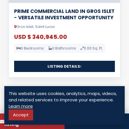
PRIME COMMERCIAL LAND IN GROS ISLET
- VERSATILE INVESTMENT OPPORTUNITY
Gros Islet, Saint Lucia
USD $ 340,945.00
0 Bedrooms
0 Bathrooms
0.00 Sq. Ft.
LISTING DETAILS
This website uses cookies, analytics, maps, videos,
and related services to improve your experience.
Learn more
For Sale
Accept
To know more about this
Call
listing