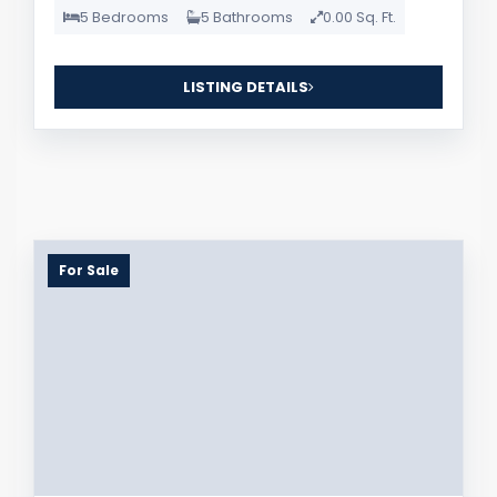
5 Bedrooms
5 Bathrooms
0.00 Sq. Ft.
LISTING DETAILS
For Sale