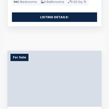
0 Bedrooms
0 Bathrooms
0.00 Sq. Ft.
LISTING DETAILS
For Sale