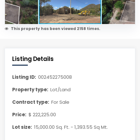
This property has been viewed 2158 times.
Listing Details
Listing ID:
002452275008
Property type:
Lot/Land
Contract type:
For Sale
Price:
$ 222,225.00
Lot size:
15,000.00 Sq. Ft. - 1,393.55 Sq Mt.