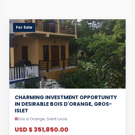
For Sale
CHARMING INVESTMENT OPPORTUNITY
IN DESIRABLE BOIS D'ORANGE, GROS-
ISLET
Bois d Orange, Saint Lucia
USD $ 351,850.00