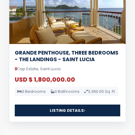
GRANDE PENTHOUSE, THREE BEDROOMS
- THE LANDINGS - SAINT LUCIA
Cap Estate, Saint Lucia
USD $ 1,800,000.00
3 Bedrooms
0 Bathrooms
3,390.00 Sq. Ft.
LISTING DETAILS