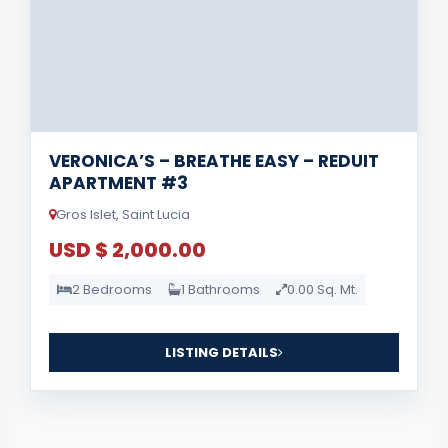
VERONICA’S – BREATHE EASY – REDUIT
APARTMENT #3
Gros Islet, Saint Lucia
USD $ 2,000.00
2 Bedrooms
1 Bathrooms
0.00 Sq. Mt.
LISTING DETAILS