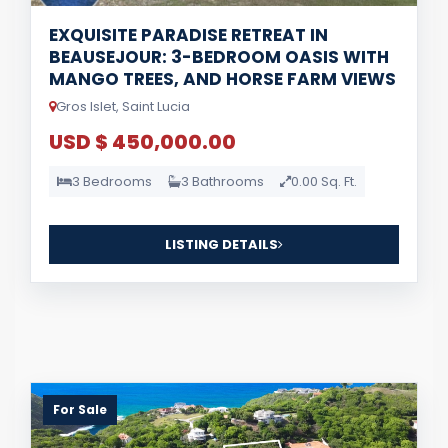
EXQUISITE PARADISE RETREAT IN
BEAUSEJOUR: 3-BEDROOM OASIS WITH
MANGO TREES, AND HORSE FARM VIEWS
Gros Islet, Saint Lucia
USD $ 450,000.00
3 Bedrooms
3 Bathrooms
0.00 Sq. Ft.
LISTING DETAILS
For Sale