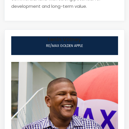
development and long-term value.
Lenin Volney
RE/MAX GOLDEN APPLE