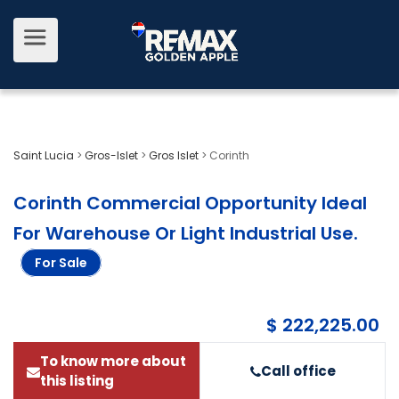
Saint Lucia
>
Gros-Islet
>
Gros Islet
>
Corinth
Corinth Commercial Opportunity Ideal
For Warehouse Or Light Industrial Use
.
For Sale
$ 222,225.00
To know more about
Call office
this listing