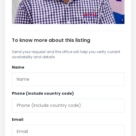
To know more about this listing
Send your request and the office will help you verify current
availability and details.
Name
Phone (include country code)
Email