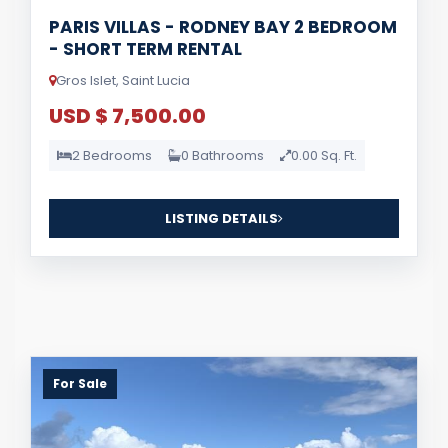
PARIS VILLAS - RODNEY BAY 2 BEDROOM
- SHORT TERM RENTAL
Gros Islet, Saint Lucia
USD $ 7,500.00
2 Bedrooms
0 Bathrooms
0.00 Sq. Ft.
LISTING DETAILS
For Sale