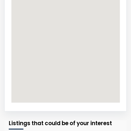
Listings that could be of your interest