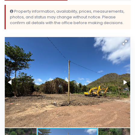
Property information, availability, prices, measurements,
photos, and status may change without notice. Please
confirm all details with the office before making decisions.