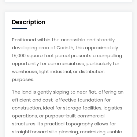
Description
Positioned within the accessible and steadily
developing area of Corinth, this approximately
15,000 square foot parcel presents a compelling
opportunity for commercial use, particularly for
warehouse, light industrial, or distribution
purposes.
The land is gently sloping to near flat, offering an
efficient and cost-effective foundation for
construction, ideal for storage facilities, logistics
operations, or purpose-built commercial
structures. Its practical topography allows for
straightforward site planning, maximizing usable