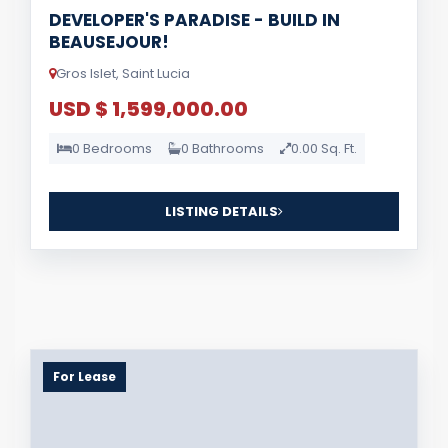
DEVELOPER'S PARADISE - BUILD IN
BEAUSEJOUR!
Gros Islet, Saint Lucia
USD $ 1,599,000.00
0 Bedrooms
0 Bathrooms
0.00 Sq. Ft.
LISTING DETAILS
For Lease