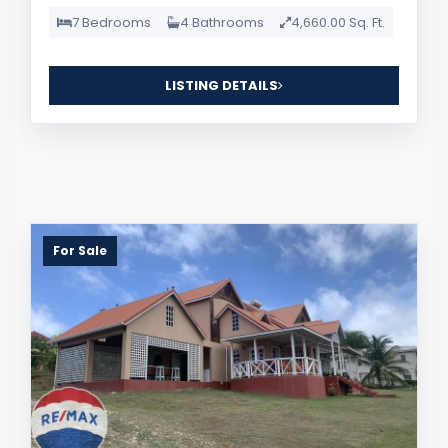
7 Bedrooms
4 Bathrooms
4,660.00 Sq. Ft.
LISTING DETAILS
For Sale