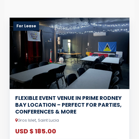
For Lease
FLEXIBLE EVENT VENUE IN PRIME RODNEY
BAY LOCATION – PERFECT FOR PARTIES,
CONFERENCES & MORE
Gros Islet, Saint Lucia
USD $ 185.00