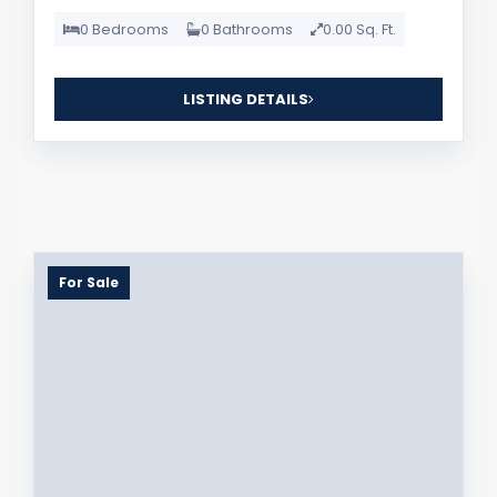
0 Bedrooms
0 Bathrooms
0.00 Sq. Ft.
LISTING DETAILS
For Sale