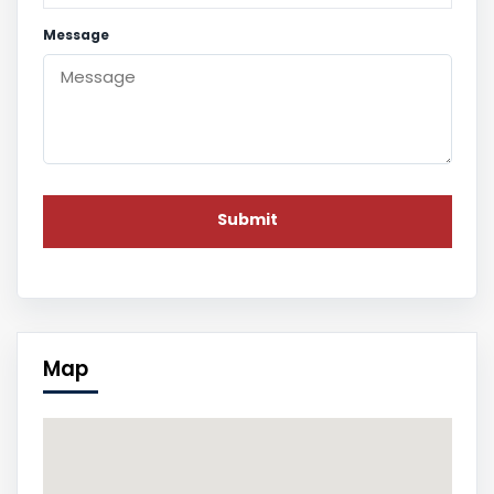
Message
Map