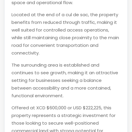
space and operational flow.
Located at the end of a cul de sac, the property
benefits from reduced through traffic, making it
well suited for controlled access operations,
while still maintaining close proximity to the main
road for convenient transportation and
connectivity.
The surrounding area is established and
continues to see growth, making it an attractive
setting for businesses seeking a balance
between accessibility and a more contained,
functional environment.
Offered at XCD $600,000 or USD $222,225, this
property represents a strategic investment for
those looking to secure well-positioned
commercial land with strong potential for