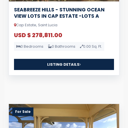
SEABREEZE HILLS - STUNNING OCEAN
VIEW LOTS IN CAP ESTATE -LOTS A
Cap Estate, Saint Lucia
USD $ 278,811.00
0 Bedrooms
0 Bathrooms
0.00 Sq. Ft.
LISTING DETAILS
For Sale