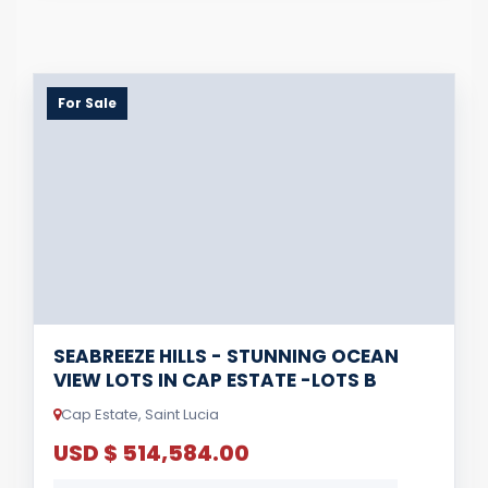
For Sale
SEABREEZE HILLS - STUNNING OCEAN
VIEW LOTS IN CAP ESTATE -LOTS B
Cap Estate, Saint Lucia
USD $ 514,584.00