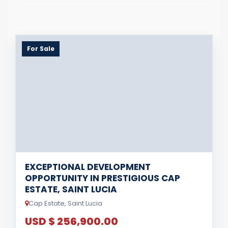
For Sale
EXCEPTIONAL DEVELOPMENT
OPPORTUNITY IN PRESTIGIOUS CAP
ESTATE, SAINT LUCIA
Cap Estate, Saint Lucia
USD $ 256,900.00