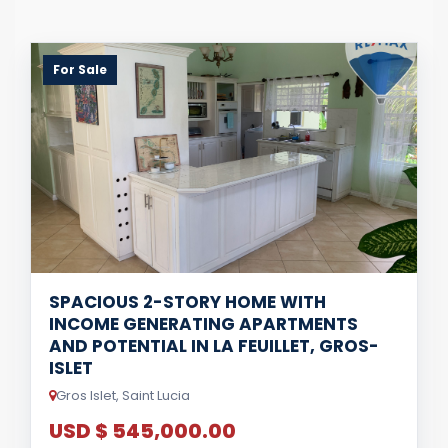
For Sale
SPACIOUS 2-STORY HOME WITH
INCOME GENERATING APARTMENTS
AND POTENTIAL IN LA FEUILLET, GROS-
ISLET
Gros Islet, Saint Lucia
USD $ 545,000.00