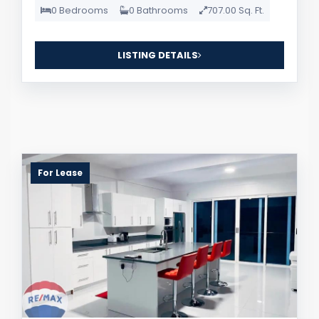
0 Bedrooms
0 Bathrooms
707.00 Sq. Ft.
LISTING DETAILS
For Lease