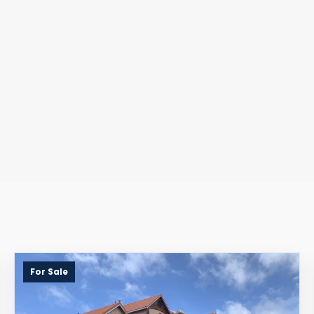
For Sale