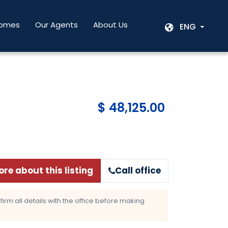
Homes
Our Agents
About Us
ENG
$ 48,125.00
re about this listing
Call office
rm all details with the office before making