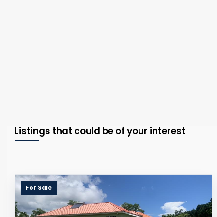
Listings that could be of your interest
For Sale