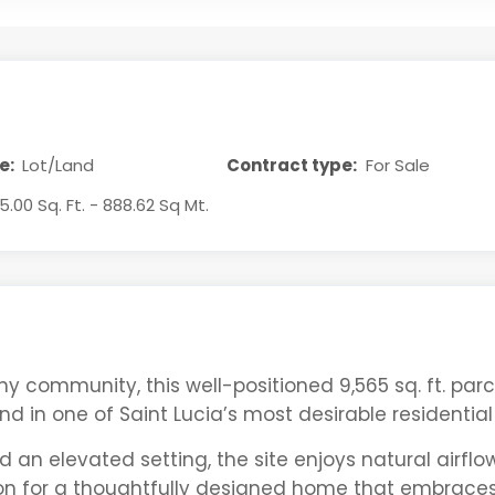
e:
Lot/Land
Contract type:
For Sale
5.00 Sq. Ft. - 888.62 Sq Mt.
y community, this well-positioned 9,565 sq. ft. parc
nd in one of Saint Lucia’s most desirable residential
 an elevated setting, the site enjoys natural airfl
ion for a thoughtfully designed home that embraces