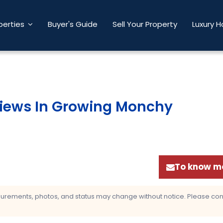
perties
Buyer's Guide
Sell Your Property
Luxury 
Views In Growing Monchy
To know mo
asurements, photos, and status may change without notice. Please confi