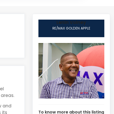
Lenin Volney
RE/MAX GOLDEN APPLE
el
 areas.
ow and
To know more about this listing
 its