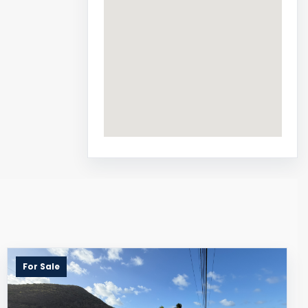
For Sale