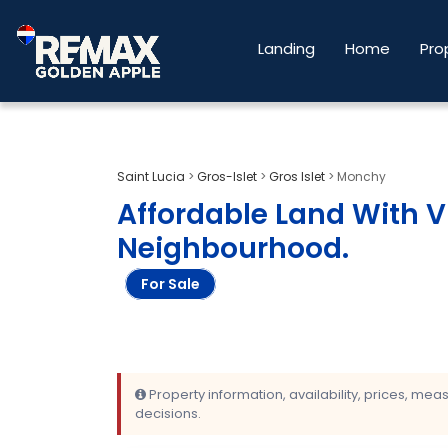
Landing
Home
Pro
Saint Lucia
>
Gros-Islet
>
Gros Islet
>
Monchy
Affordable Land With 
Neighbourhood
.
For Sale
Property information, availability, prices, me
decisions.