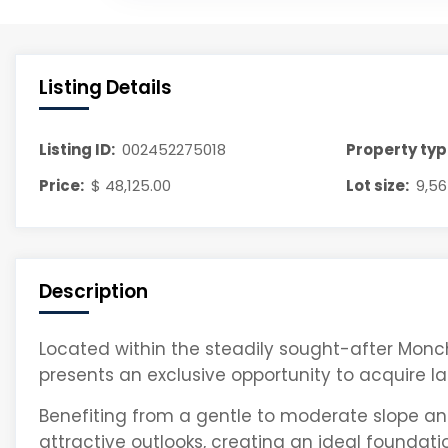
Listing Details
Listing ID:
002452275018
Property typ
Price:
$ 48,125.00
Lot size:
9,56
Description
Located within the steadily sought-after Monch
presents an exclusive opportunity to acquire la
Benefiting from a gentle to moderate slope and
attractive outlooks, creating an ideal foundat