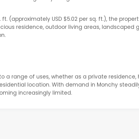
ft. (approximately USD $5.02 per sq. ft.), the proper
ous residence, outdoor living areas, landscaped 
n.
ed to a range of uses, whether as a private residence,
residential location. With demand in Monchy steadil
coming increasingly limited.