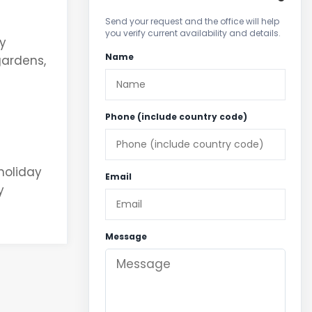
Send your request and the office will help
you verify current availability and details.
ty
Name
gardens,
Phone (include country code)
 holiday
Email
y
Message