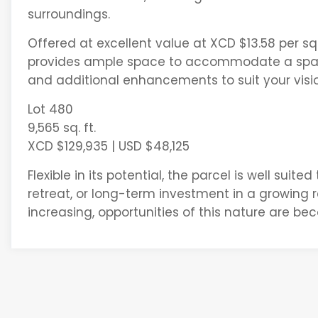
surroundings.
Offered at excellent value at XCD $13.58 per sq. 
provides ample space to accommodate a spaci
and additional enhancements to suit your visio
Lot 480
9,565 sq. ft.
XCD $129,935 | USD $48,125
Flexible in its potential, the parcel is well suit
retreat, or long-term investment in a growing 
increasing, opportunities of this nature are be