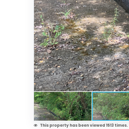
This property has been viewed 1513 times.