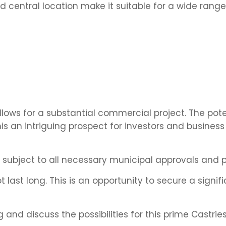
d central location make it suitable for a wide range
lows for a substantial commercial project. The pote
 an intriguing prospect for investors and busines
e subject to all necessary municipal approvals and p
t last long. This is an opportunity to secure a signif
and discuss the possibilities for this prime Castries