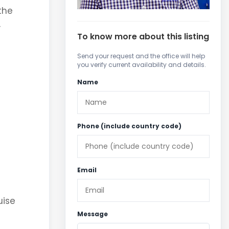
the
,
To know more about this listing
Send your request and the office will help
you verify current availability and details.
Name
Phone (include country code)
Email
uise
Message