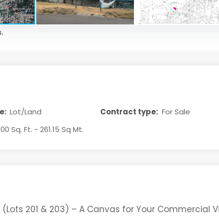
.
e:
Lot/Land
Contract type:
For Sale
1.00 Sq. Ft. - 261.15 Sq Mt.
 (Lots 201 & 203) – A Canvas for Your Commercial V