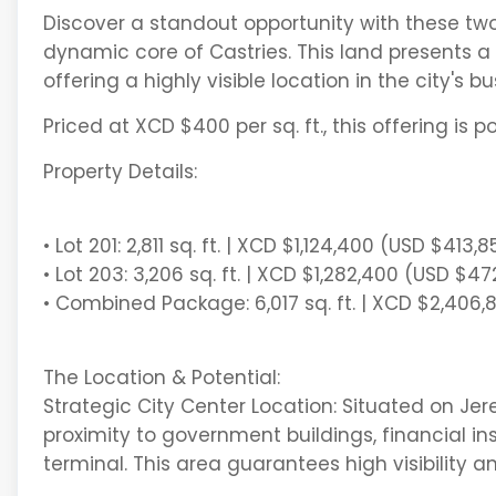
Discover a standout opportunity with these two st
dynamic core of Castries. This land presents a
offering a highly visible location in the city's bu
Priced at XCD $400 per sq. ft., this offering is p
Property Details:
• Lot 201: 2,811 sq. ft. | XCD $1,124,400 (USD $413,8
• Lot 203: 3,206 sq. ft. | XCD $1,282,400 (USD $4
• Combined Package: 6,017 sq. ft. | XCD $2,406
The Location & Potential:
Strategic City Center Location: Situated on Je
proximity to government buildings, financial ins
terminal. This area guarantees high visibility an