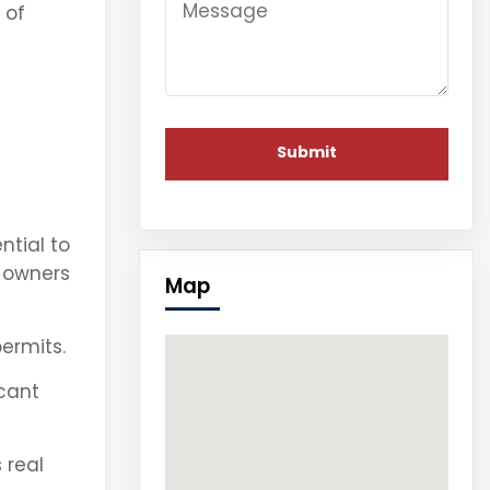
 of
ntial to
s owners
Map
ermits.
icant
 real