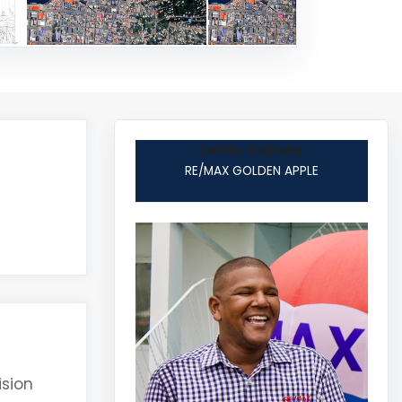
Lenin Volney
RE/MAX GOLDEN APPLE
ision