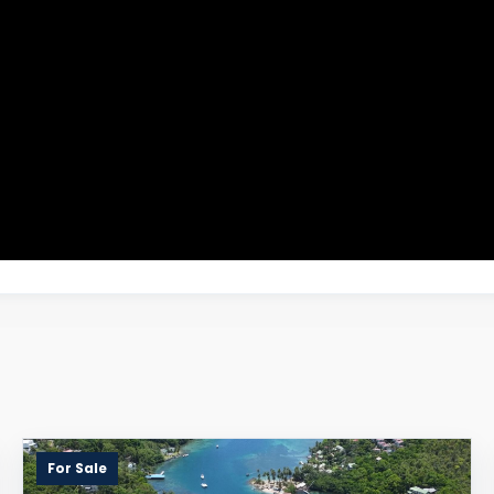
For Sale