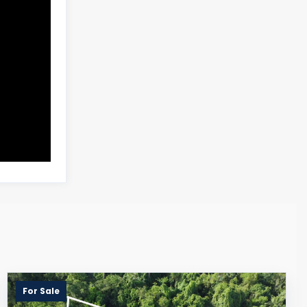
For Sale