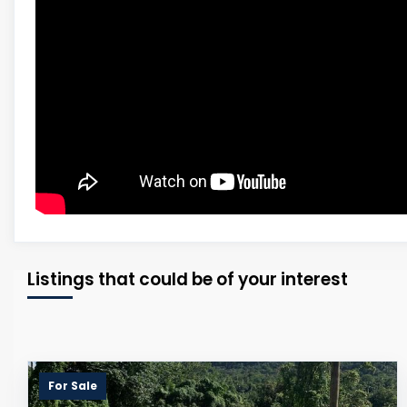
Listings that could be of your interest
For Sale