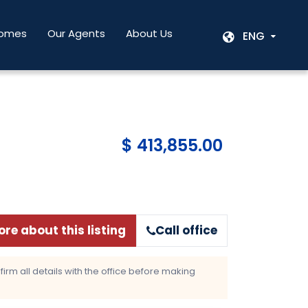
Homes
Our Agents
About Us
ENG
$ 413,855.00
re about this listing
Call office
rm all details with the office before making