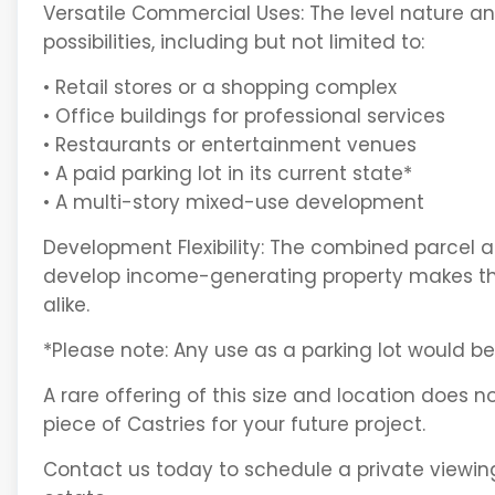
Versatile Commercial Uses: The level nature an
possibilities, including but not limited to:
• Retail stores or a shopping complex
• Office buildings for professional services
• Restaurants or entertainment venues
• A paid parking lot in its current state*
• A multi-story mixed-use development
Development Flexibility: The combined parcel al
develop income-generating property makes this
alike.
*Please note: Any use as a parking lot would b
A rare offering of this size and location does no
piece of Castries for your future project.
Contact us today to schedule a private viewing 