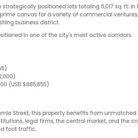
rategically positioned lots totaling 6,017 sq. ft. in 
 prime canvas for a variety of commercial ventures
stling business district.
ositioned in one of the city's most active corridors.
55)
72,000)
,800 (USD $885,855)
remie Street, this property benefits from unmatched
titutions, legal firms, the central market, and the cr
d foot traffic.