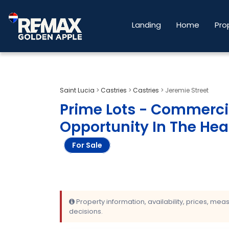
Landing
Home
Pro
Saint Lucia
>
Castries
>
Castries
>
Jeremie Street
Prime Lots - Commerc
Opportunity In The Hear
For Sale
Property information, availability, prices, me
decisions.