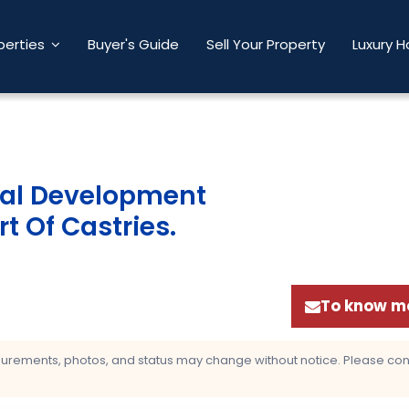
perties
Buyer's Guide
Sell Your Property
Luxury 
ial Development
t Of Castries
.
To know mo
asurements, photos, and status may change without notice. Please confi