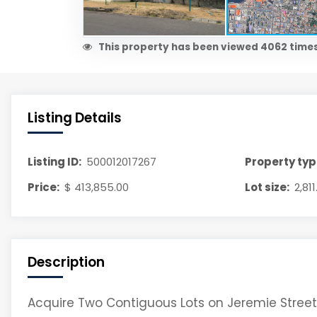
This property has been viewed 4062 times
Listing Details
Listing ID:
500012017267
Property typ
Price:
$ 413,855.00
Lot size:
2,81
Description
Acquire Two Contiguous Lots on Jeremie Street