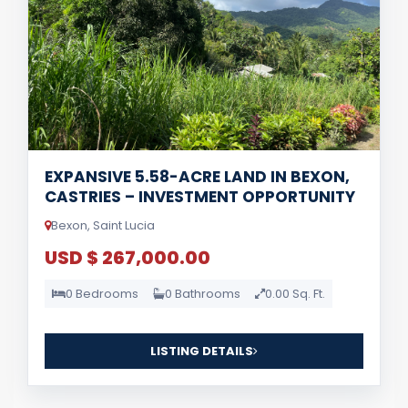
EXPANSIVE 5.58-ACRE LAND IN BEXON,
CASTRIES – INVESTMENT OPPORTUNITY
Bexon, Saint Lucia
USD $ 267,000.00
0 Bedrooms
0 Bathrooms
0.00 Sq. Ft.
LISTING DETAILS