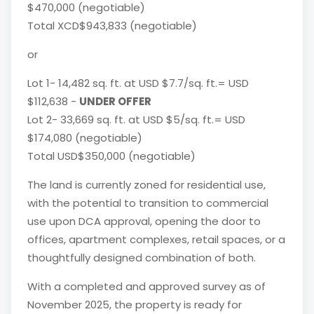
$470,000 (negotiable)
Total XCD$943,833 (negotiable)
or
Lot 1- 14,482 sq. ft. at USD $7.7/sq. ft.= USD
$112,638 -
UNDER OFFER
Lot 2- 33,669 sq. ft. at USD $5/sq. ft.= USD
$174,080 (negotiable)
Total USD$350,000 (negotiable)
The land is currently zoned for residential use,
with the potential to transition to commercial
use upon DCA approval, opening the door to
offices, apartment complexes, retail spaces, or a
thoughtfully designed combination of both.
With a completed and approved survey as of
November 2025, the property is ready for