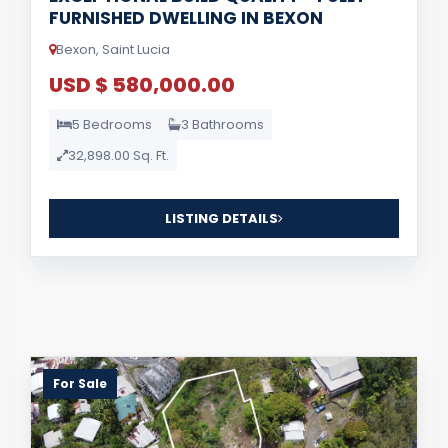
FURNISHED DWELLING IN BEXON
Bexon, Saint Lucia
USD $ 580,000.00
5 Bedrooms
3 Bathrooms
32,898.00 Sq. Ft.
LISTING DETAILS
For Sale