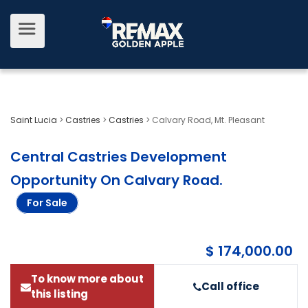
Saint Lucia
>
Castries
>
Castries
>
Calvary Road, Mt. Pleasant
Central Castries Development
Opportunity On Calvary Road
.
For Sale
$ 174,000.00
To know more about
Call office
this listing