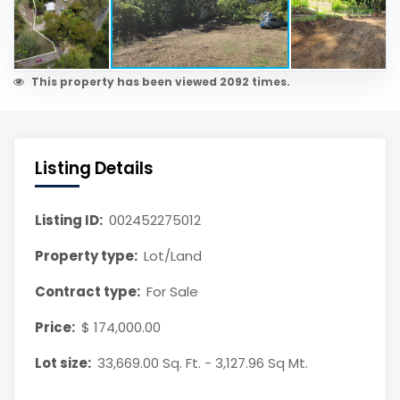
This property has been viewed 2092 times.
Listing Details
Listing ID:
002452275012
Property type:
Lot/Land
Contract type:
For Sale
Price:
$ 174,000.00
Lot size:
33,669.00 Sq. Ft. - 3,127.96 Sq Mt.