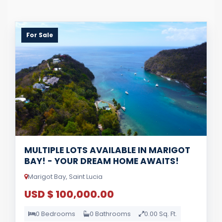
For Sale
MULTIPLE LOTS AVAILABLE IN MARIGOT
BAY! - YOUR DREAM HOME AWAITS!
Marigot Bay, Saint Lucia
USD $ 100,000.00
0 Bedrooms
0 Bathrooms
0.00 Sq. Ft.