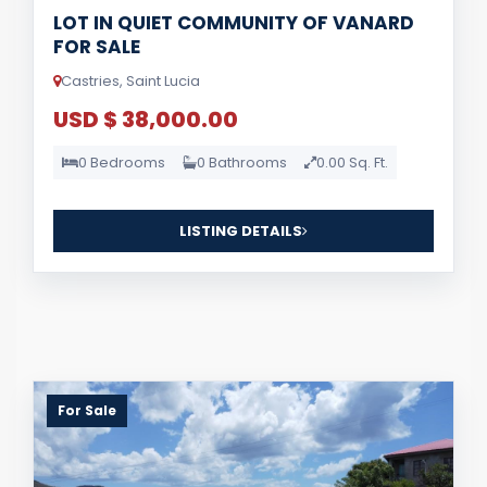
LOT IN QUIET COMMUNITY OF VANARD
FOR SALE
Castries, Saint Lucia
USD $ 38,000.00
0 Bedrooms
0 Bathrooms
0.00 Sq. Ft.
LISTING DETAILS
For Sale