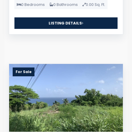
0 Bedrooms
0 Bathrooms
0.00 Sq. Ft.
LISTING DETAILS
For Sale