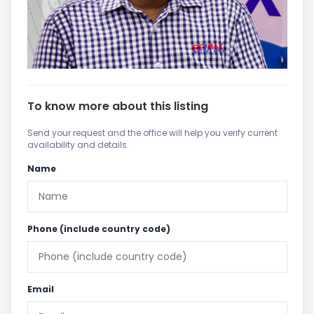
To know more about this listing
Send your request and the office will help you verify current
availability and details.
Name
Phone (include country code)
Email