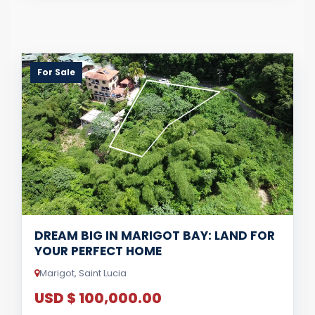
For Sale
DREAM BIG IN MARIGOT BAY: LAND FOR
YOUR PERFECT HOME
Marigot, Saint Lucia
USD $ 100,000.00