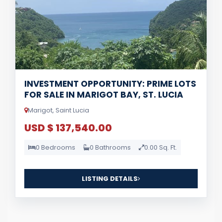
INVESTMENT OPPORTUNITY: PRIME LOTS
FOR SALE IN MARIGOT BAY, ST. LUCIA
Marigot, Saint Lucia
USD $ 137,540.00
0 Bedrooms
0 Bathrooms
0.00 Sq. Ft.
LISTING DETAILS