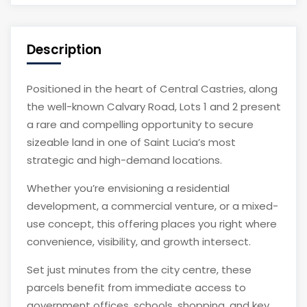
Description
Positioned in the heart of Central Castries, along
the well-known Calvary Road, Lots 1 and 2 present
a rare and compelling opportunity to secure
sizeable land in one of Saint Lucia’s most
strategic and high-demand locations.
Whether you’re envisioning a residential
development, a commercial venture, or a mixed-
use concept, this offering places you right where
convenience, visibility, and growth intersect.
Set just minutes from the city centre, these
parcels benefit from immediate access to
government offices, schools, shopping, and key