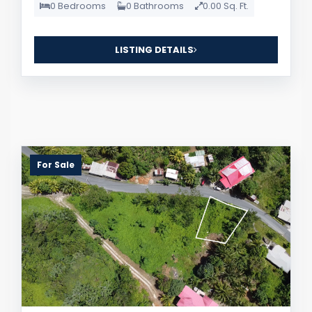
0 Bedrooms
0 Bathrooms
0.00 Sq. Ft.
LISTING DETAILS
For Sale