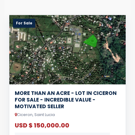
For Sale
MORE THAN AN ACRE - LOT IN CICERON
FOR SALE - INCREDIBLE VALUE -
MOTIVATED SELLER
Ciceron, Saint Lucia
USD $ 150,000.00