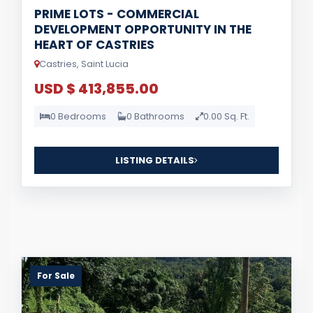
PRIME LOTS - COMMERCIAL
DEVELOPMENT OPPORTUNITY IN THE
HEART OF CASTRIES
Castries, Saint Lucia
USD $ 413,855.00
0 Bedrooms
0 Bathrooms
0.00 Sq. Ft.
LISTING DETAILS
For Sale