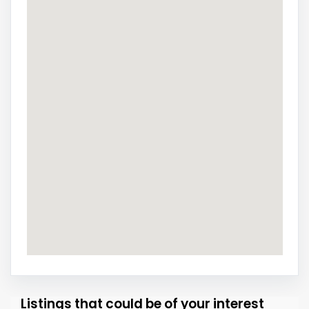
Listings that could be of your interest