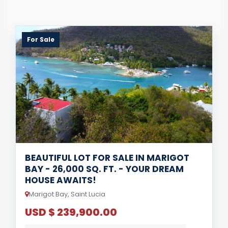
For Sale
BEAUTIFUL LOT FOR SALE IN MARIGOT
BAY - 26,000 SQ. FT. - YOUR DREAM
HOUSE AWAITS!
Marigot Bay, Saint Lucia
USD $ 239,900.00