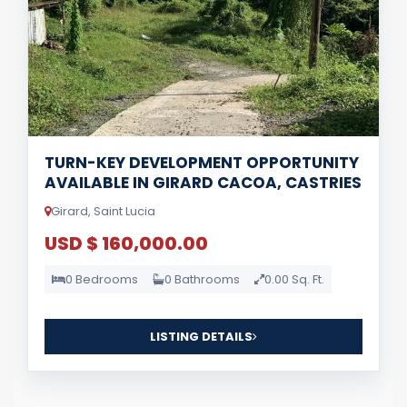
TURN-KEY DEVELOPMENT OPPORTUNITY
AVAILABLE IN GIRARD CACOA, CASTRIES
Girard, Saint Lucia
USD $ 160,000.00
0 Bedrooms
0 Bathrooms
0.00 Sq. Ft.
LISTING DETAILS