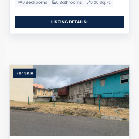
0 Bedrooms
0 Bathrooms
0.00 Sq. Ft.
LISTING DETAILS
For Sale