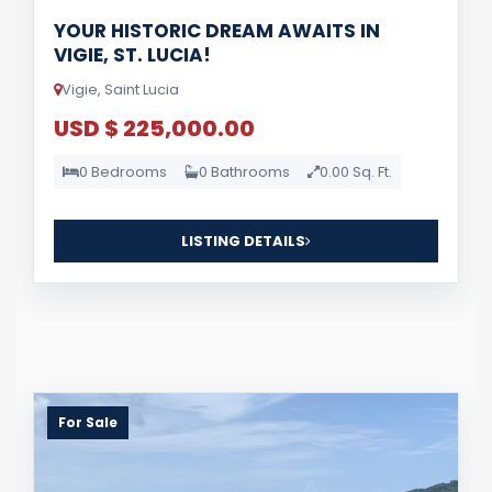
YOUR HISTORIC DREAM AWAITS IN
VIGIE, ST. LUCIA!
Vigie, Saint Lucia
USD $ 225,000.00
0 Bedrooms
0 Bathrooms
0.00 Sq. Ft.
LISTING DETAILS
For Sale