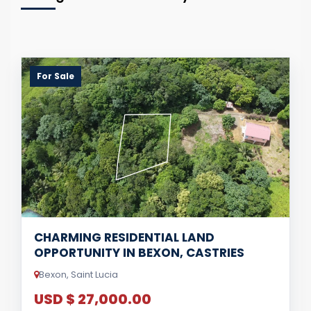
For Sale
CHARMING RESIDENTIAL LAND
OPPORTUNITY IN BEXON, CASTRIES
Bexon, Saint Lucia
USD $ 27,000.00