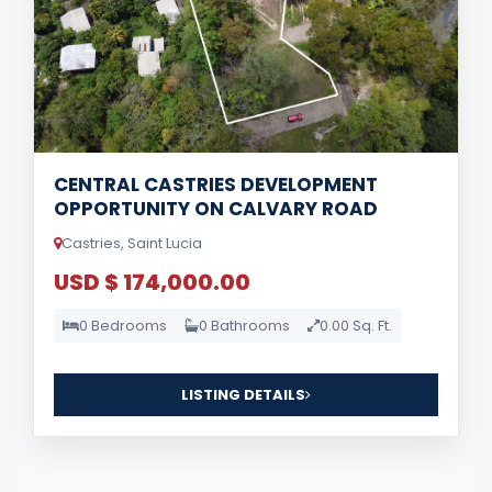
CENTRAL CASTRIES DEVELOPMENT
OPPORTUNITY ON CALVARY ROAD
Castries, Saint Lucia
USD $ 174,000.00
0 Bedrooms
0 Bathrooms
0.00 Sq. Ft.
LISTING DETAILS