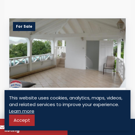
For Sale
MANSION ON MORNE FORTUNE -
This website uses cookies, analytics, maps, videos,
HISTORIC VIEWS OF THE ISLAND
and related services to improve your experience.
Learn more
Morne Fortune, Saint Lucia
Accept
USD $ 739,900.00
To know more about this
Call
listing