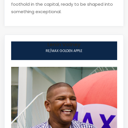
foothold in the capital, ready to be shaped into
something exceptional.
Lenin Volney
RE/MAX GOLDEN APPLE