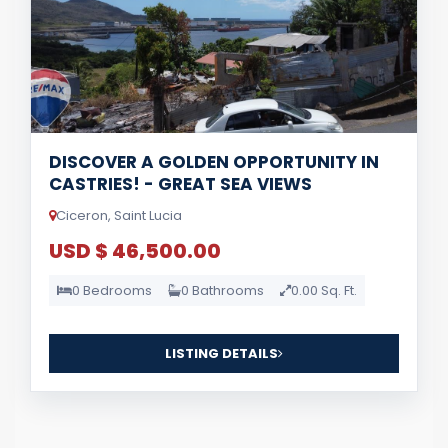
DISCOVER A GOLDEN OPPORTUNITY IN
CASTRIES! - GREAT SEA VIEWS
Ciceron, Saint Lucia
USD $ 46,500.00
0 Bedrooms
0 Bathrooms
0.00 Sq. Ft.
LISTING DETAILS