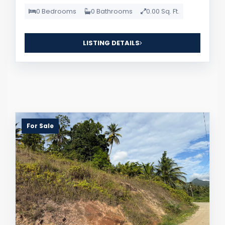
0 Bedrooms
0 Bathrooms
0.00 Sq. Ft.
LISTING DETAILS
For Sale