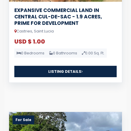
EXPANSIVE COMMERCIAL LAND IN
CENTRAL CUL-DE-SAC - 1.9 ACRES,
PRIME FOR DEVELOPMENT
Castries, Saint Lucia
USD $ 1.00
0 Bedrooms
0 Bathrooms
0.00 Sq. Ft.
LISTING DETAILS
For Sale