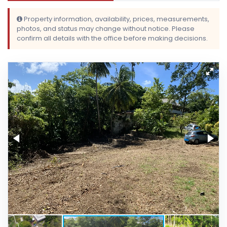
Property information, availability, prices, measurements,
photos, and status may change without notice. Please
confirm all details with the office before making decisions.