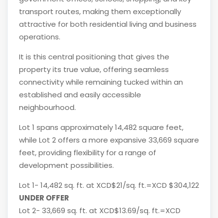
transport routes, making them exceptionally
attractive for both residential living and business
operations.
It is this central positioning that gives the
property its true value, offering seamless
connectivity while remaining tucked within an
established and easily accessible
neighbourhood.
Lot 1 spans approximately 14,482 square feet,
while Lot 2 offers a more expansive 33,669 square
feet, providing flexibility for a range of
development possibilities.
Lot 1- 14,482 sq. ft. at XCD$21/sq. ft.=XCD $304,122
UNDER OFFER
Lot 2- 33,669 sq. ft. at XCD$13.69/sq. ft.=XCD