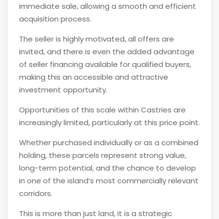
immediate sale, allowing a smooth and efficient
acquisition process.
The seller is highly motivated, all offers are
invited, and there is even the added advantage
of seller financing available for qualified buyers,
making this an accessible and attractive
investment opportunity.
Opportunities of this scale within Castries are
increasingly limited, particularly at this price point.
Whether purchased individually or as a combined
holding, these parcels represent strong value,
long-term potential, and the chance to develop
in one of the island’s most commercially relevant
corridors.
This is more than just land, it is a strategic