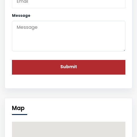
Message
Map