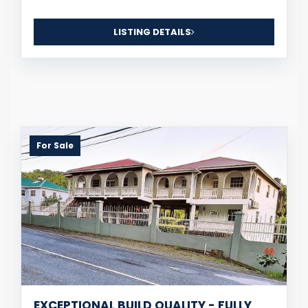
LISTING DETAILS
For Sale
EXCEPTIONAL BUILD QUALITY - FULLY