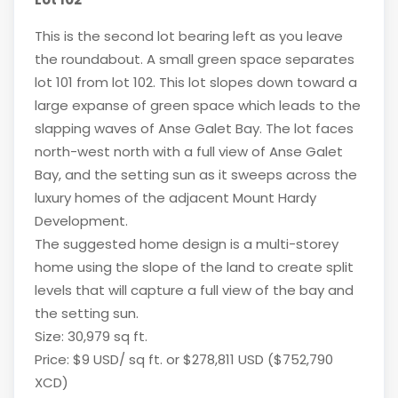
This is the second lot bearing left as you leave
the roundabout. A small green space separates
lot 101 from lot 102. This lot slopes down toward a
large expanse of green space which leads to the
slapping waves of Anse Galet Bay. The lot faces
north-west north with a full view of Anse Galet
Bay, and the setting sun as it sweeps across the
luxury homes of the adjacent Mount Hardy
Development.
The suggested home design is a multi-storey
home using the slope of the land to create split
levels that will capture a full view of the bay and
the setting sun.
Size: 30,979 sq ft.
Price: $9 USD/ sq ft. or $278,811 USD ($752,790
XCD)