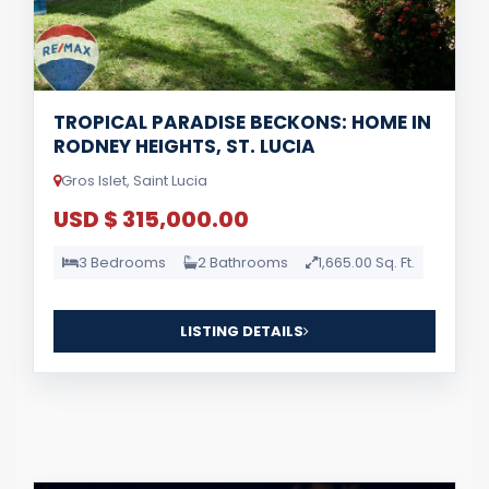
TROPICAL PARADISE BECKONS: HOME IN
RODNEY HEIGHTS, ST. LUCIA
Gros Islet, Saint Lucia
USD $ 315,000.00
3 Bedrooms
2 Bathrooms
1,665.00 Sq. Ft.
LISTING DETAILS