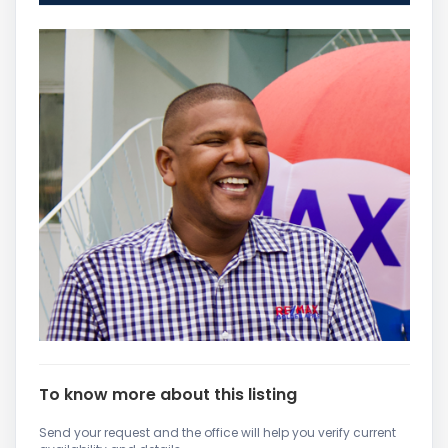
To know more about this listing
Send your request and the office will help you verify current