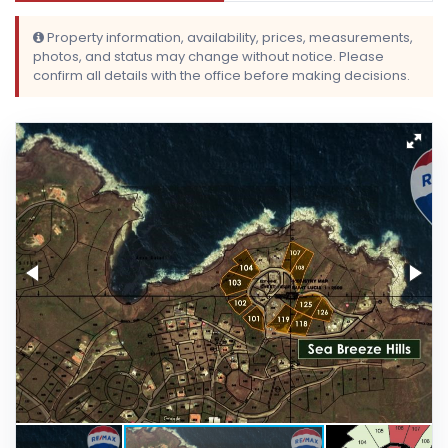
Property information, availability, prices, measurements,
photos, and status may change without notice. Please
confirm all details with the office before making decisions.