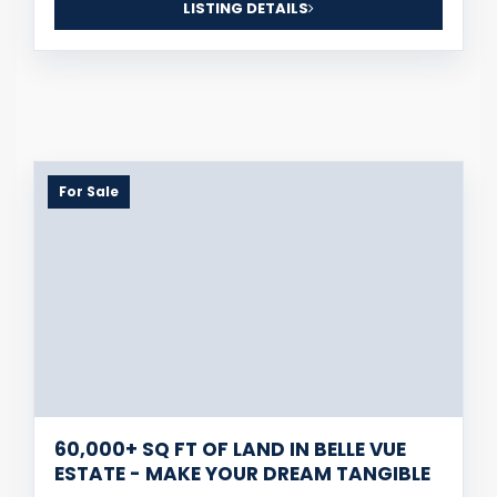
LISTING DETAILS
For Sale
60,000+ SQ FT OF LAND IN BELLE VUE
ESTATE - MAKE YOUR DREAM TANGIBLE