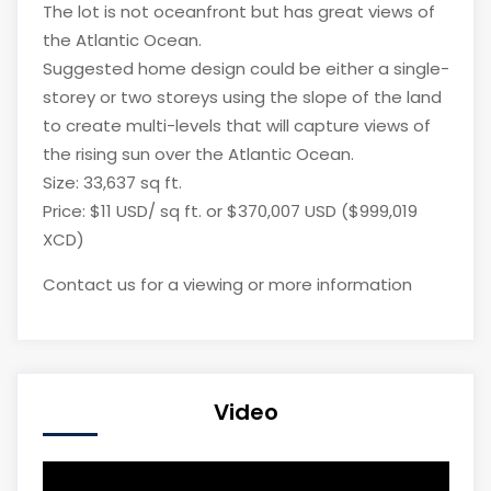
The lot is not oceanfront but has great views of
the Atlantic Ocean.
Suggested home design could be either a single-
storey or two storeys using the slope of the land
to create multi-levels that will capture views of
the rising sun over the Atlantic Ocean.
Size: 33,637 sq ft.
Price: $11 USD/ sq ft. or $370,007 USD ($999,019
XCD)
Contact us for a viewing or more information
Video