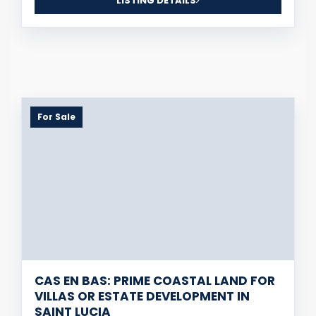
LISTING DETAILS
For Sale
CAS EN BAS: PRIME COASTAL LAND FOR
VILLAS OR ESTATE DEVELOPMENT IN
SAINT LUCIA