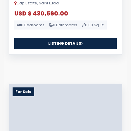
Cap Estate, Saint Lucia
USD $ 430,560.00
0 Bedrooms
0 Bathrooms
0.00 Sq. Ft.
LISTING DETAILS
For Sale