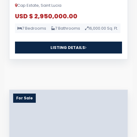
Cap Estate, Saint Lucia
USD $ 2,950,000.00
7 Bedrooms
7 Bathrooms
16,000.00 Sq. Ft.
LISTING DETAILS
For Sale