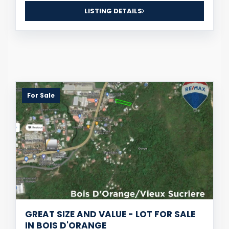
LISTING DETAILS
For Sale
GREAT SIZE AND VALUE - LOT FOR SALE
IN BOIS D'ORANGE