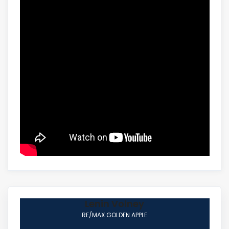
Lenin Volney
RE/MAX GOLDEN APPLE