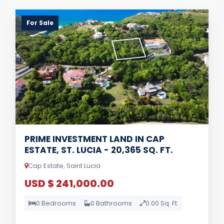
For Sale
PRIME INVESTMENT LAND IN CAP
ESTATE, ST. LUCIA - 20,365 SQ. FT.
Cap Estate, Saint Lucia
USD $ 241,000.00
0 Bedrooms
0 Bathrooms
0.00 Sq. Ft.