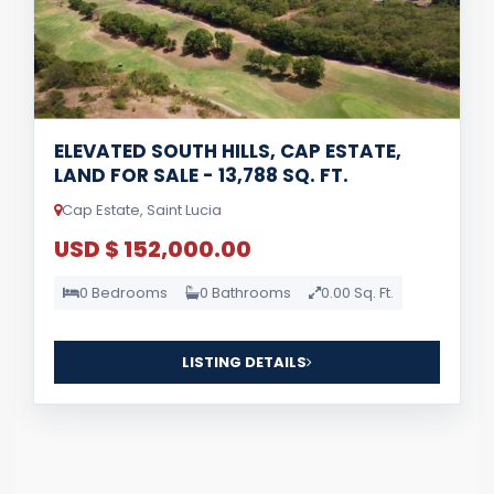
ELEVATED SOUTH HILLS, CAP ESTATE,
LAND FOR SALE - 13,788 SQ. FT.
Cap Estate, Saint Lucia
USD $ 152,000.00
0 Bedrooms
0 Bathrooms
0.00 Sq. Ft.
LISTING DETAILS