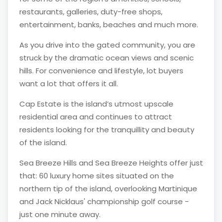
restaurants, galleries, duty-free shops,
entertainment, banks, beaches and much more.
As you drive into the gated community, you are
struck by the dramatic ocean views and scenic
hills. For convenience and lifestyle, lot buyers
want a lot that offers it all.
Cap Estate is the island’s utmost upscale
residential area and continues to attract
residents looking for the tranquillity and beauty
of the island.
Sea Breeze Hills and Sea Breeze Heights offer just
that: 60 luxury home sites situated on the
northern tip of the island, overlooking Martinique
and Jack Nicklaus' championship golf course -
just one minute away.