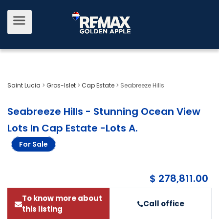
Saint Lucia
>
Gros-Islet
>
Cap Estate
>
Seabreeze Hills
Seabreeze Hills - Stunning Ocean View
Lots In Cap Estate -Lots A
.
For Sale
$ 278,811.00
To know more about
Call office
this listing