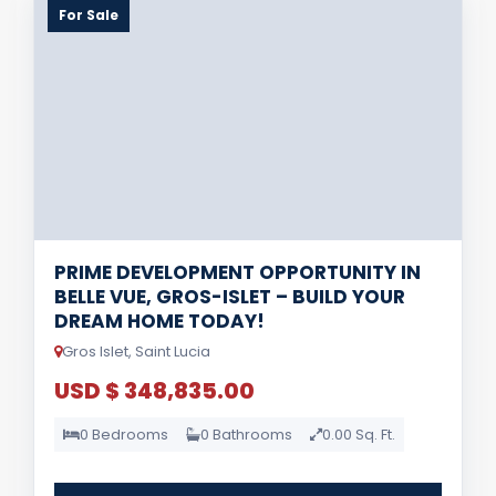
For Sale
PRIME DEVELOPMENT OPPORTUNITY IN
BELLE VUE, GROS-ISLET – BUILD YOUR
DREAM HOME TODAY!
Gros Islet, Saint Lucia
USD $ 348,835.00
0 Bedrooms
0 Bathrooms
0.00 Sq. Ft.