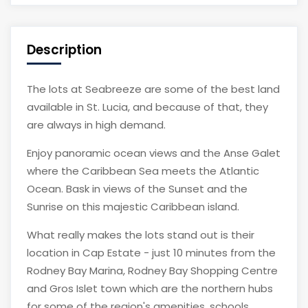
Description
The lots at Seabreeze are some of the best land
available in St. Lucia, and because of that, they
are always in high demand.
Enjoy panoramic ocean views and the Anse Galet
where the Caribbean Sea meets the Atlantic
Ocean. Bask in views of the Sunset and the
Sunrise on this majestic Caribbean island.
What really makes the lots stand out is their
location in Cap Estate - just 10 minutes from the
Rodney Bay Marina, Rodney Bay Shopping Centre
and Gros Islet town which are the northern hubs
for some of the region's amenities, schools,