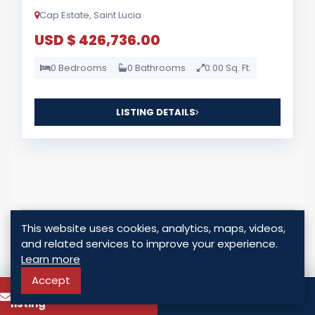
Cap Estate, Saint Lucia
USD $ 426,736.00
0 Bedrooms
0 Bathrooms
0.00 Sq. Ft.
LISTING DETAILS
This website uses cookies, analytics, maps, videos,
For Sale
and related services to improve your experience.
Learn more
Accept
To know more about this
Call
listing