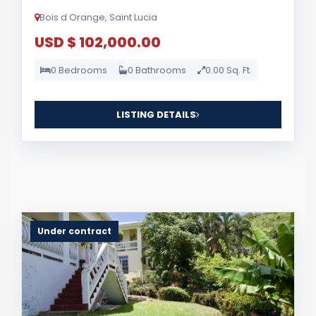
Bois d Orange, Saint Lucia
USD $ 102,000.00
0 Bedrooms
0 Bathrooms
0.00 Sq. Ft.
LISTING DETAILS
Under contract