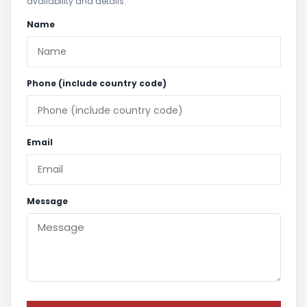
availability and details.
Name
Phone (include country code)
Email
Message