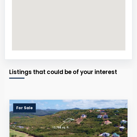
Listings that could be of your interest
For Sale