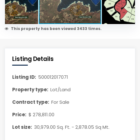
This property has been viewed 3433 times.
Listing Details
Listing ID:
500012017071
Property type:
Lot/Land
Contract type:
For Sale
Price:
$ 278,811.00
Lot size:
30,979.00 Sq. Ft. - 2,878.05 Sq Mt.