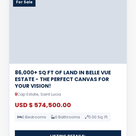
For Sale
86,000+ SQ FT OF LAND IN BELLE VUE
ESTATE - THE PERFECT CANVAS FOR
YOUR VISION!
Cap Estate, Saint Lucia
USD $ 574,500.00
0 Bedrooms
0 Bathrooms
0.00 Sq. Ft.