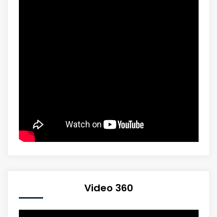
Video 360