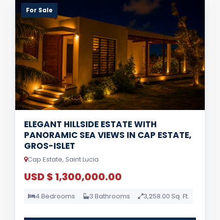
For Sale
ELEGANT HILLSIDE ESTATE WITH
PANORAMIC SEA VIEWS IN CAP ESTATE,
GROS-ISLET
Cap Estate, Saint Lucia
USD $ 1,300,000.00
4 Bedrooms
3 Bathrooms
3,258.00 Sq. Ft.