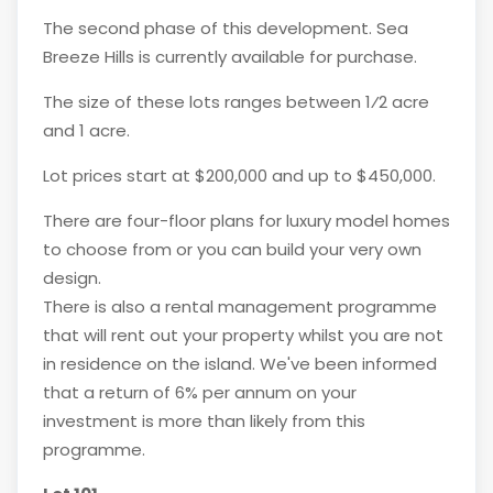
The second phase of this development. Sea
Breeze Hills is currently available for purchase.
The size of these lots ranges between 1⁄2 acre
and 1 acre.
Lot prices start at $200,000 and up to $450,000.
There are four-floor plans for luxury model homes
to choose from or you can build your very own
design.
There is also a rental management programme
that will rent out your property whilst you are not
in residence on the island. We've been informed
that a return of 6% per annum on your
investment is more than likely from this
programme.