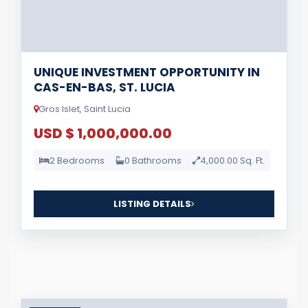
UNIQUE INVESTMENT OPPORTUNITY IN
CAS-EN-BAS, ST. LUCIA
Gros Islet, Saint Lucia
USD $ 1,000,000.00
2 Bedrooms
0 Bathrooms
4,000.00 Sq. Ft.
LISTING DETAILS