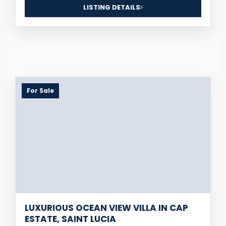
LISTING DETAILS
For Sale
LUXURIOUS OCEAN VIEW VILLA IN CAP
ESTATE, SAINT LUCIA