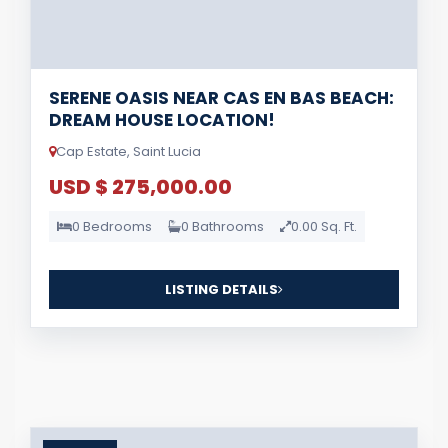
SERENE OASIS NEAR CAS EN BAS BEACH:
DREAM HOUSE LOCATION!
Cap Estate, Saint Lucia
USD $ 275,000.00
0 Bedrooms
0 Bathrooms
0.00 Sq. Ft.
LISTING DETAILS