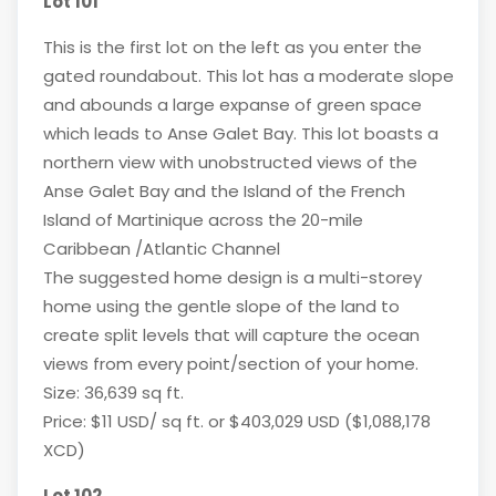
Lot 101
This is the first lot on the left as you enter the
gated roundabout. This lot has a moderate slope
and abounds a large expanse of green space
which leads to Anse Galet Bay. This lot boasts a
northern view with unobstructed views of the
Anse Galet Bay and the Island of the French
Island of Martinique across the 20-mile
Caribbean /Atlantic Channel
The suggested home design is a multi-storey
home using the gentle slope of the land to
create split levels that will capture the ocean
views from every point/section of your home.
Size: 36,639 sq ft.
Price: $11 USD/ sq ft. or $403,029 USD ($1,088,178
XCD)
Lot 102