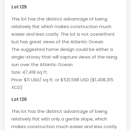
Lot 125
This lot has the distinct advantage of being
relatively flat which makes construction much
easier and less costly. The lot is not oceanfront
but has great views of the Atlantic Ocean.
The suggested home design could be either a
single-storey that will capture views of the rising
sun over the Atlantic Ocean.
Size: 47,418 sq ft.
Price: $11 USD/ sq ft. or $521,598 USD ($1,408,315
XCD)
Lot 126
This lot has the distinct advantage of being
relatively flat with only a gentle slope, which
makes construction much easier and less costly.