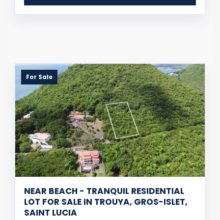
For Sale
NEAR BEACH - TRANQUIL RESIDENTIAL
LOT FOR SALE IN TROUYA, GROS-ISLET,
SAINT LUCIA