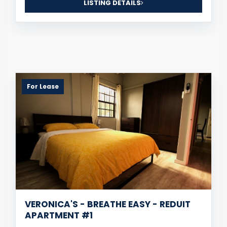
LISTING DETAILS
For Lease
VERONICA'S - BREATHE EASY - REDUIT
APARTMENT #1