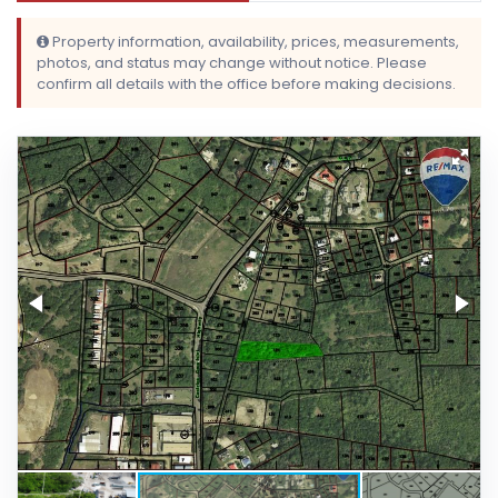
Property information, availability, prices, measurements,
photos, and status may change without notice. Please
confirm all details with the office before making decisions.