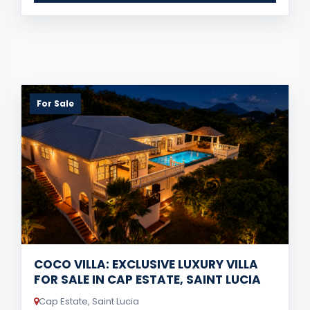
For Sale
COCO VILLA: EXCLUSIVE LUXURY VILLA
FOR SALE IN CAP ESTATE, SAINT LUCIA
Cap Estate, Saint Lucia