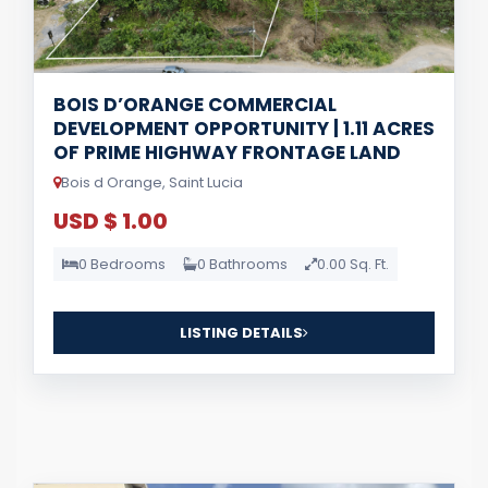
BOIS D’ORANGE COMMERCIAL
DEVELOPMENT OPPORTUNITY | 1.11 ACRES
OF PRIME HIGHWAY FRONTAGE LAND
Bois d Orange, Saint Lucia
USD $ 1.00
0 Bedrooms
0 Bathrooms
0.00 Sq. Ft.
LISTING DETAILS