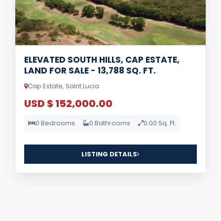
ELEVATED SOUTH HILLS, CAP ESTATE,
LAND FOR SALE - 13,788 SQ. FT.
Cap Estate, Saint Lucia
USD $ 152,000.00
0 Bedrooms
0 Bathrooms
0.00 Sq. Ft.
LISTING DETAILS