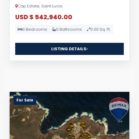
Cap Estate, Saint Lucia
USD $ 542,940.00
0 Bedrooms
0 Bathrooms
0.00 Sq. Ft.
LISTING DETAILS
For Sale