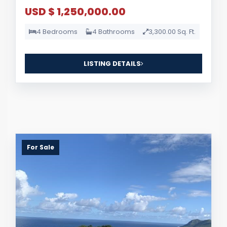
USD $ 1,250,000.00
4 Bedrooms
4 Bathrooms
3,300.00 Sq. Ft.
LISTING DETAILS
For Sale