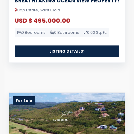
BREATHTAKING OCEAN VIEW PROPERTY!
Cap Estate, Saint Lucia
USD $ 495,000.00
0 Bedrooms
0 Bathrooms
0.00 Sq. Ft.
LISTING DETAILS
For Sale