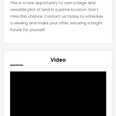
This is a rare opportunity to own a large and
versatile plot of land in a prime location. Don't
miss this chance. Contact us today to schedule
a viewing and make your offer, securing a bright
future for yourself.
Video