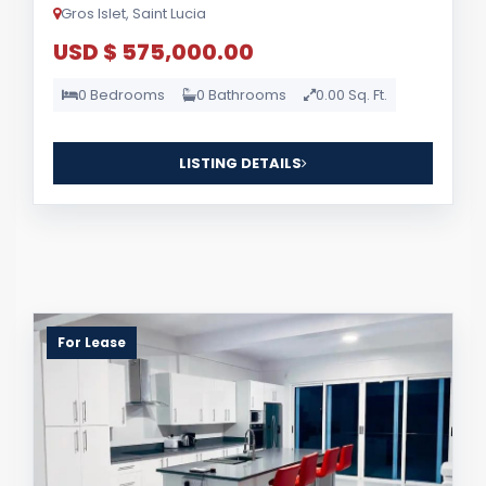
Gros Islet, Saint Lucia
USD $ 575,000.00
0 Bedrooms
0 Bathrooms
0.00 Sq. Ft.
LISTING DETAILS
For Lease