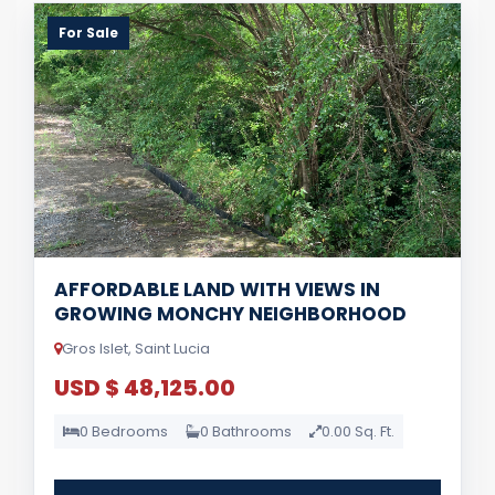
For Sale
AFFORDABLE LAND WITH VIEWS IN
GROWING MONCHY NEIGHBORHOOD
Gros Islet, Saint Lucia
USD $ 48,125.00
0 Bedrooms
0 Bathrooms
0.00 Sq. Ft.