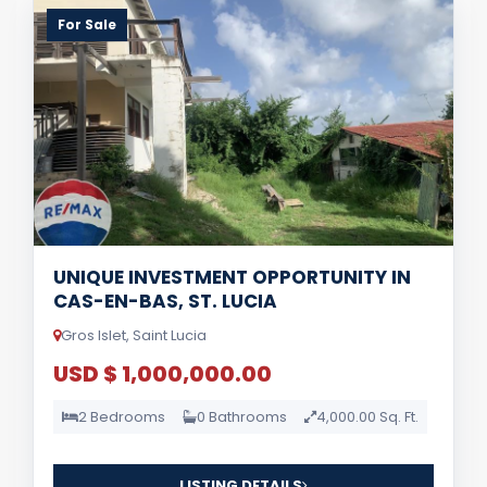
For Sale
UNIQUE INVESTMENT OPPORTUNITY IN
CAS-EN-BAS, ST. LUCIA
Gros Islet, Saint Lucia
USD $ 1,000,000.00
2 Bedrooms
0 Bathrooms
4,000.00 Sq. Ft.
LISTING DETAILS