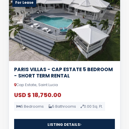
For Lease
PARIS VILLAS - CAP ESTATE 5 BEDROOM
- SHORT TERM RENTAL
Cap Estate, Saint Lucia
USD $ 18,750.00
5 Bedrooms
5 Bathrooms
0.00 Sq. Ft.
LISTING DETAILS