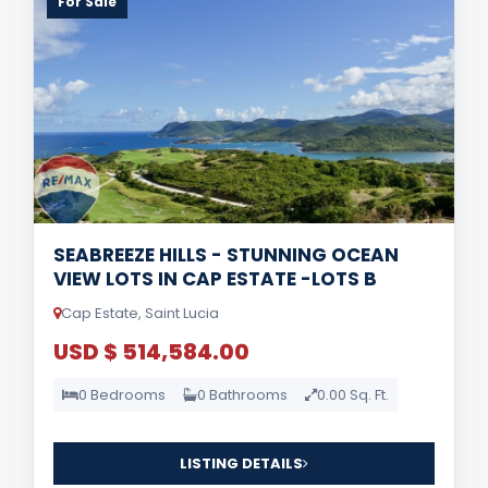
For Sale
SEABREEZE HILLS - STUNNING OCEAN
VIEW LOTS IN CAP ESTATE -LOTS B
Cap Estate, Saint Lucia
USD $ 514,584.00
0 Bedrooms
0 Bathrooms
0.00 Sq. Ft.
LISTING DETAILS