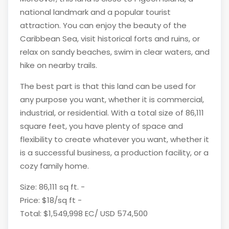
national landmark and a popular tourist
attraction. You can enjoy the beauty of the
Caribbean Sea, visit historical forts and ruins, or
relax on sandy beaches, swim in clear waters, and
hike on nearby trails.
The best part is that this land can be used for
any purpose you want, whether it is commercial,
industrial, or residential. With a total size of 86,111
square feet, you have plenty of space and
flexibility to create whatever you want, whether it
is a successful business, a production facility, or a
cozy family home.
Size: 86,111 sq ft. -
Price: $18/sq ft -
Total: $1,549,998 EC/ USD 574,500