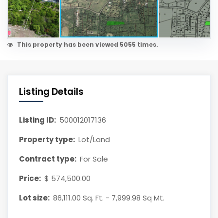
This property has been viewed 5055 times.
Listing Details
Listing ID:
500012017136
Property type:
Lot/Land
Contract type:
For Sale
Price:
$ 574,500.00
Lot size:
86,111.00 Sq. Ft. - 7,999.98 Sq Mt.