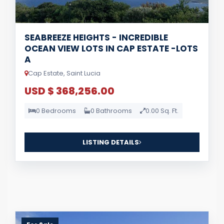
SEABREEZE HEIGHTS - INCREDIBLE
OCEAN VIEW LOTS IN CAP ESTATE -LOTS
A
Cap Estate, Saint Lucia
USD $ 368,256.00
0 Bedrooms
0 Bathrooms
0.00 Sq. Ft.
LISTING DETAILS