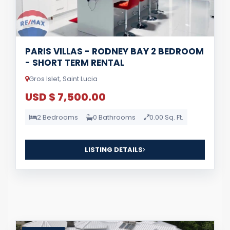
PARIS VILLAS - RODNEY BAY 2 BEDROOM
- SHORT TERM RENTAL
Gros Islet, Saint Lucia
USD $ 7,500.00
2 Bedrooms
0 Bathrooms
0.00 Sq. Ft.
LISTING DETAILS