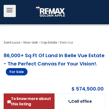
Saint Lucia
>
Gros-Islet
>
Cap Estate
>
Belle Vue
86,000+ Sq Ft Of Land In Belle Vue Estate
- The Perfect Canvas For Your Vision!
.
For Sale
$ 574,500.00
To know more about
Call office
this listing