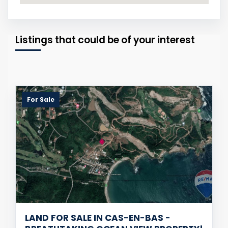
Listings that could be of your interest
For Sale
LAND FOR SALE IN CAS-EN-BAS -