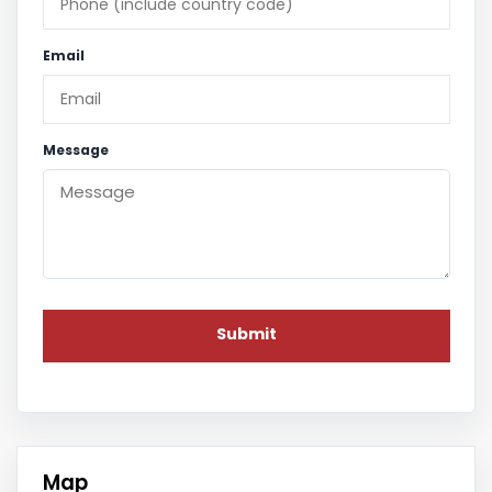
Email
Message
Map