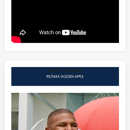
Lenin Volney
RE/MAX GOLDEN APPLE