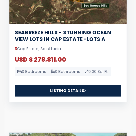
SEABREEZE HILLS - STUNNING OCEAN
VIEW LOTS IN CAP ESTATE -LOTS A
Cap Estate, Saint Lucia
USD $ 278,811.00
0 Bedrooms
0 Bathrooms
0.00 Sq. Ft.
LISTING DETAILS