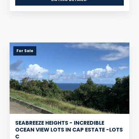
For Sale
SEABREEZE HEIGHTS - INCREDIBLE
OCEAN VIEW LOTS IN CAP ESTATE -LOTS
C