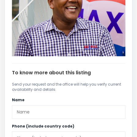
To know more about this listing
Send your request and the office will help you verify current
availability and details.
Name
Phone (include country code)