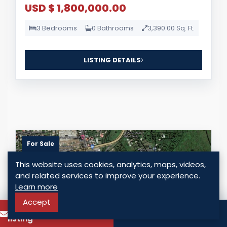
USD $ 1,800,000.00
3 Bedrooms
0 Bathrooms
3,390.00 Sq. Ft.
LISTING DETAILS
For Sale
This website uses cookies, analytics, maps, videos,
and related services to improve your experience.
Learn more
Accept
To know more about this
Call
listing