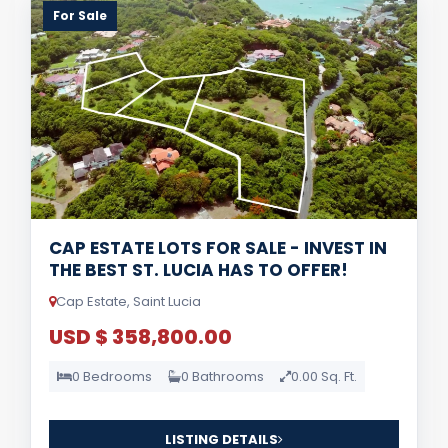
For Sale
CAP ESTATE LOTS FOR SALE - INVEST IN
THE BEST ST. LUCIA HAS TO OFFER!
Cap Estate, Saint Lucia
USD $ 358,800.00
0 Bedrooms
0 Bathrooms
0.00 Sq. Ft.
LISTING DETAILS