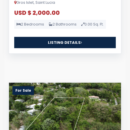
Gros Islet, Saint Lucia
USD $ 2,000.00
2 Bedrooms
2 Bathrooms
0.00 Sq. Ft.
LISTING DETAILS
For Sale