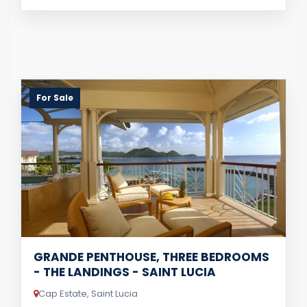
For Sale
GRANDE PENTHOUSE, THREE BEDROOMS
- THE LANDINGS - SAINT LUCIA
Cap Estate, Saint Lucia