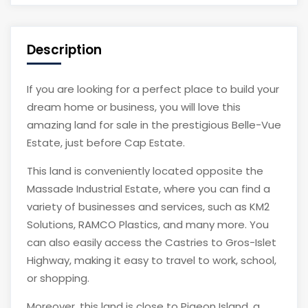
Description
If you are looking for a perfect place to build your
dream home or business, you will love this
amazing land for sale in the prestigious Belle-Vue
Estate, just before Cap Estate.
This land is conveniently located opposite the
Massade Industrial Estate, where you can find a
variety of businesses and services, such as KM2
Solutions, RAMCO Plastics, and many more. You
can also easily access the Castries to Gros-Islet
Highway, making it easy to travel to work, school,
or shopping.
Moreover, this land is close to Pigeon Island, a