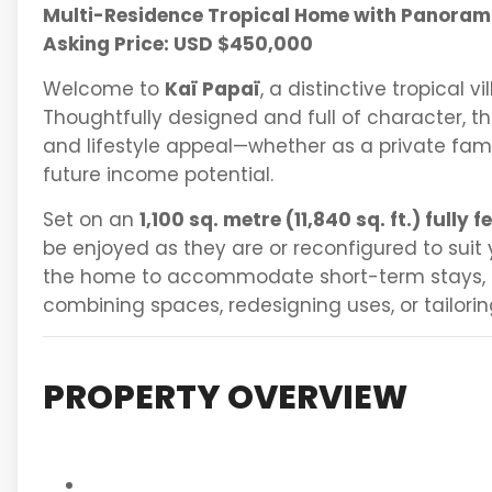
Multi-Residence Tropical Home with Panoram
Asking Price: USD $450,000
Welcome to
Kaï Papaï
, a distinctive tropical v
Thoughtfully designed and full of character, thi
and lifestyle appeal—whether as a private fami
future income potential.
Set on an
1,100 sq. metre (11,840 sq. ft.) fully f
be enjoyed as they are or reconfigured to suit
the home to accommodate short-term stays,
combining spaces, redesigning uses, or tailorin
PROPERTY OVERVIEW