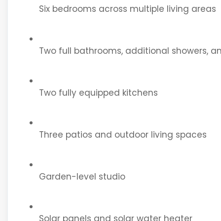
Six bedrooms across multiple living areas
Two full bathrooms, additional showers, an
Two fully equipped kitchens
Three patios and outdoor living spaces
Garden-level studio
Solar panels and solar water heater