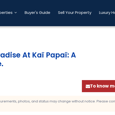
perties
Buyer's Guide
Sell Your Property
Luxury 
adise At Kaï Papaï: A
e
.
To know mo
asurements, photos, and status may change without notice. Please confi