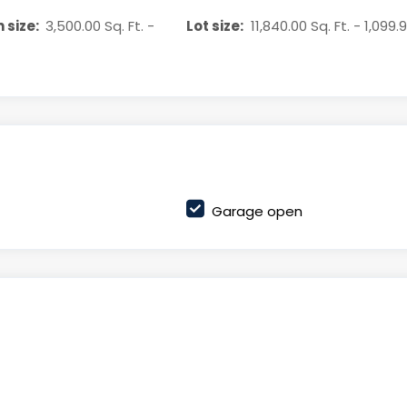
 size:
3,500.00 Sq. Ft. -
Lot size:
11,840.00 Sq. Ft. - 1,099.
Garage open