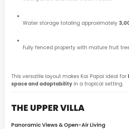
Water storage totaling approximately
3,0
Fully fenced property with mature fruit tre
This versatile layout makes Kaï Papaï ideal for
space and adaptability
in a tropical setting.
THE UPPER VILLA
Panoramic Views & Open-Air Living