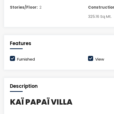
Stories/Floor:
2
Construction
325.16 Sq Mt.
Features
Furnished
View
Description
KAÏ PAPAÏ VILLA