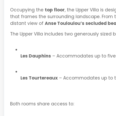
Occupying the
top floor
, the Upper Villa is de
that frames the surrounding landscape. From t
distant view of
Anse Touloulou’s secluded be
The Upper Villa includes two generously sized 
Les Dauphins
– Accommodates up to five
Les Tourtereaux
– Accommodates up to t
Both rooms share access to: