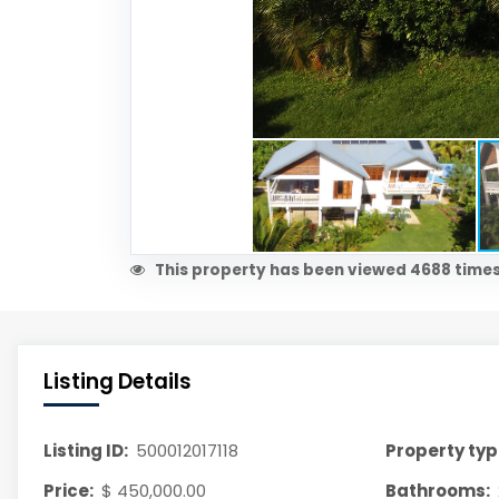
This property has been viewed 4688 times
Listing Details
Listing ID:
500012017118
Property typ
Price:
$ 450,000.00
Bathrooms: