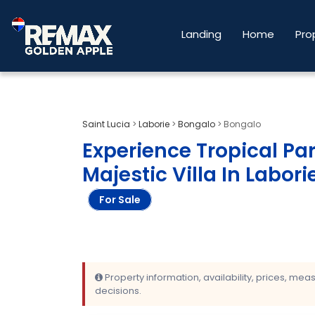
Landing
Home
Pro
Saint Lucia
>
Laborie
>
Bongalo
>
Bongalo
Experience Tropical Par
Majestic Villa In Labori
For Sale
Property information, availability, prices, me
decisions.