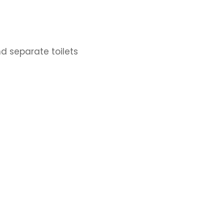
d separate toilets