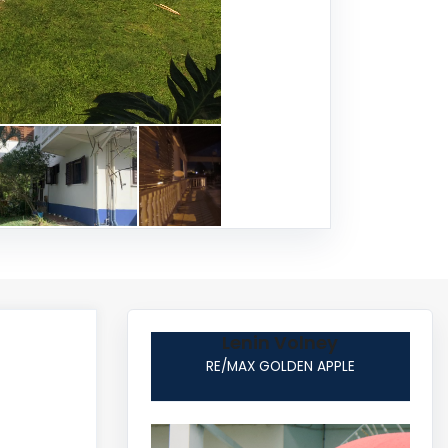
Lenin Volney
RE/MAX GOLDEN APPLE