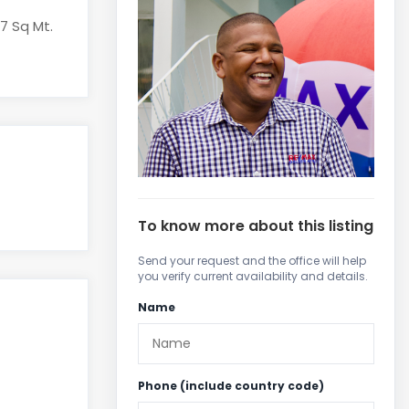
97 Sq Mt.
To know more about this listing
Send your request and the office will help
you verify current availability and details.
Name
Phone (include country code)