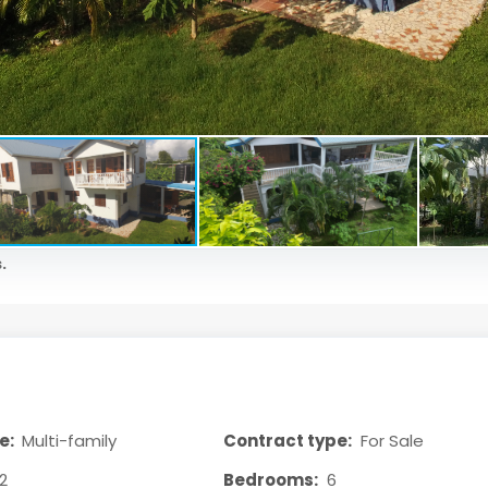
.
e:
Multi-family
Contract type:
For Sale
2
Bedrooms:
6