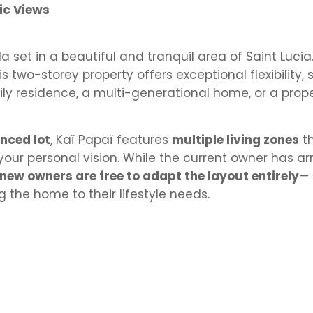
ic Views
illa set in a beautiful and tranquil area of Saint Lucia
s two-storey property offers exceptional flexibility, 
ly residence, a multi-generational home, or a prope
enced lot
, Kaï Papaï features
multiple living zones
th
 your personal vision. While the current owner has a
new owners are free to adapt the layout entirely
—
g the home to their lifestyle needs.