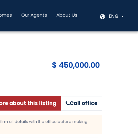
Homes
Our Agents
About Us
ENG
$ 450,000.00
re about this listing
Call office
rm all details with the office before making