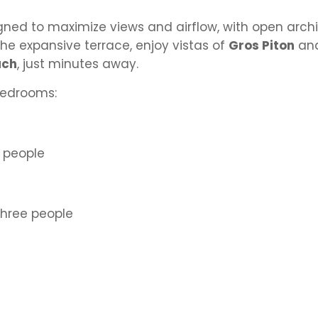
signed to maximize views and airflow, with open arch
he expansive terrace, enjoy vistas of
Gros Piton
an
ach
, just minutes away.
bedrooms:
 people
hree people