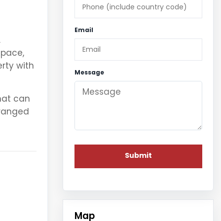
Email
.
space,
rty with
Message
at can
rranged
Map