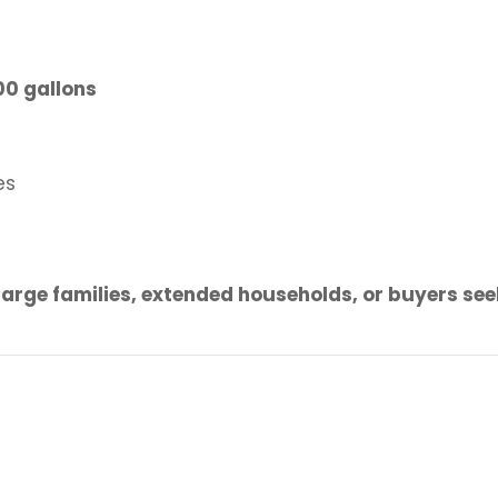
00 gallons
es
large families, extended households, or buyers see