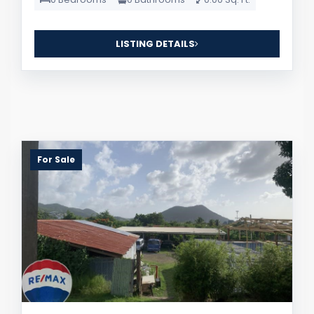
LISTING DETAILS
For Sale