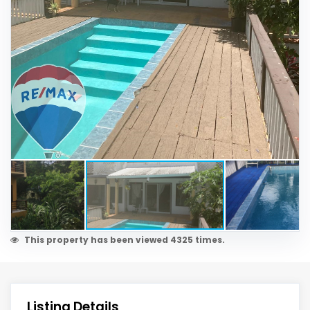
This property has been viewed 4325 times.
Listing Details