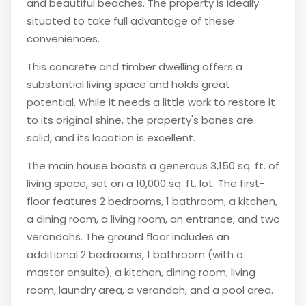
and beautiful beaches. The property is ideally
situated to take full advantage of these
conveniences.
This concrete and timber dwelling offers a
substantial living space and holds great
potential. While it needs a little work to restore it
to its original shine, the property's bones are
solid, and its location is excellent.
The main house boasts a generous 3,150 sq. ft. of
living space, set on a 10,000 sq. ft. lot. The first-
floor features 2 bedrooms, 1 bathroom, a kitchen,
a dining room, a living room, an entrance, and two
verandahs. The ground floor includes an
additional 2 bedrooms, 1 bathroom (with a
master ensuite), a kitchen, dining room, living
room, laundry area, a verandah, and a pool area.