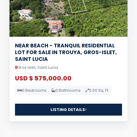
NEAR BEACH - TRANQUIL RESIDENTIAL
LOT FOR SALE IN TROUYA, GROS-ISLET,
SAINT LUCIA
Gros Islet, Saint Lucia
USD $ 575,000.00
0 Bedrooms
0 Bathrooms
0.00 Sq. Ft.
LISTING DETAILS