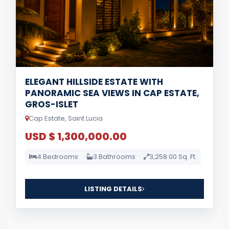
ELEGANT HILLSIDE ESTATE WITH
PANORAMIC SEA VIEWS IN CAP ESTATE,
GROS-ISLET
Cap Estate, Saint Lucia
USD $ 1,300,000.00
4 Bedrooms
3 Bathrooms
3,258.00 Sq. Ft.
LISTING DETAILS