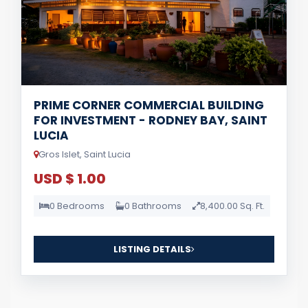
PRIME CORNER COMMERCIAL BUILDING
FOR INVESTMENT - RODNEY BAY, SAINT
LUCIA
Gros Islet, Saint Lucia
USD $ 1.00
0 Bedrooms
0 Bathrooms
8,400.00 Sq. Ft.
LISTING DETAILS