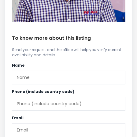
To know more about this listing
Send your request and the office will help you verify current
availability and details.
Name
Phone (include country code)
Email