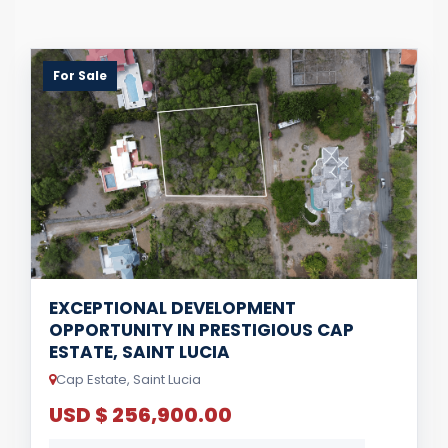
For Sale
EXCEPTIONAL DEVELOPMENT
OPPORTUNITY IN PRESTIGIOUS CAP
ESTATE, SAINT LUCIA
Cap Estate, Saint Lucia
USD $ 256,900.00