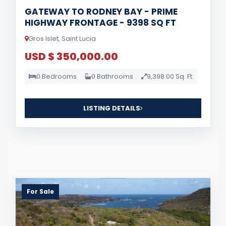
GATEWAY TO RODNEY BAY - PRIME
HIGHWAY FRONTAGE - 9398 SQ FT
Gros Islet, Saint Lucia
USD $ 350,000.00
0 Bedrooms
0 Bathrooms
9,398.00 Sq. Ft.
LISTING DETAILS
For Sale