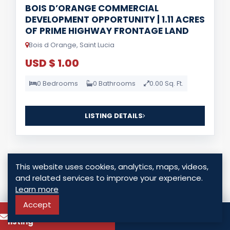
BOIS D’ORANGE COMMERCIAL
DEVELOPMENT OPPORTUNITY | 1.11 ACRES
OF PRIME HIGHWAY FRONTAGE LAND
Bois d Orange, Saint Lucia
USD $ 1.00
0 Bedrooms
0 Bathrooms
0.00 Sq. Ft.
LISTING DETAILS
This website uses cookies, analytics, maps, videos,
and related services to improve your experience.
Learn more
For Sale
Accept
To know more about this
Call
listing