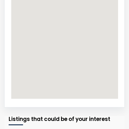
Listings that could be of your interest