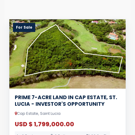
For Sale
PRIME 7-ACRE LAND IN CAP ESTATE, ST.
LUCIA - INVESTOR'S OPPORTUNITY
Cap Estate, Saint Lucia
USD $ 1,799,000.00