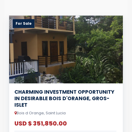
For Sale
CHARMING INVESTMENT OPPORTUNITY
IN DESIRABLE BOIS D'ORANGE, GROS-
ISLET
Bois d Orange, Saint Lucia
USD $ 351,850.00