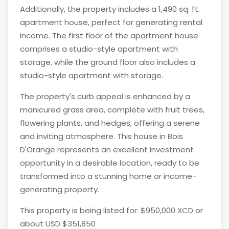
Additionally, the property includes a 1,490 sq. ft.
apartment house, perfect for generating rental
income. The first floor of the apartment house
comprises a studio-style apartment with
storage, while the ground floor also includes a
studio-style apartment with storage.
The property's curb appeal is enhanced by a
manicured grass area, complete with fruit trees,
flowering plants, and hedges, offering a serene
and inviting atmosphere. This house in Bois
D'Orange represents an excellent investment
opportunity in a desirable location, ready to be
transformed into a stunning home or income-
generating property.
This property is being listed for: $950,000 XCD or
about USD $351,850