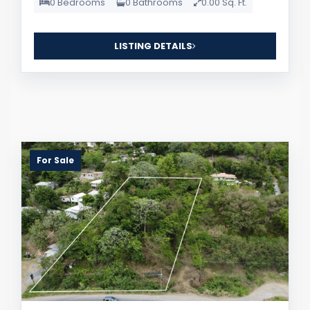
0 Bedrooms
0 Bathrooms
0.00 Sq. Ft.
LISTING DETAILS
For Sale