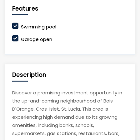
Features
Swimming pool
Garage open
Description
Discover a promising investment opportunity in
the up-and-coming neighbourhood of Bois
D'Orange, Gros-Islet, St. Lucia. This area is
experiencing high demand due to its growing
amenities, including banks, schools,
supermarkets, gas stations, restaurants, bars,