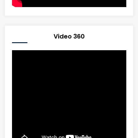
Video 360