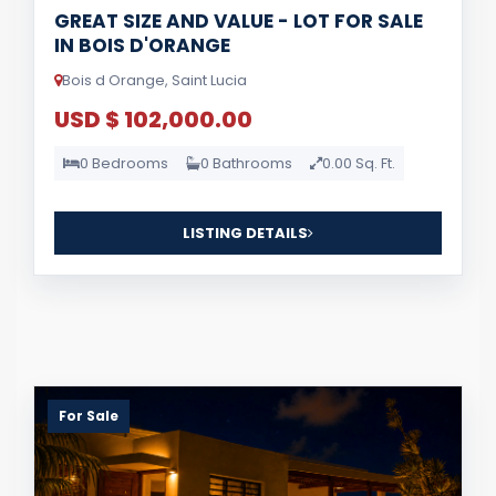
GREAT SIZE AND VALUE - LOT FOR SALE
IN BOIS D'ORANGE
Bois d Orange, Saint Lucia
USD $ 102,000.00
0 Bedrooms
0 Bathrooms
0.00 Sq. Ft.
LISTING DETAILS
For Sale