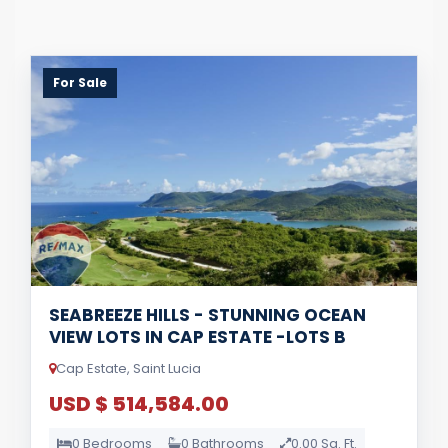
For Sale
SEABREEZE HILLS - STUNNING OCEAN
VIEW LOTS IN CAP ESTATE -LOTS B
Cap Estate, Saint Lucia
USD $ 514,584.00
0 Bedrooms
0 Bathrooms
0.00 Sq. Ft.