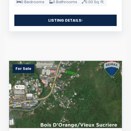
0 Bedrooms
0 Bathrooms
0.00 Sq. Ft.
LISTING DETAILS
For Sale