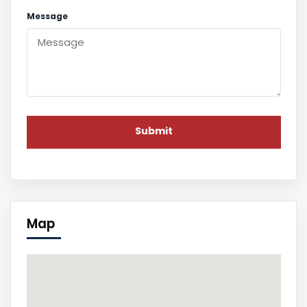
Message
Map