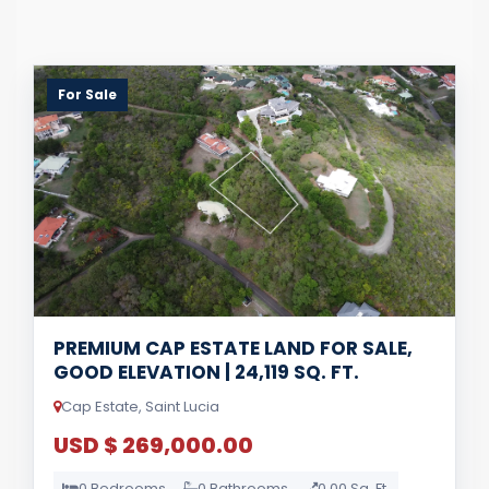
For Sale
PREMIUM CAP ESTATE LAND FOR SALE,
GOOD ELEVATION | 24,119 SQ. FT.
Cap Estate, Saint Lucia
USD $ 269,000.00
0 Bedrooms
0 Bathrooms
0.00 Sq. Ft.