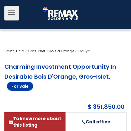
Saint Lucia
>
Gros-Islet
>
Bois d Orange
>
Trouya
Charming Investment Opportunity In
Desirable Bois D'Orange, Gros-Islet
.
For Sale
$ 351,850.00
To know more about
Call office
this listing