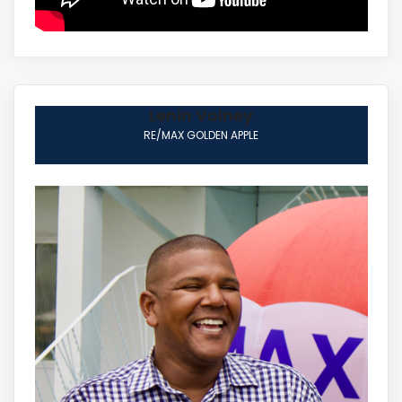
Lenin Volney
RE/MAX GOLDEN APPLE