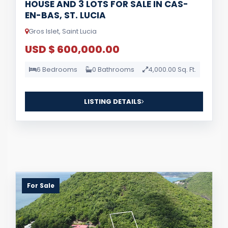
HOUSE AND 3 LOTS FOR SALE IN CAS-
EN-BAS, ST. LUCIA
Gros Islet, Saint Lucia
USD $ 600,000.00
6 Bedrooms
0 Bathrooms
4,000.00 Sq. Ft.
LISTING DETAILS
For Sale