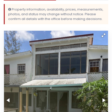
Property information, availability, prices, measurements,
photos, and status may change without notice. Please
confirm all details with the office before making decisions.