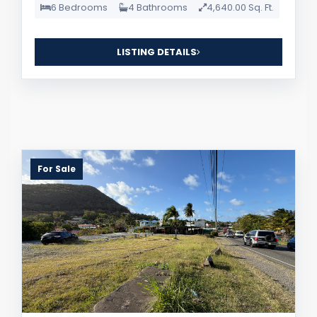
6 Bedrooms
4 Bathrooms
4,640.00 Sq. Ft.
LISTING DETAILS
For Sale