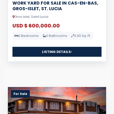
WORK YARD FOR SALE IN CAS-EN-BAS,
GROS-ISLET, ST. LUCIA
Gros Islet, Saint Lucia
USD $ 600,000.00
0 Bedrooms
0 Bathrooms
0.00 Sq. Ft.
LISTING DETAILS
For Sale