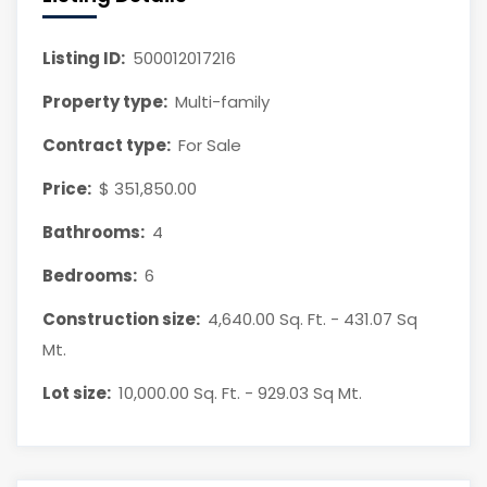
Listing ID:
500012017216
Property type:
Multi-family
Contract type:
For Sale
Price:
$ 351,850.00
Bathrooms:
4
Bedrooms:
6
Construction size:
4,640.00 Sq. Ft. - 431.07 Sq
Mt.
Lot size:
10,000.00 Sq. Ft. - 929.03 Sq Mt.