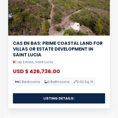
CAS EN BAS: PRIME COASTAL LAND FOR
VILLAS OR ESTATE DEVELOPMENT IN
SAINT LUCIA
Cap Estate, Saint Lucia
USD $ 426,736.00
0 Bedrooms
0 Bathrooms
0.00 Sq. Ft.
LISTING DETAILS