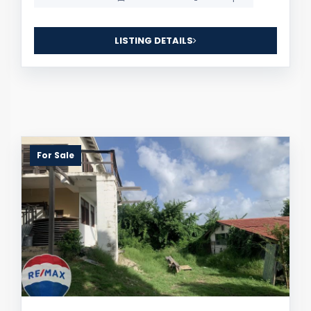
LISTING DETAILS
For Sale