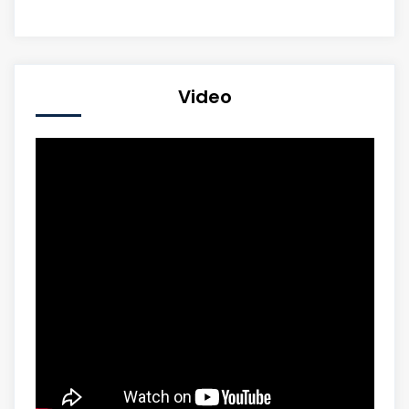
Video