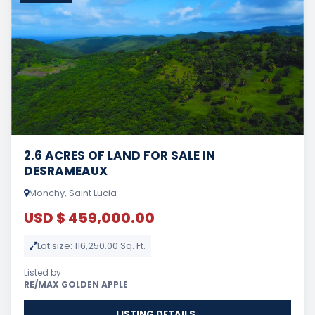
2.6 ACRES OF LAND FOR SALE IN
DESRAMEAUX
Monchy, Saint Lucia
USD $ 459,000.00
Lot size: 116,250.00 Sq. Ft.
Listed by
RE/MAX GOLDEN APPLE
LISTING DETAILS