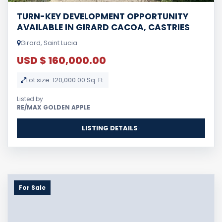
TURN-KEY DEVELOPMENT OPPORTUNITY
AVAILABLE IN GIRARD CACOA, CASTRIES
Girard, Saint Lucia
USD $ 160,000.00
Lot size: 120,000.00 Sq. Ft.
Listed by
RE/MAX GOLDEN APPLE
LISTING DETAILS
For Sale