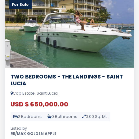
For Sale
TWO BEDROOMS - THE LANDINGS - SAINT
LUCIA
Cap Estate, Saint Lucia
USD $ 650,000.00
2 Bedrooms
0 Bathrooms
0.00 Sq. Mt.
Listed by
RE/MAX GOLDEN APPLE