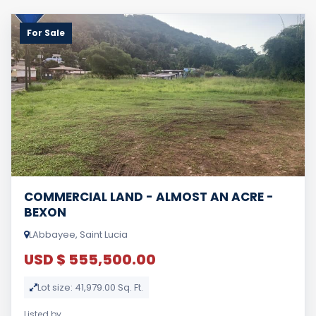
For Sale
COMMERCIAL LAND - ALMOST AN ACRE -
BEXON
LAbbayee, Saint Lucia
USD $ 555,500.00
Lot size: 41,979.00 Sq. Ft.
Listed by