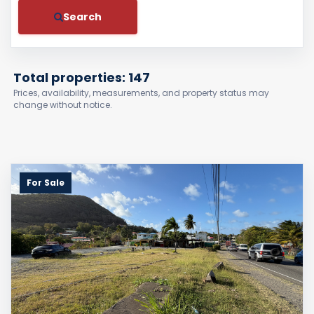
Search
Total properties: 147
Prices, availability, measurements, and property status may
change without notice.
For Sale