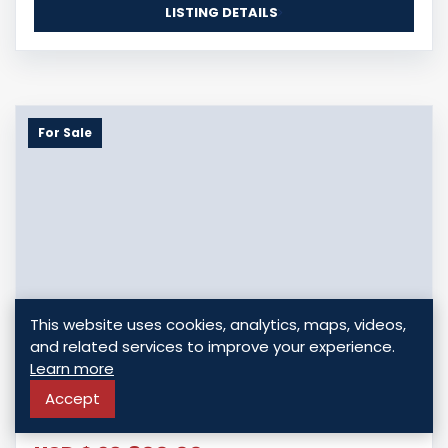
LISTING DETAILS
For Sale
This website uses cookies, analytics, maps, videos,
and related services to improve your experience.
INVEST IN PRIME LOTS AT DUGARD RIDGE,
Learn more
MICOUD - PHASE 2 DEVELOPMENT
Accept
Dugard, Saint Lucia