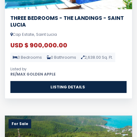
THREE BEDROOMS - THE LANDINGS - SAINT
LUCIA
Cap Estate, Saint Lucia
USD $ 900,000.00
3 Bedrooms
0 Bathrooms
2,638.00 Sq. Ft.
Listed by
RE/MAX GOLDEN APPLE
LISTING DETAILS
For Sale