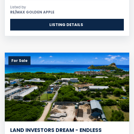
Listed by
RE/MAX GOLDEN APPLE
LISTING DETAILS
For Sale
LAND INVESTORS DREAM - ENDLESS