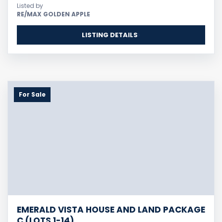
Listed by
RE/MAX GOLDEN APPLE
LISTING DETAILS
For Sale
EMERALD VISTA HOUSE AND LAND PACKAGE
C (LOTS 1-14)