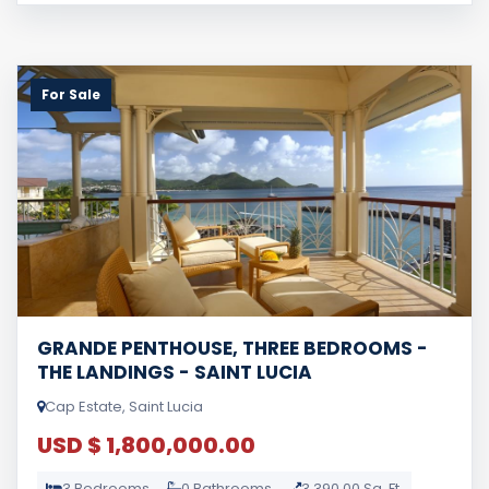
For Sale
GRANDE PENTHOUSE, THREE BEDROOMS -
THE LANDINGS - SAINT LUCIA
Cap Estate, Saint Lucia
USD $ 1,800,000.00
3 Bedrooms
0 Bathrooms
3,390.00 Sq. Ft.