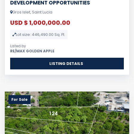
DEVELOPMENT OPPORTUNITIES
Gros Islet, Saint Lucia
USD $ 1,000,000.00
Lot size: 446,490.00 Sq. Ft.
Listed by
RE/MAX GOLDEN APPLE
LISTING DETAILS
For Sale