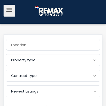
Property type
Contract type
Newest Listings