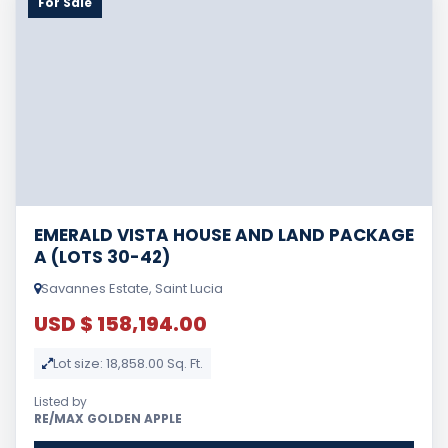
For Sale
EMERALD VISTA HOUSE AND LAND PACKAGE
A (LOTS 30-42)
Savannes Estate, Saint Lucia
USD $ 158,194.00
Lot size: 18,858.00 Sq. Ft.
Listed by
RE/MAX GOLDEN APPLE