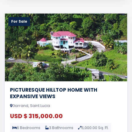
For Sale
PICTURESQUE HILLTOP HOME WITH
EXPANSIVE VIEWS
Garrand, Saint Lucia
USD $ 315,000.00
6 Bedrooms
3 Bathrooms
5,000.00 Sq. Ft.