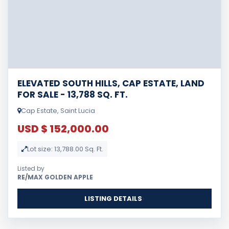
ELEVATED SOUTH HILLS, CAP ESTATE, LAND
FOR SALE - 13,788 SQ. FT.
Cap Estate, Saint Lucia
USD $ 152,000.00
Lot size: 13,788.00 Sq. Ft.
Listed by
RE/MAX GOLDEN APPLE
LISTING DETAILS