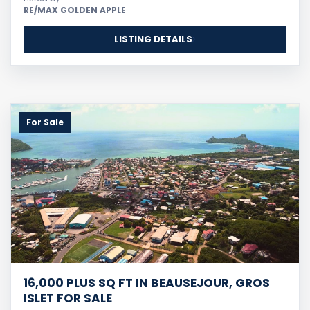
RE/MAX GOLDEN APPLE
LISTING DETAILS
For Sale
16,000 PLUS SQ FT IN BEAUSEJOUR, GROS
ISLET FOR SALE