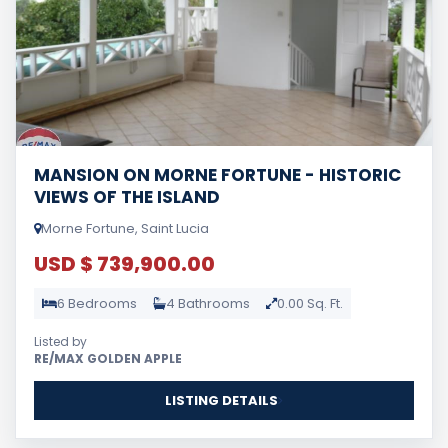
MANSION ON MORNE FORTUNE - HISTORIC
VIEWS OF THE ISLAND
Morne Fortune, Saint Lucia
USD $ 739,900.00
6 Bedrooms
4 Bathrooms
0.00 Sq. Ft.
Listed by
RE/MAX GOLDEN APPLE
LISTING DETAILS