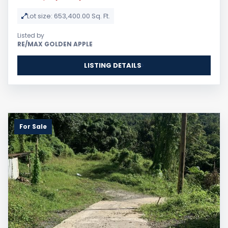
Lot size: 653,400.00 Sq. Ft.
Listed by
RE/MAX GOLDEN APPLE
LISTING DETAILS
For Sale