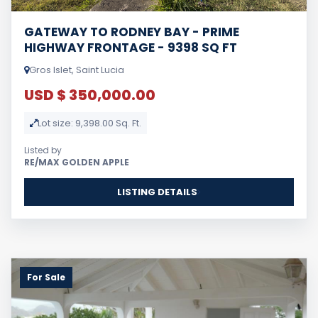
GATEWAY TO RODNEY BAY - PRIME
HIGHWAY FRONTAGE - 9398 SQ FT
Gros Islet, Saint Lucia
USD $ 350,000.00
Lot size: 9,398.00 Sq. Ft.
Listed by
RE/MAX GOLDEN APPLE
LISTING DETAILS
For Sale