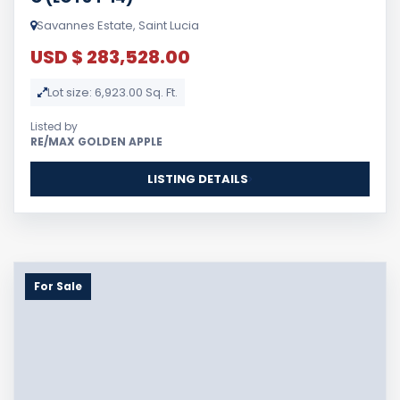
Savannes Estate, Saint Lucia
USD $ 283,528.00
Lot size: 6,923.00 Sq. Ft.
Listed by
RE/MAX GOLDEN APPLE
LISTING DETAILS
For Sale