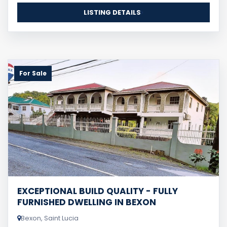
LISTING DETAILS
For Sale
EXCEPTIONAL BUILD QUALITY - FULLY
FURNISHED DWELLING IN BEXON
Bexon, Saint Lucia