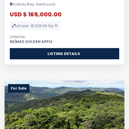
Rodney Bay, Saint Lucia
USD $ 165,000.00
Lot size: 16,329.00 Sq. Ft.
Listed by
RE/MAX GOLDEN APPLE
LISTING DETAILS
For Sale