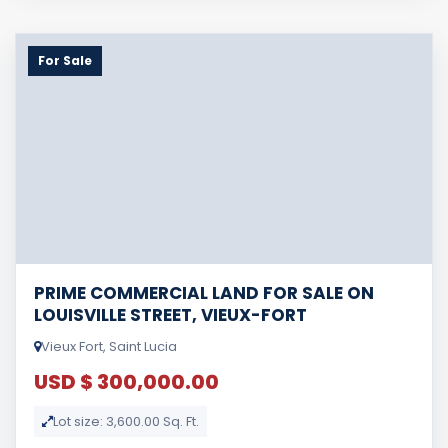
For Sale
PRIME COMMERCIAL LAND FOR SALE ON
LOUISVILLE STREET, VIEUX-FORT
Vieux Fort, Saint Lucia
USD $ 300,000.00
Lot size: 3,600.00 Sq. Ft.