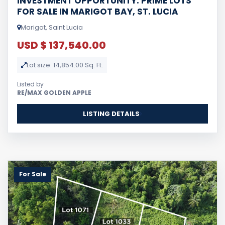
INVESTMENT OPPORTUNITY: PRIME LOTS
FOR SALE IN MARIGOT BAY, ST. LUCIA
Marigot, Saint Lucia
USD $ 137,540.00
Lot size: 14,854.00 Sq. Ft.
Listed by
RE/MAX GOLDEN APPLE
LISTING DETAILS
For Sale