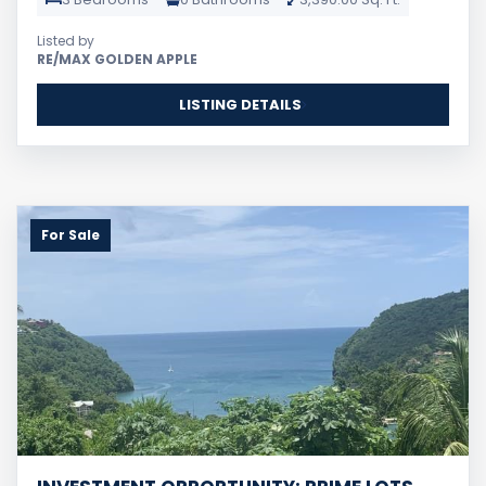
Listed by
RE/MAX GOLDEN APPLE
LISTING DETAILS
For Sale