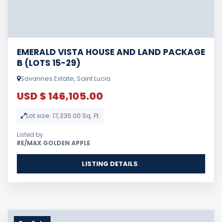
EMERALD VISTA HOUSE AND LAND PACKAGE
B (LOTS 15-29)
Savannes Estate, Saint Lucia
USD $ 146,105.00
Lot size: 17,335.00 Sq. Ft.
Listed by
RE/MAX GOLDEN APPLE
LISTING DETAILS