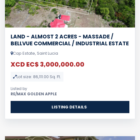
LAND - ALMOST 2 ACRES - MASSADE /
BELLVUE COMMERCIAL / INDUSTRIAL ESTATE
Cap Estate, Saint Lucia
XCD EC$ 3,000,000.00
Lot size: 86,111.00 Sq. Ft.
Listed by
RE/MAX GOLDEN APPLE
LISTING DETAILS