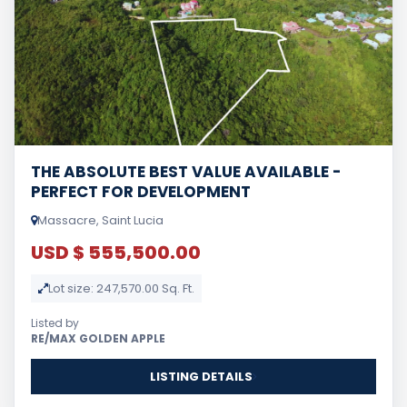
THE ABSOLUTE BEST VALUE AVAILABLE -
PERFECT FOR DEVELOPMENT
Massacre, Saint Lucia
USD $ 555,500.00
Lot size: 247,570.00 Sq. Ft.
Listed by
RE/MAX GOLDEN APPLE
LISTING DETAILS