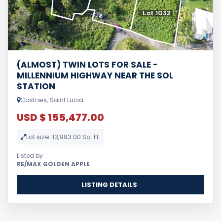
(ALMOST) TWIN LOTS FOR SALE -
MILLENNIUM HIGHWAY NEAR THE SOL
STATION
Castries, Saint Lucia
USD $ 155,477.00
Lot size: 13,993.00 Sq. Ft.
Listed by
RE/MAX GOLDEN APPLE
LISTING DETAILS