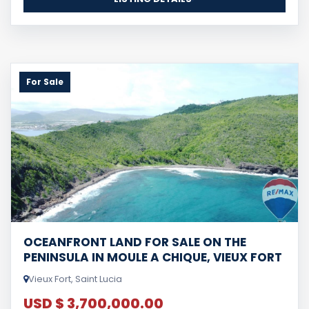
For Sale
OCEANFRONT LAND FOR SALE ON THE
PENINSULA IN MOULE A CHIQUE, VIEUX FORT
Vieux Fort, Saint Lucia
USD $ 3,700,000.00