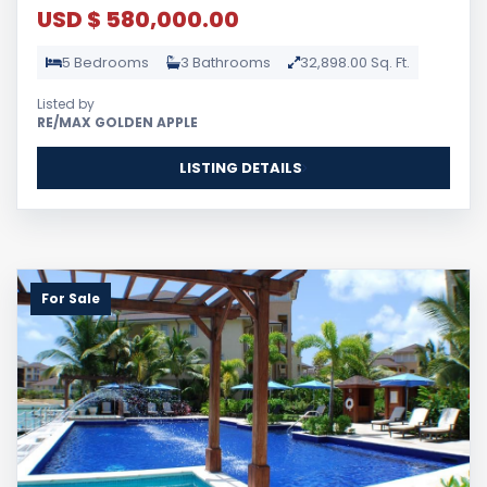
USD $ 580,000.00
5 Bedrooms
3 Bathrooms
32,898.00 Sq. Ft.
Listed by
RE/MAX GOLDEN APPLE
LISTING DETAILS
For Sale