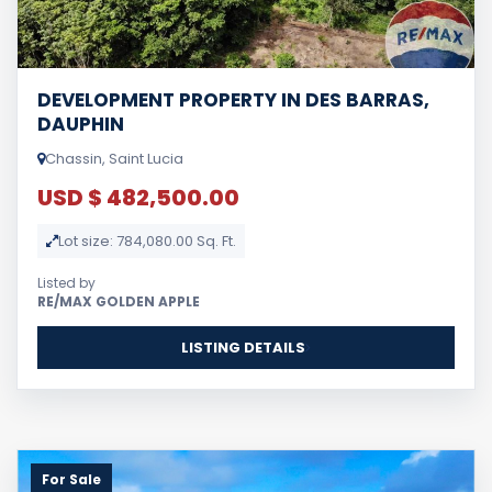
DEVELOPMENT PROPERTY IN DES BARRAS,
DAUPHIN
Chassin, Saint Lucia
USD $ 482,500.00
Lot size: 784,080.00 Sq. Ft.
Listed by
RE/MAX GOLDEN APPLE
LISTING DETAILS
For Sale