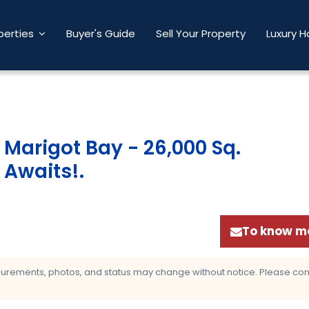
perties
Buyer's Guide
Sell Your Property
Luxury 
n Marigot Bay - 26,000 Sq.
 Awaits!
.
To know mo
asurements, photos, and status may change without notice. Please confi