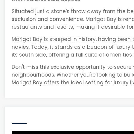
Situated just a stone's throw away from the bea
seclusion and convenience. Marigot Bay is reno
restaurants and resorts, making it desirable for 
Marigot Bay is steeped in history, having been
navies. Today, it stands as a beacon of luxury 
its south side, offering a full suite of amenities
Don't miss this exclusive opportunity to secure
neighbourhoods. Whether you're looking to bui
Marigot Bay offers the ideal setting for luxury li