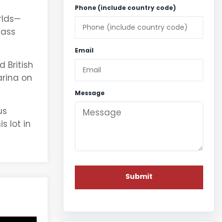
Phone (include country code)
rlds—
lass
Email
 British
arina on
Message
us
 lot in