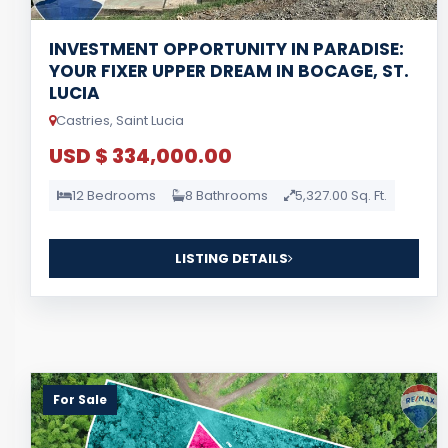
INVESTMENT OPPORTUNITY IN PARADISE:
YOUR FIXER UPPER DREAM IN BOCAGE, ST.
LUCIA
Castries, Saint Lucia
USD $ 334,000.00
12 Bedrooms
8 Bathrooms
5,327.00 Sq. Ft.
LISTING DETAILS
For Sale