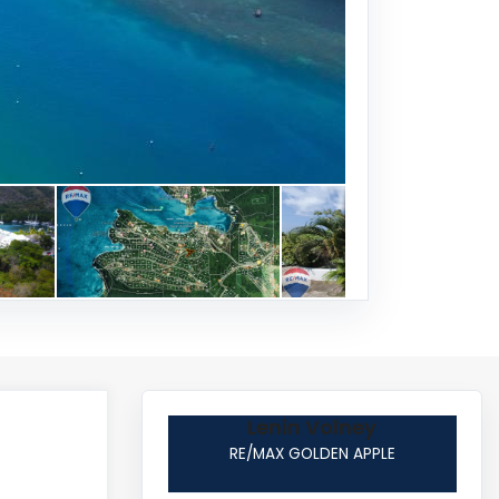
Lenin Volney
RE/MAX GOLDEN APPLE