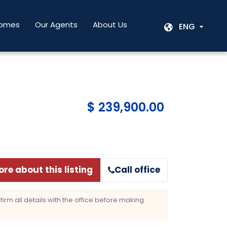
Homes
Our Agents
About Us
ENG
$ 239,900.00
re about this listing
Call office
rm all details with the office before making