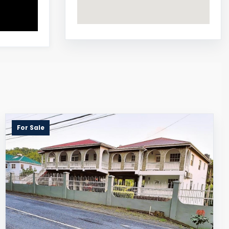
For Sale