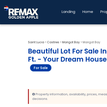
Landing
Home
Pro
Saint Lucia
>
Castries
>
Marigot Bay
>
Marigot Bay
Beautiful Lot For Sale I
Ft. - Your Dream House
For Sale
Property information, availability, prices, me
decisions.