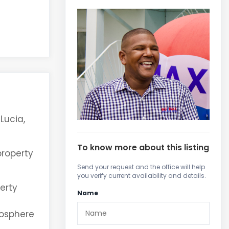
Lucia,
To know more about this listing
property
Send your request and the office will help
you verify current availability and details.
erty
Name
mosphere