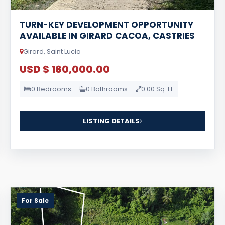
TURN-KEY DEVELOPMENT OPPORTUNITY
AVAILABLE IN GIRARD CACOA, CASTRIES
Girard, Saint Lucia
USD $ 160,000.00
0 Bedrooms
0 Bathrooms
0.00 Sq. Ft.
LISTING DETAILS
For Sale