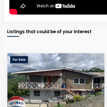
Listings that could be of your interest
For Sale