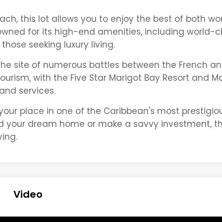
ch, this lot allows you to enjoy the best of both wo
wned for its high-end amenities, including world-c
those seeking luxury living.
 the site of numerous battles between the French and
tourism, with the Five Star Marigot Bay Resort and M
 and services.
 your place in one of the Caribbean's most prestigio
ld your dream home or make a savvy investment, this
ving.
Video