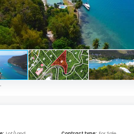
.
e:
Lot/Land
Contract type:
For Sale