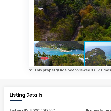
This property has been viewed 3757 times
Listing Details
Listing ID:
500012017207
Property typ