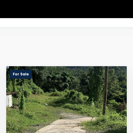
For Sale