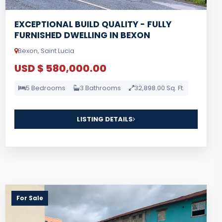
EXCEPTIONAL BUILD QUALITY - FULLY
FURNISHED DWELLING IN BEXON
Bexon, Saint Lucia
USD $ 580,000.00
5 Bedrooms
3 Bathrooms
32,898.00 Sq. Ft.
LISTING DETAILS
For Sale