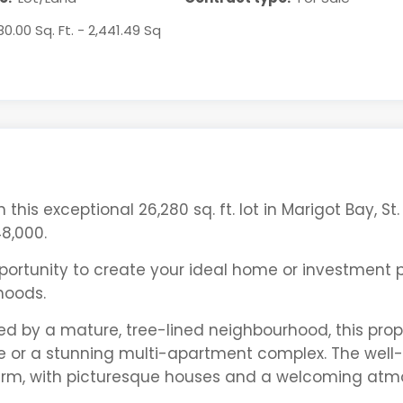
80.00 Sq. Ft. - 2,441.49 Sq
his exceptional 26,280 sq. ft. lot in Marigot Bay, St. 
8,000.
pportunity to create your ideal home or investment 
hoods.
d by a mature, tree-lined neighbourhood, this prop
e or a stunning multi-apartment complex. The well-
harm, with picturesque houses and a welcoming at