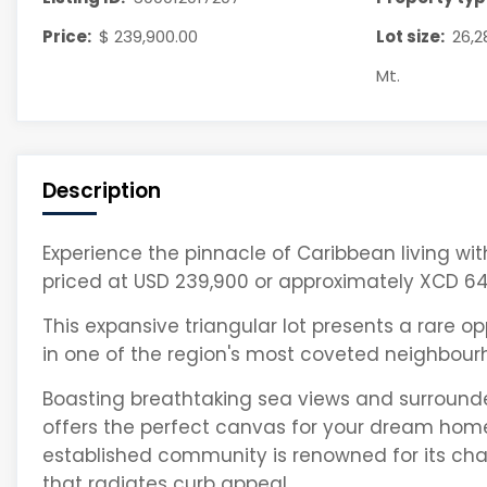
Price:
$ 239,900.00
Lot size:
26,2
Mt.
Description
Experience the pinnacle of Caribbean living with t
priced at USD 239,900 or approximately XCD 64
This expansive triangular lot presents a rare o
in one of the region's most coveted neighbour
Boasting breathtaking sea views and surrounde
offers the perfect canvas for your dream hom
established community is renowned for its c
that radiates curb appeal.