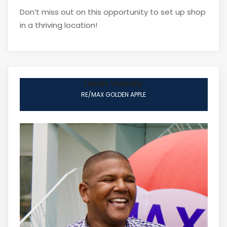
Don’t miss out on this opportunity to set up shop
in a thriving location!
Lenin Volney
RE/MAX GOLDEN APPLE