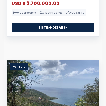
USD $ 3,700,000.00
0 Bedrooms
0 Bathrooms
0.00 Sq. Ft.
LISTING DETAILS
For Sale