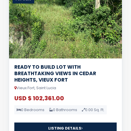
READY TO BUILD LOT WITH
BREATHTAKING VIEWS IN CEDAR
HEIGHTS, VIEUX FORT
Vieux Fort, Saint Lucia
USD $ 102,361.00
0 Bedrooms
0 Bathrooms
0.00 Sq. Ft.
LISTING DETAILS