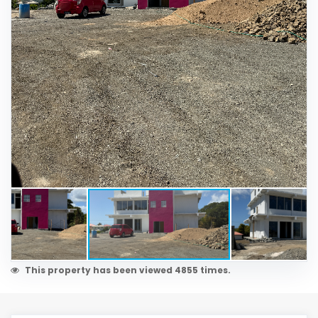
This property has been viewed 4855 times.