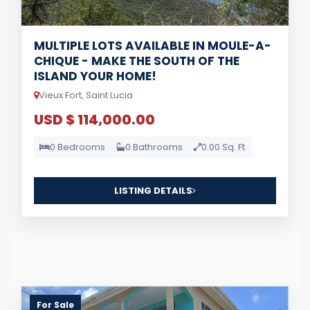
MULTIPLE LOTS AVAILABLE IN MOULE-A-
CHIQUE - MAKE THE SOUTH OF THE
ISLAND YOUR HOME!
Vieux Fort, Saint Lucia
USD $ 114,000.00
0 Bedrooms
0 Bathrooms
0.00 Sq. Ft.
LISTING DETAILS
For Sale