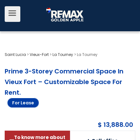
Saint Lucia
>
Vieux-Fort
>
La Tourney
>
La Tourney
Prime 3-Storey Commercial Space In
Vieux Fort – Customizable Space For
Rent
.
For Lease
$ 13,888.00
To know more about