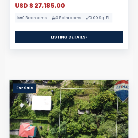
USD $ 27,185.00
0 Bedrooms
0 Bathrooms
0.00 Sq. Ft.
LISTING DETAILS
For Sale