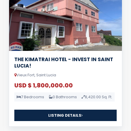
THE KIMATRAI HOTEL - INVEST IN SAINT
LUCIA!
Vieux Fort, Saint Lucia
USD $ 1,800,000.00
7 Bedrooms
0 Bathrooms
8,420.00 Sq. Ft.
LISTING DETAILS