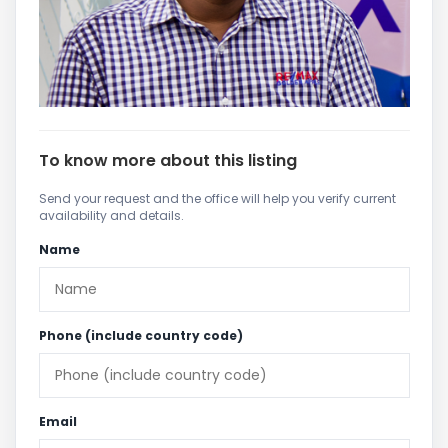
To know more about this listing
Send your request and the office will help you verify current
availability and details.
Name
Phone (include country code)
Email