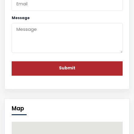
Message
Map