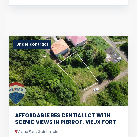
Under contract
AFFORDABLE RESIDENTIAL LOT WITH
SCENIC VIEWS IN PIERROT, VIEUX FORT
Vieux Fort, Saint Lucia