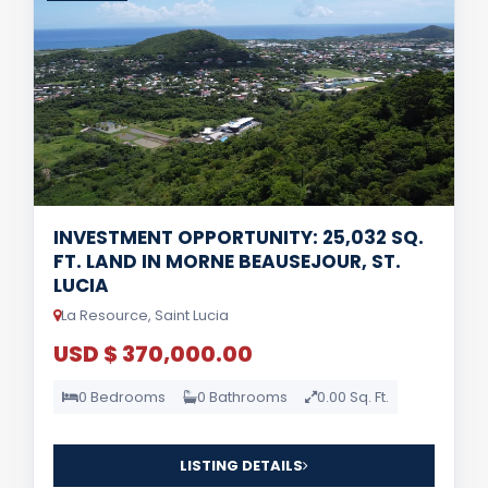
INVESTMENT OPPORTUNITY: 25,032 SQ.
FT. LAND IN MORNE BEAUSEJOUR, ST.
LUCIA
La Resource, Saint Lucia
USD $ 370,000.00
0 Bedrooms
0 Bathrooms
0.00 Sq. Ft.
LISTING DETAILS