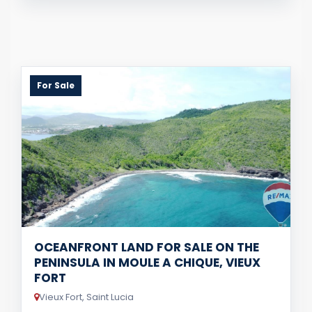
For Sale
OCEANFRONT LAND FOR SALE ON THE
PENINSULA IN MOULE A CHIQUE, VIEUX
FORT
Vieux Fort, Saint Lucia