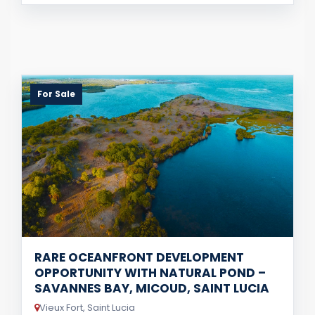
For Sale
RARE OCEANFRONT DEVELOPMENT
OPPORTUNITY WITH NATURAL POND –
SAVANNES BAY, MICOUD, SAINT LUCIA
Vieux Fort, Saint Lucia