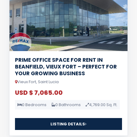
PRIME OFFICE SPACE FOR RENT IN
BEANFIELD, VIEUX FORT – PERFECT FOR
YOUR GROWING BUSINESS
Vieux Fort, Saint Lucia
USD $ 7,065.00
0 Bedrooms
0 Bathrooms
4,769.00 Sq. Ft.
LISTING DETAILS