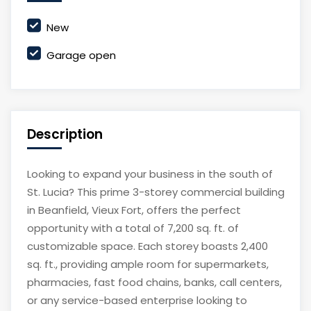
New
Garage open
Description
Looking to expand your business in the south of
St. Lucia? This prime 3-storey commercial building
in Beanfield, Vieux Fort, offers the perfect
opportunity with a total of 7,200 sq. ft. of
customizable space. Each storey boasts 2,400
sq. ft., providing ample room for supermarkets,
pharmacies, fast food chains, banks, call centers,
or any service-based enterprise looking to