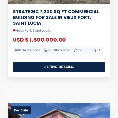
STRATEGIC 7,200 SQ FT COMMERCIAL
BUILDING FOR SALE IN VIEUX FORT,
SAINT LUCIA
Vieux Fort, Saint Lucia
USD $ 1,500,000.00
0 Bedrooms
0 Bathrooms
7,200.00 Sq. Ft.
LISTING DETAILS
For Sale