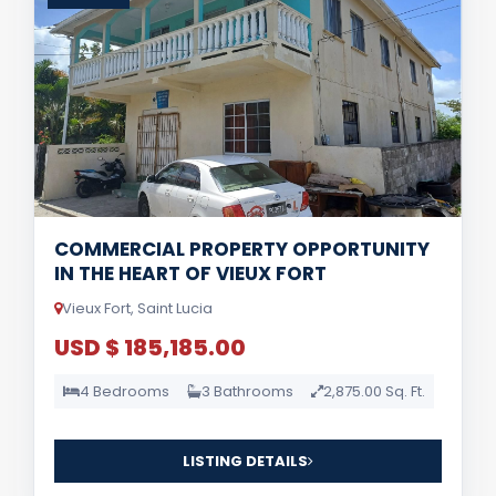
COMMERCIAL PROPERTY OPPORTUNITY
IN THE HEART OF VIEUX FORT
Vieux Fort, Saint Lucia
USD $ 185,185.00
4 Bedrooms
3 Bathrooms
2,875.00 Sq. Ft.
LISTING DETAILS