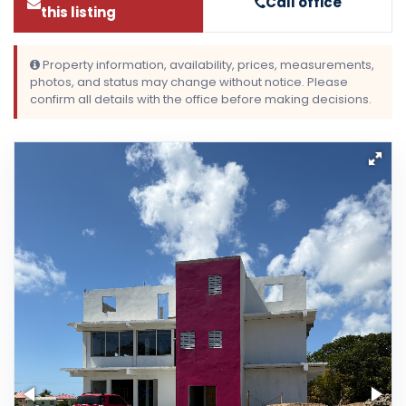
Call office
this listing
Property information, availability, prices, measurements,
photos, and status may change without notice. Please
confirm all details with the office before making decisions.