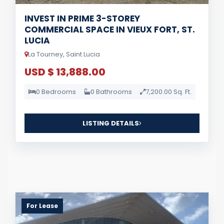
INVEST IN PRIME 3-STOREY
COMMERCIAL SPACE IN VIEUX FORT, ST.
LUCIA
La Tourney, Saint Lucia
USD $ 13,888.00
0 Bedrooms
0 Bathrooms
7,200.00 Sq. Ft.
LISTING DETAILS
For Lease