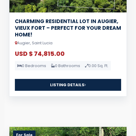
CHARMING RESIDENTIAL LOT IN AUGIER,
VIEUX FORT – PERFECT FOR YOUR DREAM
HOME!
Augier, Saint Lucia
USD $ 74,815.00
0 Bedrooms
0 Bathrooms
0.00 Sq. Ft.
LISTING DETAILS
For Sale