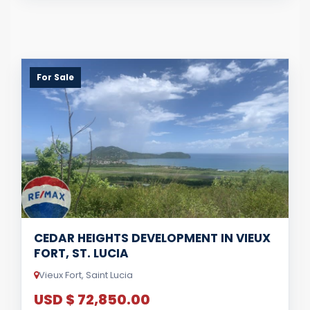
For Sale
CEDAR HEIGHTS DEVELOPMENT IN VIEUX
FORT, ST. LUCIA
Vieux Fort, Saint Lucia
USD $ 72,850.00