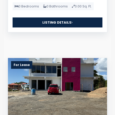
0 Bedrooms
0 Bathrooms
0.00 Sq. Ft.
LISTING DETAILS
For Lease