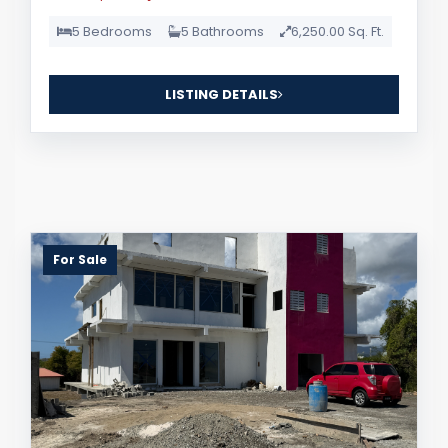
5 Bedrooms
5 Bathrooms
6,250.00 Sq. Ft.
LISTING DETAILS
For Sale