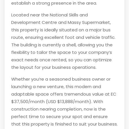
establish a strong presence in the area.
Located near the National Skills and
Development Centre and Massy Supermarket,
this property is ideally situated on a major bus
route, ensuring excellent foot and vehicle traffic.
The building is currently a shell, allowing you the
flexibility to tailor the space to your company’s
exact needs once rented, so you can optimize
the layout for your business operations.
Whether you’re a seasoned business owner or
launching a new venture, this modern and
adaptable space offers tremendous value at EC
$37,500/month (USD $13,888/month). With
construction nearing completion, now is the
perfect time to secure your spot and ensure
that this property is finished to suit your business.