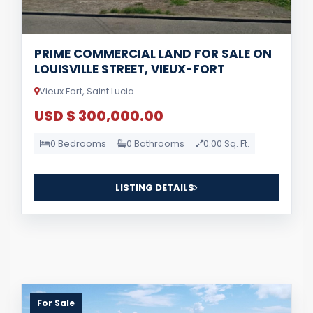
PRIME COMMERCIAL LAND FOR SALE ON
LOUISVILLE STREET, VIEUX-FORT
Vieux Fort, Saint Lucia
USD $ 300,000.00
0 Bedrooms
0 Bathrooms
0.00 Sq. Ft.
LISTING DETAILS
For Sale