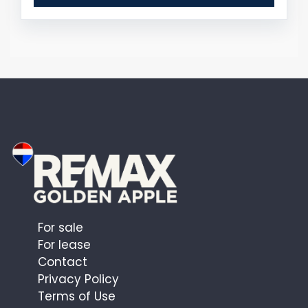
For sale
For lease
Contact
Privacy Policy
Terms of Use