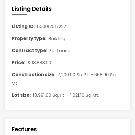
Listing Details
Listing ID:
500012017227
Property type:
Building
Contract type:
For Lease
Price:
$ 13,888.00
Construction size:
7,200.00 Sq. Ft. - 668.90 Sq
Mt.
Lot size:
10,991.00 Sq. Ft. - 1,021.10 Sq Mt.
Features