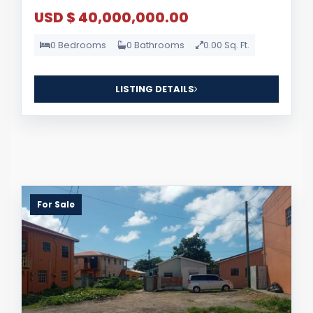
USD $ 40,000,000.00
0 Bedrooms
0 Bathrooms
0.00 Sq. Ft.
LISTING DETAILS
For Sale