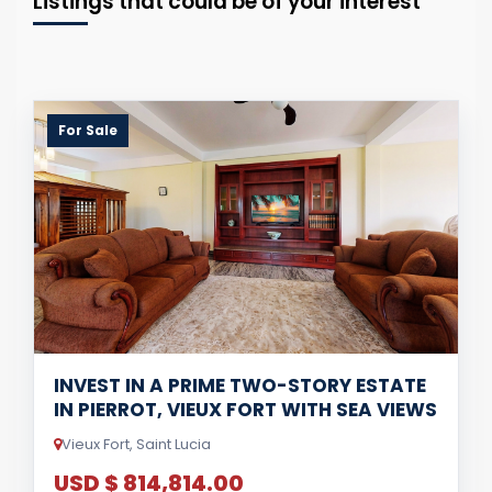
Listings that could be of your interest
For Sale
INVEST IN A PRIME TWO-STORY ESTATE
IN PIERROT, VIEUX FORT WITH SEA VIEWS
Vieux Fort, Saint Lucia
USD $ 814,814.00